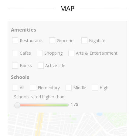
MAP
Amenities
Restaurants
Groceries
Nightlife
Cafes
Shopping
Arts & Entertainment
Banks
Active Life
Schools
All
Elementary
Middle
High
Schools rated higher than:
1
/5