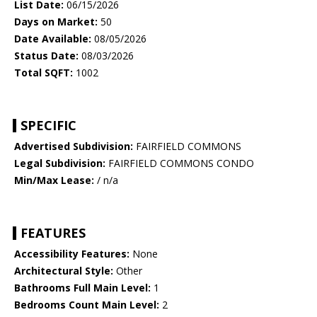
List Date:
06/15/2026
Days on Market:
50
Date Available:
08/05/2026
Status Date:
08/03/2026
Total SQFT:
1002
SPECIFIC
Advertised Subdivision:
FAIRFIELD COMMONS
Legal Subdivision:
FAIRFIELD COMMONS CONDO
Min/Max Lease:
/ n/a
FEATURES
Accessibility Features:
None
Architectural Style:
Other
Bathrooms Full Main Level:
1
Bedrooms Count Main Level:
2