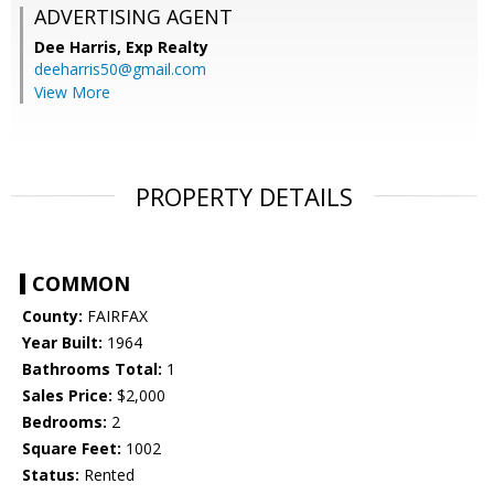
ADVERTISING AGENT
Dee Harris,
Exp Realty
deeharris50@gmail.com
View More
PROPERTY DETAILS
COMMON
County:
FAIRFAX
Year Built:
1964
Bathrooms Total:
1
Sales Price:
$2,000
Bedrooms:
2
Square Feet:
1002
Status:
Rented