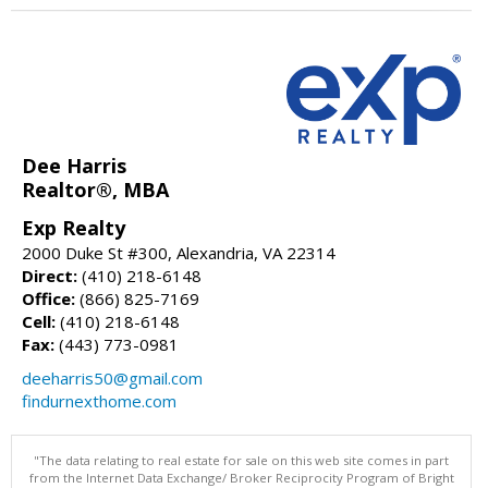
Dee Harris
Realtor®, MBA
Exp Realty
2000 Duke St #300, Alexandria, VA 22314
Direct:
(410) 218-6148
Office:
(866) 825-7169
Cell:
(410) 218-6148
Fax:
(443) 773-0981
deeharris50@gmail.com
findurnexthome.com
"The data relating to real estate for sale on this web site comes in part
from the Internet Data Exchange/ Broker Reciprocity Program of Bright