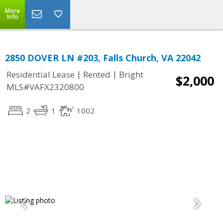
More
Info
2850 DOVER LN #203, Falls Church, VA 22042
|
|
Residential Lease
Rented
Bright
$2,000
MLS#VAFX2320800
2
1
1002