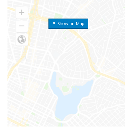
Show on Map