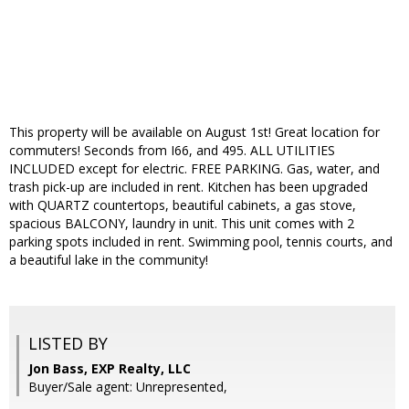
This property will be available on August 1st! Great location for
commuters! Seconds from I66, and 495. ALL UTILITIES
INCLUDED except for electric. FREE PARKING. Gas, water, and
trash pick-up are included in rent. Kitchen has been upgraded
with QUARTZ countertops, beautiful cabinets, a gas stove,
spacious BALCONY, laundry in unit. This unit comes with 2
parking spots included in rent. Swimming pool, tennis courts, and
a beautiful lake in the community!
LISTED BY
Jon Bass, EXP Realty, LLC
Buyer/Sale agent: Unrepresented,