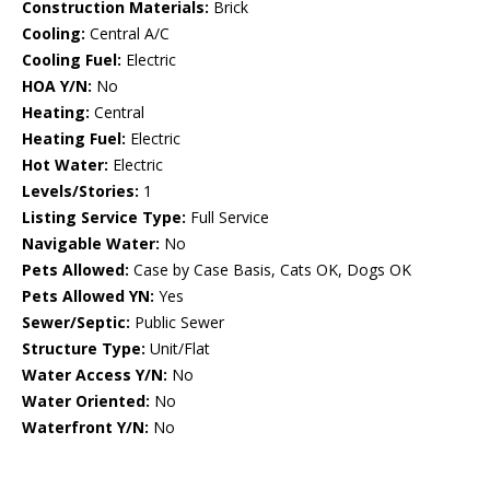
Construction Materials:
Brick
Cooling:
Central A/C
Cooling Fuel:
Electric
HOA Y/N:
No
Heating:
Central
Heating Fuel:
Electric
Hot Water:
Electric
Levels/Stories:
1
Listing Service Type:
Full Service
Navigable Water:
No
Pets Allowed:
Case by Case Basis, Cats OK, Dogs OK
Pets Allowed YN:
Yes
Sewer/Septic:
Public Sewer
Structure Type:
Unit/Flat
Water Access Y/N:
No
Water Oriented:
No
Waterfront Y/N:
No