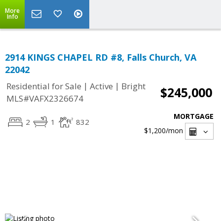
More
Info
2914 KINGS CHAPEL RD #8, Falls Church, VA
22042
|
|
Residential for Sale
Active
Bright
$245,000
MLS#VAFX2326674
MORTGAGE
2
1
832
$1,200
/mon