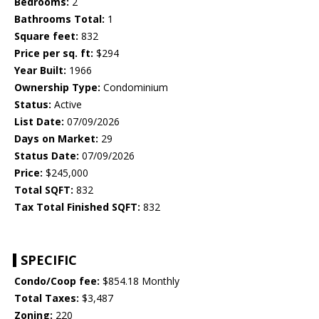
Bedrooms:
2
Bathrooms Total:
1
Square feet:
832
Price per sq. ft:
$294
Year Built:
1966
Ownership Type:
Condominium
Status:
Active
List Date:
07/09/2026
Days on Market:
29
Status Date:
07/09/2026
Price:
$245,000
Total SQFT:
832
Tax Total Finished SQFT:
832
SPECIFIC
Condo/Coop fee:
$854.18 Monthly
Total Taxes:
$3,487
Zoning:
220