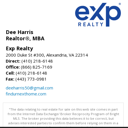
Dee Harris
Realtor®, MBA
Exp Realty
2000 Duke St #300, Alexandria, VA 22314
Direct:
(410) 218-6148
Office:
(866) 825-7169
Cell:
(410) 218-6148
Fax:
(443) 773-0981
deeharris50@gmail.com
findurnexthome.com
"The data relating to real estate for sale on this web site comes in part
from the Internet Data Exchange/ Broker Reciprocity Program of Bright
MLS. The broker providing this data believes it to be correct, but
advises interested parties to confirm them before relying on them in a
purchase decision. Information is deemed reliable but is not