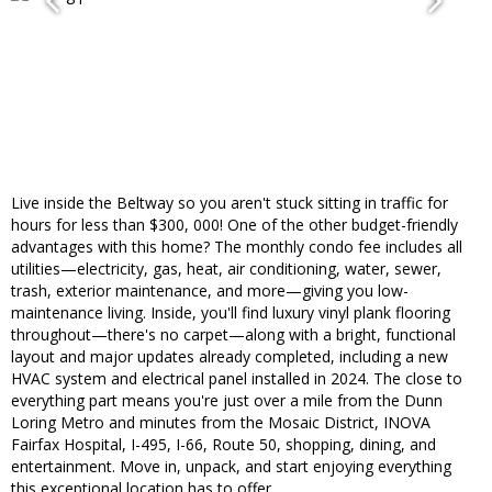
Live inside the Beltway so you aren't stuck sitting in traffic for
hours for less than $300, 000! One of the other budget-friendly
advantages with this home? The monthly condo fee includes all
utilities—electricity, gas, heat, air conditioning, water, sewer,
trash, exterior maintenance, and more—giving you low-
maintenance living. Inside, you'll find luxury vinyl plank flooring
throughout—there's no carpet—along with a bright, functional
layout and major updates already completed, including a new
HVAC system and electrical panel installed in 2024. The close to
everything part means you're just over a mile from the Dunn
Loring Metro and minutes from the Mosaic District, INOVA
Fairfax Hospital, I-495, I-66, Route 50, shopping, dining, and
entertainment. Move in, unpack, and start enjoying everything
this exceptional location has to offer.