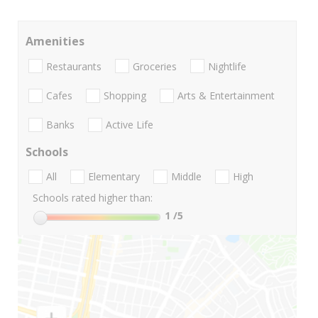
Amenities
Restaurants
Groceries
Nightlife
Cafes
Shopping
Arts & Entertainment
Banks
Active Life
Schools
All
Elementary
Middle
High
Schools rated higher than:
1
/5