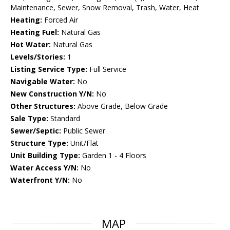
Maintenance, Sewer, Snow Removal, Trash, Water, Heat
Heating:
Forced Air
Heating Fuel:
Natural Gas
Hot Water:
Natural Gas
Levels/Stories:
1
Listing Service Type:
Full Service
Navigable Water:
No
New Construction Y/N:
No
Other Structures:
Above Grade, Below Grade
Sale Type:
Standard
Sewer/Septic:
Public Sewer
Structure Type:
Unit/Flat
Unit Building Type:
Garden 1 - 4 Floors
Water Access Y/N:
No
Waterfront Y/N:
No
MAP