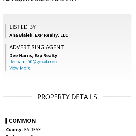
LISTED BY
Ana Bialek, EXP Realty, LLC
ADVERTISING AGENT
Dee Harris,
Exp Realty
deeharris50@gmail.com
View More
PROPERTY DETAILS
COMMON
County:
FAIRFAX