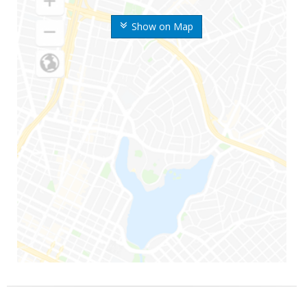
Show on Map