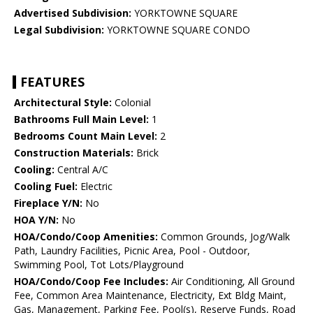
Advertised Subdivision:
YORKTOWNE SQUARE
Legal Subdivision:
YORKTOWNE SQUARE CONDO
FEATURES
Architectural Style:
Colonial
Bathrooms Full Main Level:
1
Bedrooms Count Main Level:
2
Construction Materials:
Brick
Cooling:
Central A/C
Cooling Fuel:
Electric
Fireplace Y/N:
No
HOA Y/N:
No
HOA/Condo/Coop Amenities:
Common Grounds, Jog/Walk
Path, Laundry Facilities, Picnic Area, Pool - Outdoor,
Swimming Pool, Tot Lots/Playground
HOA/Condo/Coop Fee Includes:
Air Conditioning, All Ground
Fee, Common Area Maintenance, Electricity, Ext Bldg Maint,
Gas, Management, Parking Fee, Pool(s), Reserve Funds, Road