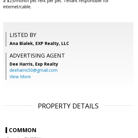
a $25/month pet rent per pet. Tenant responsible for
internet/cable.
LISTED BY
Ana Bialek, EXP Realty, LLC
ADVERTISING AGENT
Dee Harris,
Exp Realty
deeharris50@gmail.com
View More
PROPERTY DETAILS
COMMON