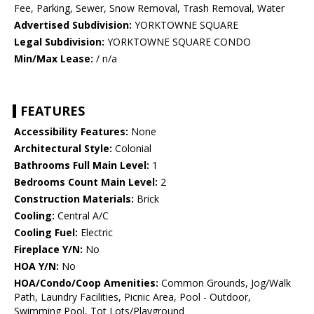
Fee, Parking, Sewer, Snow Removal, Trash Removal, Water
Advertised Subdivision:
YORKTOWNE SQUARE
Legal Subdivision:
YORKTOWNE SQUARE CONDO
Min/Max Lease:
/ n/a
FEATURES
Accessibility Features:
None
Architectural Style:
Colonial
Bathrooms Full Main Level:
1
Bedrooms Count Main Level:
2
Construction Materials:
Brick
Cooling:
Central A/C
Cooling Fuel:
Electric
Fireplace Y/N:
No
HOA Y/N:
No
HOA/Condo/Coop Amenities:
Common Grounds, Jog/Walk
Path, Laundry Facilities, Picnic Area, Pool - Outdoor,
Swimming Pool, Tot Lots/Playground