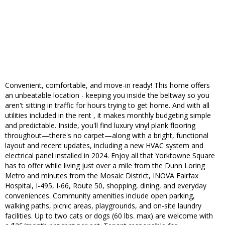
Convenient, comfortable, and move-in ready! This home offers
an unbeatable location - keeping you inside the beltway so you
aren't sitting in traffic for hours trying to get home. And with all
utilities included in the rent , it makes monthly budgeting simple
and predictable. Inside, you'll find luxury vinyl plank flooring
throughout—there's no carpet—along with a bright, functional
layout and recent updates, including a new HVAC system and
electrical panel installed in 2024. Enjoy all that Yorktowne Square
has to offer while living just over a mile from the Dunn Loring
Metro and minutes from the Mosaic District, INOVA Fairfax
Hospital, I-495, I-66, Route 50, shopping, dining, and everyday
conveniences. Community amenities include open parking,
walking paths, picnic areas, playgrounds, and on-site laundry
facilities. Up to two cats or dogs (60 lbs. max) are welcome with