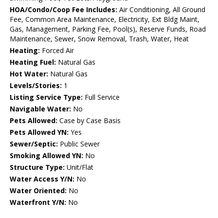
HOA/Condo/Coop Fee Includes:
Air Conditioning, All Ground
Fee, Common Area Maintenance, Electricity, Ext Bldg Maint,
Gas, Management, Parking Fee, Pool(s), Reserve Funds, Road
Maintenance, Sewer, Snow Removal, Trash, Water, Heat
Heating:
Forced Air
Heating Fuel:
Natural Gas
Hot Water:
Natural Gas
Levels/Stories:
1
Listing Service Type:
Full Service
Navigable Water:
No
Pets Allowed:
Case by Case Basis
Pets Allowed YN:
Yes
Sewer/Septic:
Public Sewer
Smoking Allowed YN:
No
Structure Type:
Unit/Flat
Water Access Y/N:
No
Water Oriented:
No
Waterfront Y/N:
No