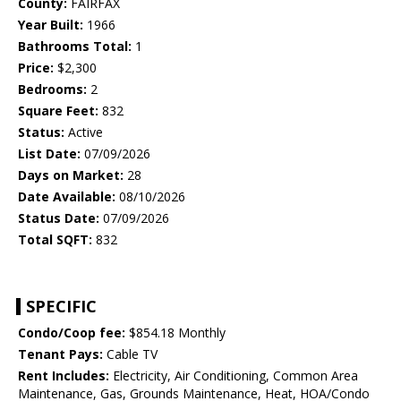
County:
FAIRFAX
Year Built:
1966
Bathrooms Total:
1
Price:
$2,300
Bedrooms:
2
Square Feet:
832
Status:
Active
List Date:
07/09/2026
Days on Market:
28
Date Available:
08/10/2026
Status Date:
07/09/2026
Total SQFT:
832
SPECIFIC
Condo/Coop fee:
$854.18 Monthly
Tenant Pays:
Cable TV
Rent Includes:
Electricity, Air Conditioning, Common Area
Maintenance, Gas, Grounds Maintenance, Heat, HOA/Condo