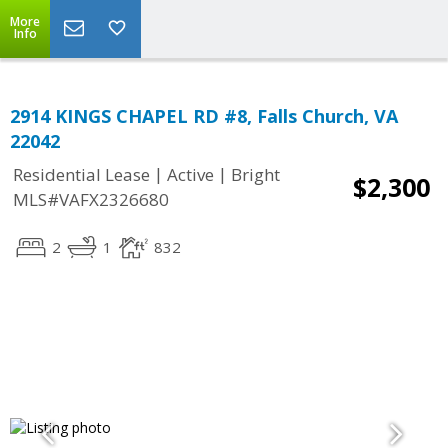
More
Info
2914 KINGS CHAPEL RD #8, Falls Church, VA
22042
|
|
Residential Lease
Active
Bright
$2,300
MLS#VAFX2326680
2
1
832