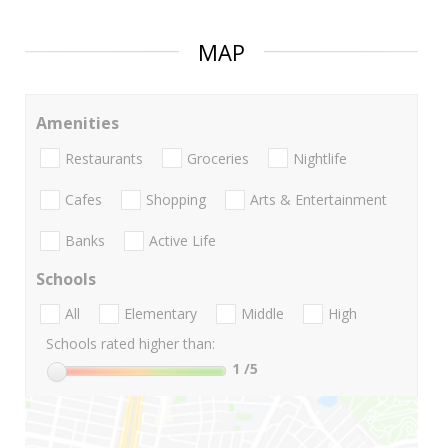
MAP
Amenities
Restaurants
Groceries
Nightlife
Cafes
Shopping
Arts & Entertainment
Banks
Active Life
Schools
All
Elementary
Middle
High
Schools rated higher than:
1
/5