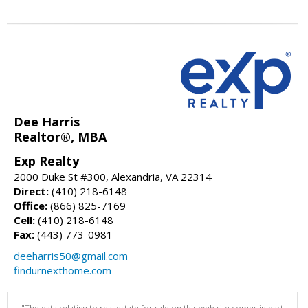
Dee Harris
Realtor®, MBA
Exp Realty
2000 Duke St #300, Alexandria, VA 22314
Direct:
(410) 218-6148
Office:
(866) 825-7169
Cell:
(410) 218-6148
Fax:
(443) 773-0981
deeharris50@gmail.com
findurnexthome.com
"The data relating to real estate for sale on this web site comes in part