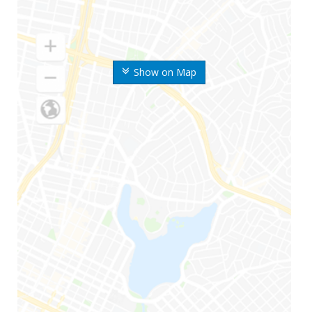
Show on Map