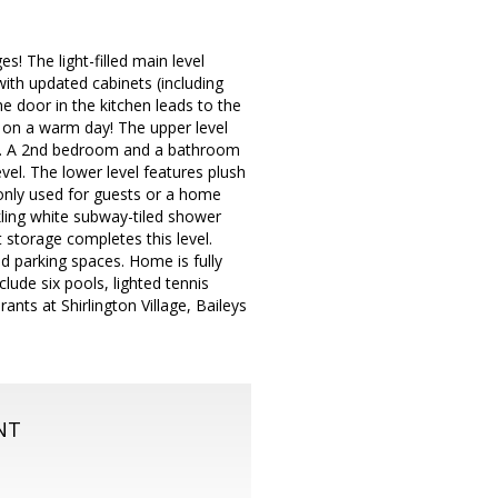
! The light-filled main level
ith updated cabinets (including
he door in the kitchen leads to the
x on a warm day! The upper level
set. A 2nd bedroom and a bathroom
evel. The lower level features plush
nly used for guests or a home
kling white subway-tiled shower
 storage completes this level.
d parking spaces. Home is fully
clude six pools, lighted tennis
ants at Shirlington Village, Baileys
NT