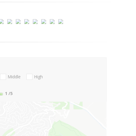
Middle
High
1
/5