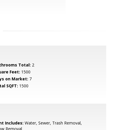
throoms Total:
2
uare Feet:
1500
ys on Market:
7
tal SQFT:
1500
nt Includes:
Water, Sewer, Trash Removal,
ow Removal