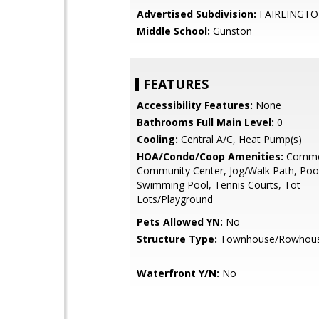
Advertised Subdivision:
FAIRLINGTO
Middle School:
Gunston
FEATURES
Accessibility Features:
None
Bathrooms Full Main Level:
0
Cooling:
Central A/C, Heat Pump(s)
HOA/Condo/Coop Amenities:
Commo
Community Center, Jog/Walk Path, Pool
Swimming Pool, Tennis Courts, Tot
Lots/Playground
Pets Allowed YN:
No
Structure Type:
Townhouse/Rowhou
Waterfront Y/N:
No