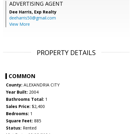
ADVERTISING AGENT
Dee Harris,
Exp Realty
deeharris50@gmail.com
View More
PROPERTY DETAILS
COMMON
County:
ALEXANDRIA CITY
Year Built:
2004
Bathrooms Total:
1
Sales Price:
$2,400
Bedrooms:
1
Square Feet:
885
Status:
Rented