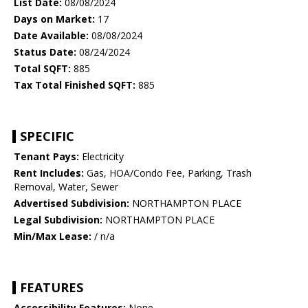
List Date:
08/08/2024
Days on Market:
17
Date Available:
08/08/2024
Status Date:
08/24/2024
Total SQFT:
885
Tax Total Finished SQFT:
885
SPECIFIC
Tenant Pays:
Electricity
Rent Includes:
Gas, HOA/Condo Fee, Parking, Trash
Removal, Water, Sewer
Advertised Subdivision:
NORTHAMPTON PLACE
Legal Subdivision:
NORTHAMPTON PLACE
Min/Max Lease:
/ n/a
FEATURES
Accessibility Features:
None