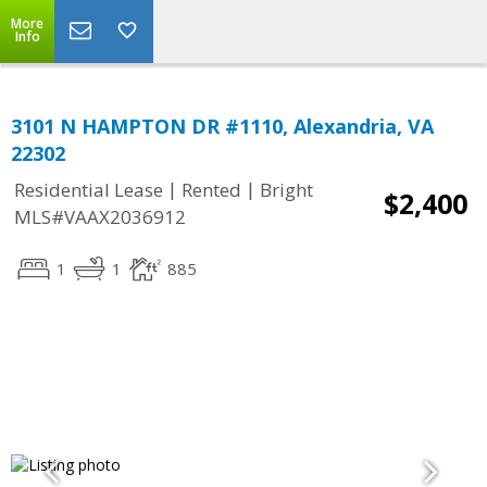
More
Info
3101 N HAMPTON DR #1110, Alexandria, VA
22302
|
|
Residential Lease
Rented
Bright
$2,400
MLS#VAAX2036912
1
1
885