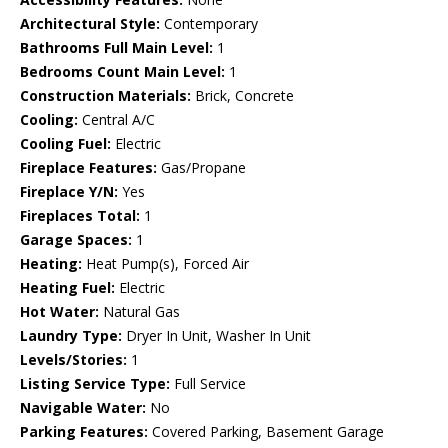
Architectural Style:
Contemporary
Bathrooms Full Main Level:
1
Bedrooms Count Main Level:
1
Construction Materials:
Brick, Concrete
Cooling:
Central A/C
Cooling Fuel:
Electric
Fireplace Features:
Gas/Propane
Fireplace Y/N:
Yes
Fireplaces Total:
1
Garage Spaces:
1
Heating:
Heat Pump(s), Forced Air
Heating Fuel:
Electric
Hot Water:
Natural Gas
Laundry Type:
Dryer In Unit, Washer In Unit
Levels/Stories:
1
Listing Service Type:
Full Service
Navigable Water:
No
Parking Features:
Covered Parking, Basement Garage