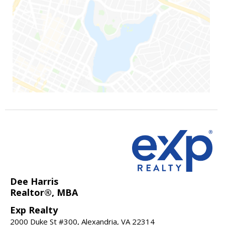
Dee Harris
Realtor®, MBA
Exp Realty
2000 Duke St #300, Alexandria, VA 22314