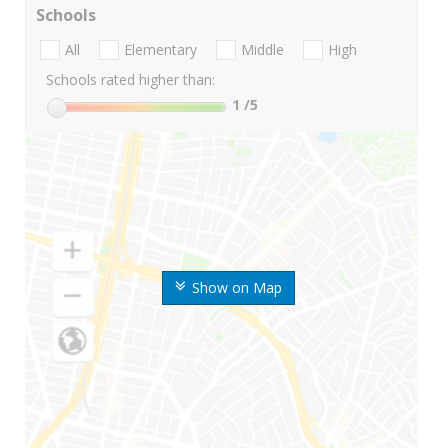
Schools
All
Elementary
Middle
High
Schools rated higher than:
1
/5
Show on Map