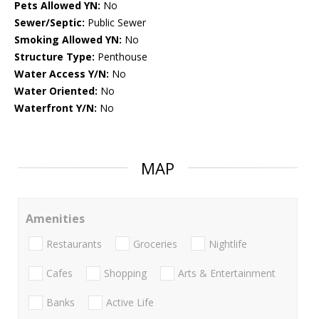
Pets Allowed YN:
No
Sewer/Septic:
Public Sewer
Smoking Allowed YN:
No
Structure Type:
Penthouse
Water Access Y/N:
No
Water Oriented:
No
Waterfront Y/N:
No
MAP
Amenities
Restaurants
Groceries
Nightlife
Cafes
Shopping
Arts & Entertainment
Banks
Active Life