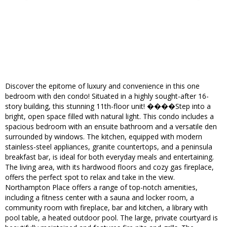
Discover the epitome of luxury and convenience in this one
bedroom with den condo! Situated in a highly sought-after 16-
story building, this stunning 11th-floor unit! ����Step into a
bright, open space filled with natural light. This condo includes a
spacious bedroom with an ensuite bathroom and a versatile den
surrounded by windows. The kitchen, equipped with modern
stainless-steel appliances, granite countertops, and a peninsula
breakfast bar, is ideal for both everyday meals and entertaining.
The living area, with its hardwood floors and cozy gas fireplace,
offers the perfect spot to relax and take in the view.
Northampton Place offers a range of top-notch amenities,
including a fitness center with a sauna and locker room, a
community room with fireplace, bar and kitchen, a library with
pool table, a heated outdoor pool. The large, private courtyard is