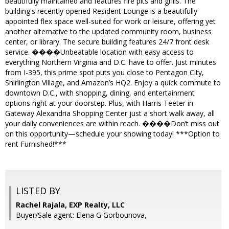
beautifully maintained and features fire pits and grills. The
building's recently opened Resident Lounge is a beautifully
appointed flex space well-suited for work or leisure, offering yet
another alternative to the updated community room, business
center, or library. The secure building features 24/7 front desk
service. ����Unbeatable location with easy access to
everything Northern Virginia and D.C. have to offer. Just minutes
from I-395, this prime spot puts you close to Pentagon City,
Shirlington Village, and Amazon’s HQ2. Enjoy a quick commute to
downtown D.C., with shopping, dining, and entertainment
options right at your doorstep. Plus, with Harris Teeter in
Gateway Alexandria Shopping Center just a short walk away, all
your daily conveniences are within reach. ����Don’t miss out
on this opportunity—schedule your showing today! ***Option to
rent Furnished!***
LISTED BY
Rachel Rajala, EXP Realty, LLC
Buyer/Sale agent: Elena G Gorbounova,