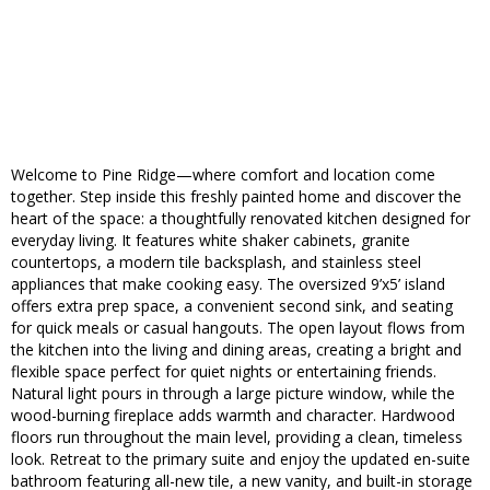
Welcome to Pine Ridge—where comfort and location come
together. Step inside this freshly painted home and discover the
heart of the space: a thoughtfully renovated kitchen designed for
everyday living. It features white shaker cabinets, granite
countertops, a modern tile backsplash, and stainless steel
appliances that make cooking easy. The oversized 9’x5’ island
offers extra prep space, a convenient second sink, and seating
for quick meals or casual hangouts. The open layout flows from
the kitchen into the living and dining areas, creating a bright and
flexible space perfect for quiet nights or entertaining friends.
Natural light pours in through a large picture window, while the
wood-burning fireplace adds warmth and character. Hardwood
floors run throughout the main level, providing a clean, timeless
look. Retreat to the primary suite and enjoy the updated en-suite
bathroom featuring all-new tile, a new vanity, and built-in storage