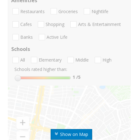
Amenities
Restaurants
Groceries
Nightlife
Cafes
Shopping
Arts & Entertainment
Banks
Active Life
Schools
All
Elementary
Middle
High
Schools rated higher than:
1
/5
Show on Map