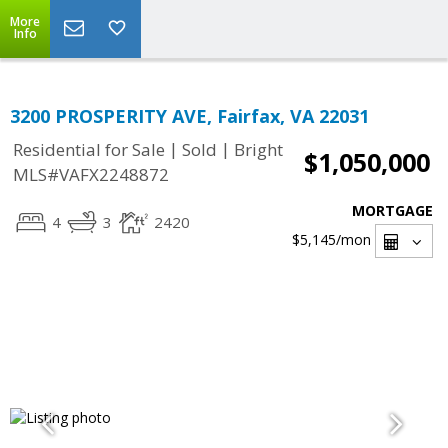
More
Info
3200 PROSPERITY AVE, Fairfax, VA 22031
|
|
Residential for Sale
Sold
Bright
$1,050,000
MLS#VAFX2248872
MORTGAGE
4
3
2420
$5,145
/mon