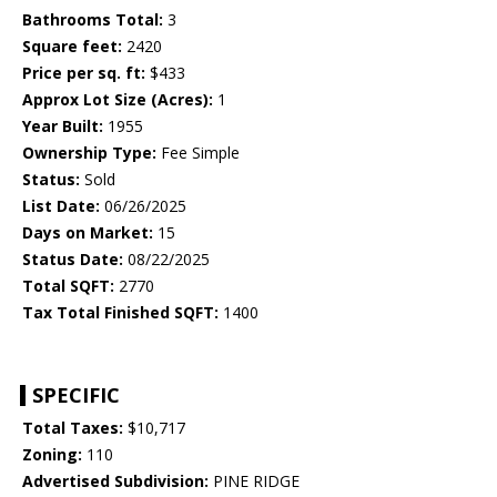
Bathrooms Total:
3
Square feet:
2420
Price per sq. ft:
$433
Approx Lot Size (Acres):
1
Year Built:
1955
Ownership Type:
Fee Simple
Status:
Sold
List Date:
06/26/2025
Days on Market:
15
Status Date:
08/22/2025
Total SQFT:
2770
Tax Total Finished SQFT:
1400
SPECIFIC
Total Taxes:
$10,717
Zoning:
110
Advertised Subdivision:
PINE RIDGE