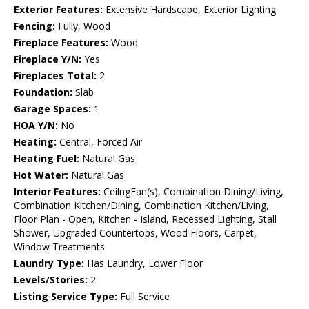
Exterior Features:
Extensive Hardscape, Exterior Lighting
Fencing:
Fully, Wood
Fireplace Features:
Wood
Fireplace Y/N:
Yes
Fireplaces Total:
2
Foundation:
Slab
Garage Spaces:
1
HOA Y/N:
No
Heating:
Central, Forced Air
Heating Fuel:
Natural Gas
Hot Water:
Natural Gas
Interior Features:
CeilngFan(s), Combination Dining/Living,
Combination Kitchen/Dining, Combination Kitchen/Living,
Floor Plan - Open, Kitchen - Island, Recessed Lighting, Stall
Shower, Upgraded Countertops, Wood Floors, Carpet,
Window Treatments
Laundry Type:
Has Laundry, Lower Floor
Levels/Stories:
2
Listing Service Type:
Full Service