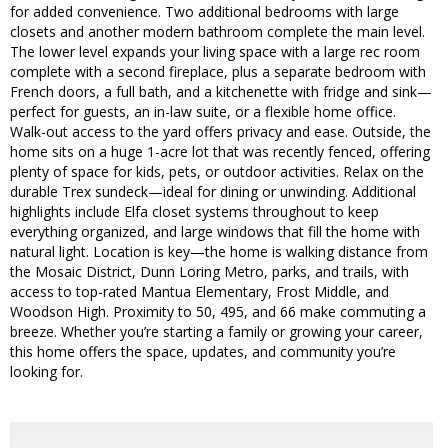
for added convenience. Two additional bedrooms with large
closets and another modern bathroom complete the main level.
The lower level expands your living space with a large rec room
complete with a second fireplace, plus a separate bedroom with
French doors, a full bath, and a kitchenette with fridge and sink—
perfect for guests, an in-law suite, or a flexible home office.
Walk-out access to the yard offers privacy and ease. Outside, the
home sits on a huge 1-acre lot that was recently fenced, offering
plenty of space for kids, pets, or outdoor activities. Relax on the
durable Trex sundeck—ideal for dining or unwinding. Additional
highlights include Elfa closet systems throughout to keep
everything organized, and large windows that fill the home with
natural light. Location is key—the home is walking distance from
the Mosaic District, Dunn Loring Metro, parks, and trails, with
access to top-rated Mantua Elementary, Frost Middle, and
Woodson High. Proximity to 50, 495, and 66 make commuting a
breeze. Whether you’re starting a family or growing your career,
this home offers the space, updates, and community you’re
looking for.