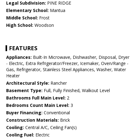
Legal Subdivision:
PINE RIDGE
Elementary School:
Mantua
Middle School:
Frost
High School:
Woodson
FEATURES
Appliances:
Built-In Microwave, Dishwasher, Disposal, Dryer
- Electric, Extra Refrigerator/Freezer, Icemaker, Oven/Range -
Gas, Refrigerator, Stainless Steel Appliances, Washer, Water
Heater
Architectural Style:
Rancher
Basement Type:
Full, Fully Finished, Walkout Level
Bathrooms Full Main Level:
2
Bedrooms Count Main Level:
3
Buyer Financing:
Conventional
Construction Materials:
Brick
Cooling:
Central A/C, Ceiling Fan(s)
Cooling Fuel:
Electric