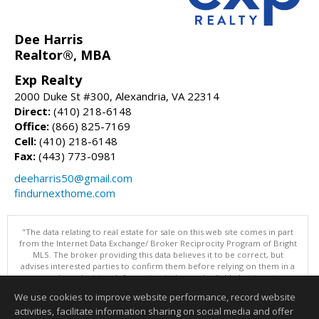
Dee Harris
Realtor®, MBA
Exp Realty
2000 Duke St #300, Alexandria, VA 22314
Direct:
(410) 218-6148
Office:
(866) 825-7169
Cell:
(410) 218-6148
Fax:
(443) 773-0981
deeharris50@gmail.com
findurnexthome.com
"The data relating to real estate for sale on this web site comes in part
from the Internet Data Exchange/ Broker Reciprocity Program of Bright
MLS. The broker providing this data believes it to be correct, but
advises interested parties to confirm them before relying on them in a
purchase decision. Information is deemed reliable but is not
guaranteed. © 2026 Bright MLS, Inc. All rights reserved. DISCLAIMER:
We use cookies to improve website performance, record website
Data updated as of: 08/05/2026 11:05 PM"
activities, facilitate information sharing on social media and offer