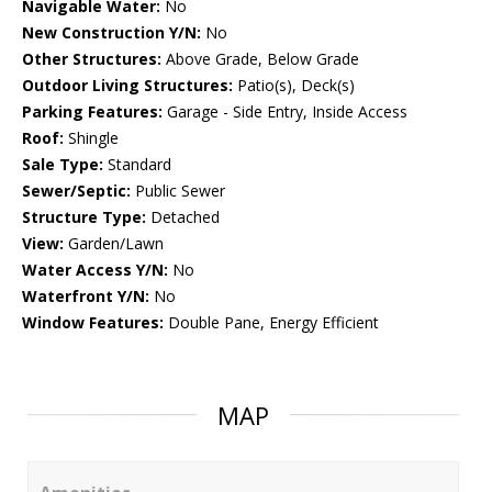
Navigable Water:
No
New Construction Y/N:
No
Other Structures:
Above Grade, Below Grade
Outdoor Living Structures:
Patio(s), Deck(s)
Parking Features:
Garage - Side Entry, Inside Access
Roof:
Shingle
Sale Type:
Standard
Sewer/Septic:
Public Sewer
Structure Type:
Detached
View:
Garden/Lawn
Water Access Y/N:
No
Waterfront Y/N:
No
Window Features:
Double Pane, Energy Efficient
MAP