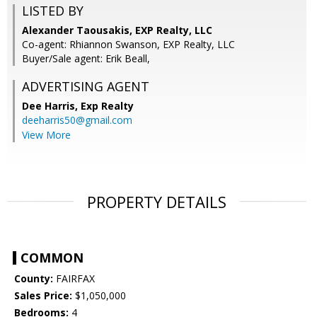
LISTED BY
Alexander Taousakis, EXP Realty, LLC
Co-agent: Rhiannon Swanson, EXP Realty, LLC
Buyer/Sale agent: Erik Beall,
ADVERTISING AGENT
Dee Harris,
Exp Realty
deeharris50@gmail.com
View More
PROPERTY DETAILS
COMMON
County:
FAIRFAX
Sales Price:
$1,050,000
Bedrooms:
4