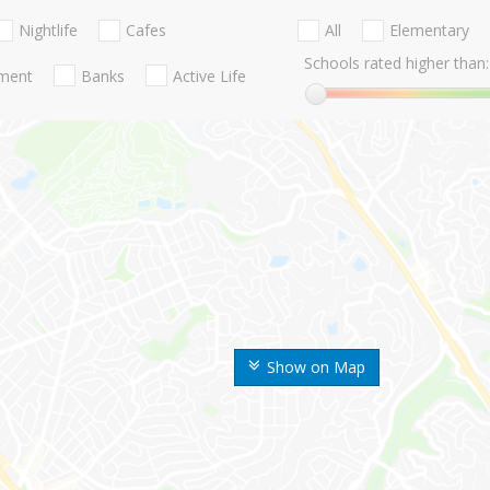
Nightlife
Cafes
All
Elementary
Schools rated higher than:
nment
Banks
Active Life
Show on Map