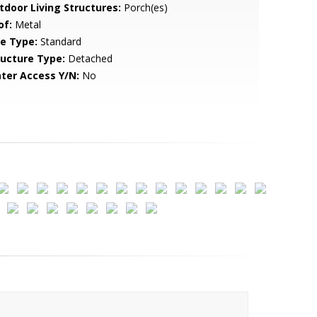
tdoor Living Structures:
Porch(es)
of:
Metal
le Type:
Standard
ructure Type:
Detached
ter Access Y/N:
No