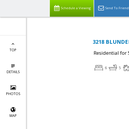
Schedule a Viewing
Send To Friend
3218 BLUNDELL
TOP
Residential for 
6
5
DETAILS
PHOTOS
MAP