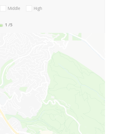
Middle
High
1
/5