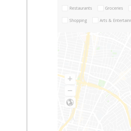
Restaurants
Groceries
Shopping
Arts & Entertai