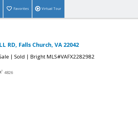
Favorites
Virtual Tour
 RD, Falls Church, VA 22042
|
|
Sale
Sold
Bright MLS#VAFX2282982
4826