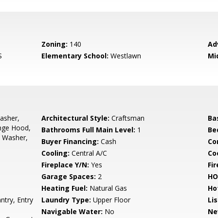
Zoning:
140
Ad
S
Elementary School:
Westlawn
Mi
asher,
Architectural Style:
Craftsman
Ba
ange Hood,
Bathrooms Full Main Level:
1
Be
, Washer,
Buyer Financing:
Cash
Co
Cooling:
Central A/C
Coo
Fireplace Y/N:
Yes
Fi
Garage Spaces:
2
HO
Heating Fuel:
Natural Gas
Ho
ntry, Entry
Laundry Type:
Upper Floor
Li
Navigable Water:
No
Ne