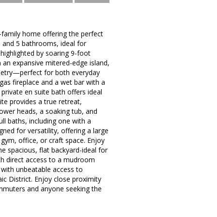
family home offering the perfect
 and 5 bathrooms, ideal for
 highlighted by soaring 9-foot
h an expansive mitered-edge island,
binetry—perfect for both everyday
gas fireplace and a wet bar with a
private en suite bath offers ideal
e provides a true retreat,
hower heads, a soaking tub, and
ll baths, including one with a
ed for versatility, offering a large
gym, office, or craft space. Enjoy
e spacious, flat backyard-ideal for
ith direct access to a mudroom
t with unbeatable access to
c District. Enjoy close proximity
 commuters and anyone seeking the