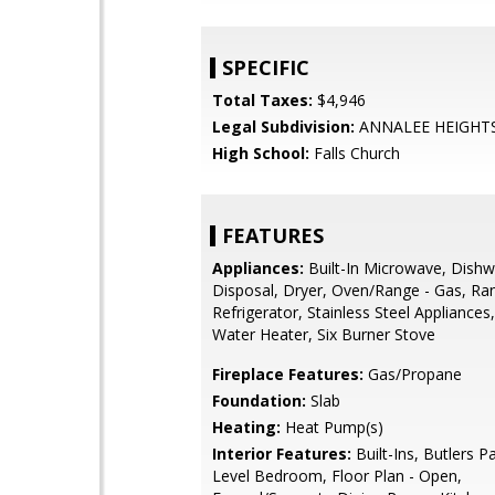
SPECIFIC
Total Taxes:
$4,946
Legal Subdivision:
ANNALEE HEIGHT
High School:
Falls Church
FEATURES
Appliances:
Built-In Microwave, Dishw
Disposal, Dryer, Oven/Range - Gas, R
Refrigerator, Stainless Steel Appliances
Water Heater, Six Burner Stove
Fireplace Features:
Gas/Propane
Foundation:
Slab
Heating:
Heat Pump(s)
Interior Features:
Built-Ins, Butlers Pa
Level Bedroom, Floor Plan - Open,