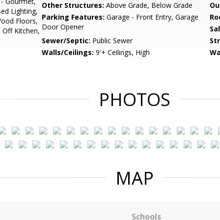
 - Gourmet,
Other Structures:
Above Grade, Below Grade
Ou
sed Lighting,
Parking Features:
Garage - Front Entry, Garage
Ro
ood Floors,
Door Opener
Sa
 Off Kitchen,
Sewer/Septic:
Public Sewer
St
Walls/Ceilings:
9'+ Ceilings, High
Wa
PHOTOS
MAP
Schools