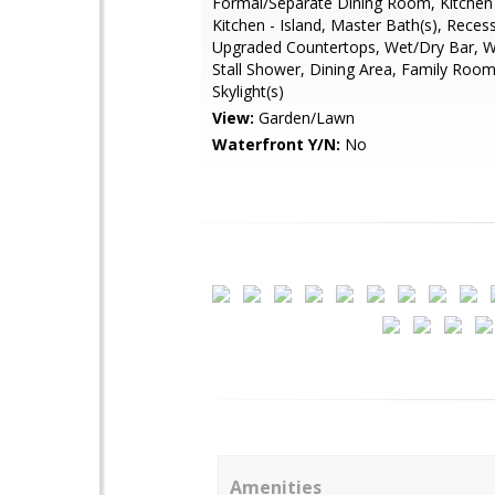
Formal/Separate Dining Room, Kitchen
Kitchen - Island, Master Bath(s), Reces
Upgraded Countertops, Wet/Dry Bar, W
Stall Shower, Dining Area, Family Room
Skylight(s)
View:
Garden/Lawn
Waterfront Y/N:
No
Amenities