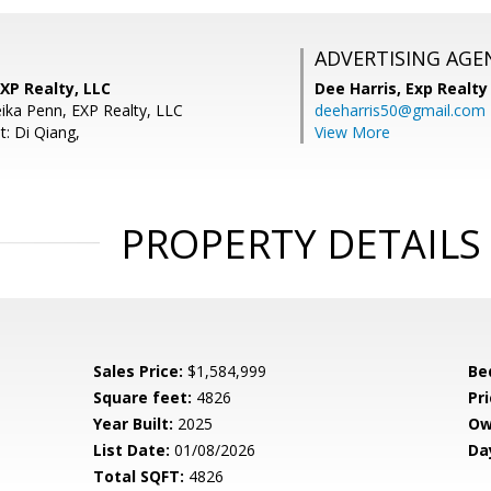
ADVERTISING AGE
XP Realty, LLC
Dee Harris,
Exp Realty
ika Penn, EXP Realty, LLC
deeharris50@gmail.com
t: Di Qiang,
View More
PROPERTY DETAILS
Sales Price:
$1,584,999
Be
Square feet:
4826
Pri
Year Built:
2025
Ow
List Date:
01/08/2026
Da
Total SQFT:
4826