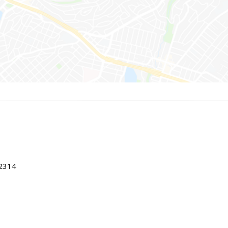
22314