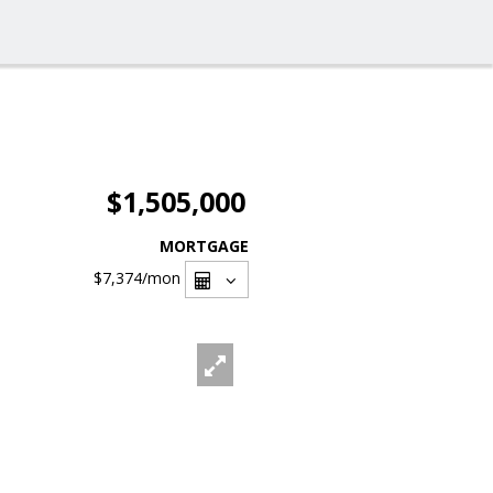
$1,505,000
MORTGAGE
$7,374
/mon