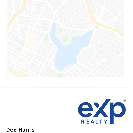
Dee Harris