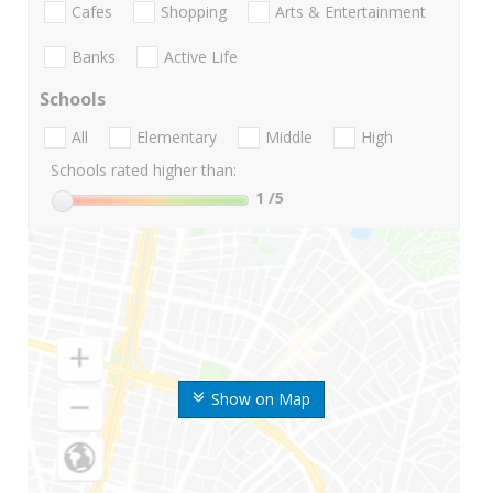
Cafes
Shopping
Arts & Entertainment
Banks
Active Life
Schools
All
Elementary
Middle
High
Schools rated higher than:
1
/5
Show on Map