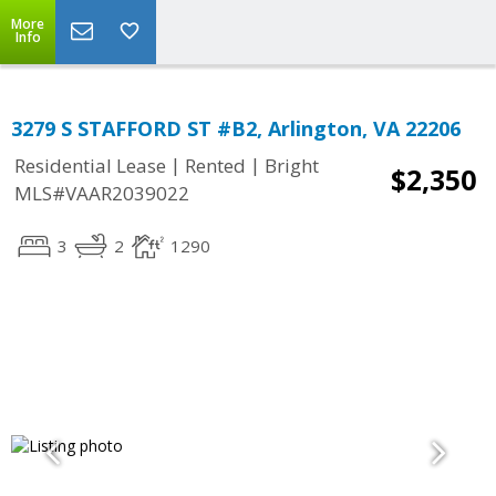
More
Info
3279 S STAFFORD ST #B2, Arlington, VA 22206
|
|
Residential Lease
Rented
Bright
$2,350
MLS#VAAR2039022
3
2
1290