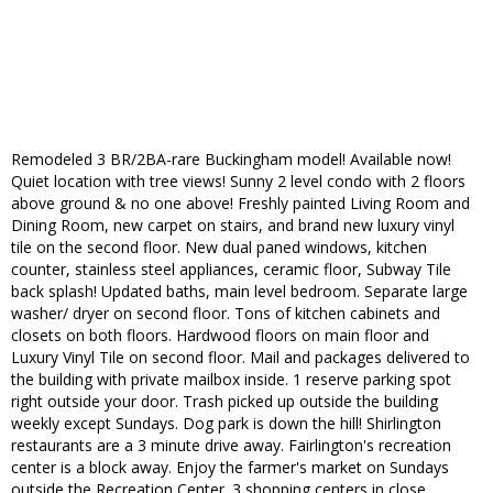
Remodeled 3 BR/2BA-rare Buckingham model! Available now!
Quiet location with tree views! Sunny 2 level condo with 2 floors
above ground & no one above! Freshly painted Living Room and
Dining Room, new carpet on stairs, and brand new luxury vinyl
tile on the second floor. New dual paned windows, kitchen
counter, stainless steel appliances, ceramic floor, Subway Tile
back splash! Updated baths, main level bedroom. Separate large
washer/ dryer on second floor. Tons of kitchen cabinets and
closets on both floors. Hardwood floors on main floor and
Luxury Vinyl Tile on second floor. Mail and packages delivered to
the building with private mailbox inside. 1 reserve parking spot
right outside your door. Trash picked up outside the building
weekly except Sundays. Dog park is down the hill! Shirlington
restaurants are a 3 minute drive away. Fairlington's recreation
center is a block away. Enjoy the farmer's market on Sundays
outside the Recreation Center. 3 shopping centers in close