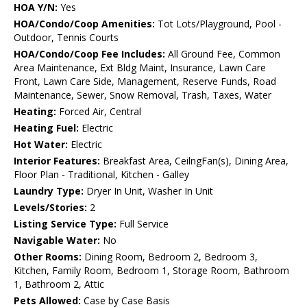
HOA Y/N:
Yes
HOA/Condo/Coop Amenities:
Tot Lots/Playground, Pool -
Outdoor, Tennis Courts
HOA/Condo/Coop Fee Includes:
All Ground Fee, Common
Area Maintenance, Ext Bldg Maint, Insurance, Lawn Care
Front, Lawn Care Side, Management, Reserve Funds, Road
Maintenance, Sewer, Snow Removal, Trash, Taxes, Water
Heating:
Forced Air, Central
Heating Fuel:
Electric
Hot Water:
Electric
Interior Features:
Breakfast Area, CeilngFan(s), Dining Area,
Floor Plan - Traditional, Kitchen - Galley
Laundry Type:
Dryer In Unit, Washer In Unit
Levels/Stories:
2
Listing Service Type:
Full Service
Navigable Water:
No
Other Rooms:
Dining Room, Bedroom 2, Bedroom 3,
Kitchen, Family Room, Bedroom 1, Storage Room, Bathroom
1, Bathroom 2, Attic
Pets Allowed:
Case by Case Basis