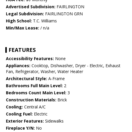
Advertised Subdivision:
FAIRLINGTON
Legal Subdivision:
FAIRLINGTON GRN
High School:
T.C. Williams
Min/Max Lease:
/ n/a
FEATURES
Accessibility Features:
None
Appliances:
Cooktop, Dishwasher, Dryer - Electric, Exhaust
Fan, Refrigerator, Washer, Water Heater
Architectural Style:
A-Frame
Bathrooms Full Main Level:
2
Bedrooms Count Main Level:
3
Construction Materials:
Brick
Cooling:
Central A/C
Cooling Fuel:
Electric
Exterior Features:
Sidewalks
Fireplace Y/N:
No