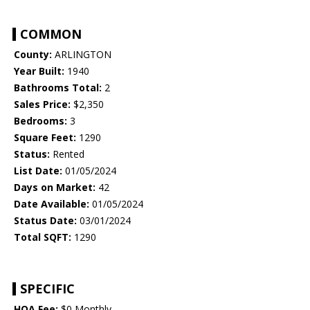
COMMON
County:
ARLINGTON
Year Built:
1940
Bathrooms Total:
2
Sales Price:
$2,350
Bedrooms:
3
Square Feet:
1290
Status:
Rented
List Date:
01/05/2024
Days on Market:
42
Date Available:
01/05/2024
Status Date:
03/01/2024
Total SQFT:
1290
SPECIFIC
HOA Fee:
$0 Monthly