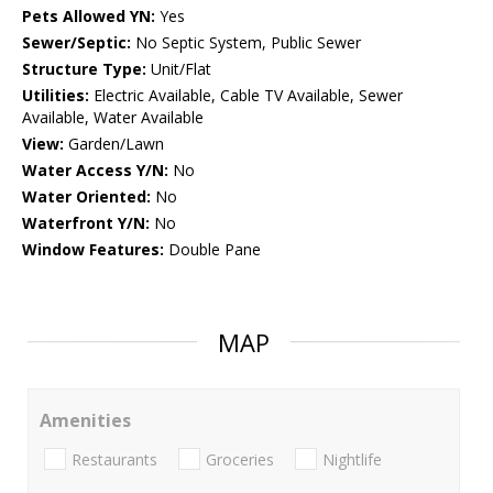
Pets Allowed YN:
Yes
Sewer/Septic:
No Septic System, Public Sewer
Structure Type:
Unit/Flat
Utilities:
Electric Available, Cable TV Available, Sewer
Available, Water Available
View:
Garden/Lawn
Water Access Y/N:
No
Water Oriented:
No
Waterfront Y/N:
No
Window Features:
Double Pane
MAP
Amenities
Restaurants
Groceries
Nightlife