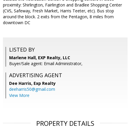
proximity: Shirlington, Fairlington and Bradlee Shopping Center
(CVS, Safeway, Fresh Market, Harris Teeter, etc). Bus stop
around the block. 2 exits from the Pentagon, 8 miles from
downtown DC
LISTED BY
Marlene Hall, EXP Realty, LLC
Buyer/Sale agent: Email Administrator,
ADVERTISING AGENT
Dee Harris,
Exp Realty
deeharris50@gmail.com
View More
PROPERTY DETAILS