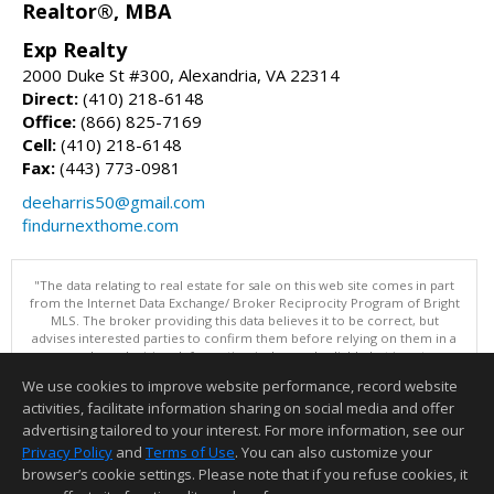
Realtor®, MBA
Exp Realty
2000 Duke St #300, Alexandria, VA 22314
Direct:
(410) 218-6148
Office:
(866) 825-7169
Cell:
(410) 218-6148
Fax:
(443) 773-0981
deeharris50@gmail.com
findurnexthome.com
"The data relating to real estate for sale on this web site comes in part
from the Internet Data Exchange/ Broker Reciprocity Program of Bright
MLS. The broker providing this data believes it to be correct, but
advises interested parties to confirm them before relying on them in a
purchase decision. Information is deemed reliable but is not
guaranteed. © 2026 Bright MLS, Inc. All rights reserved. DISCLAIMER:
We use cookies to improve website performance, record website
Data updated as of: 08/05/2026 11:05 PM"
activities, facilitate information sharing on social media and offer
Information deemed reliable but not guaranteed to be accurate.
advertising tailored to your interest. For more information, see our
Privacy Policy
and
Terms of Use
. You can also customize your
browser’s cookie settings. Please note that if you refuse cookies, it