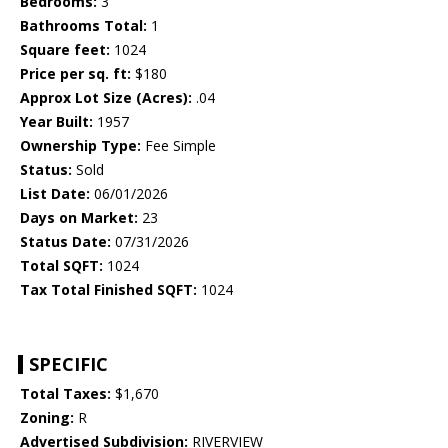
Bedrooms:
3
Bathrooms Total:
1
Square feet:
1024
Price per sq. ft:
$180
Approx Lot Size (Acres):
.04
Year Built:
1957
Ownership Type:
Fee Simple
Status:
Sold
List Date:
06/01/2026
Days on Market:
23
Status Date:
07/31/2026
Total SQFT:
1024
Tax Total Finished SQFT:
1024
SPECIFIC
Total Taxes:
$1,670
Zoning:
R
Advertised Subdivision:
RIVERVIEW