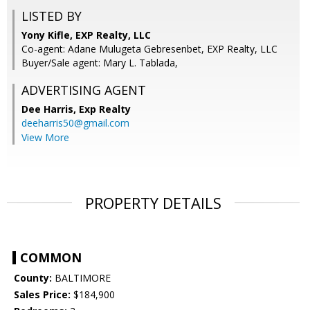
LISTED BY
Yony Kifle, EXP Realty, LLC
Co-agent: Adane Mulugeta Gebresenbet, EXP Realty, LLC
Buyer/Sale agent: Mary L. Tablada,
ADVERTISING AGENT
Dee Harris,
Exp Realty
deeharris50@gmail.com
View More
PROPERTY DETAILS
COMMON
County:
BALTIMORE
Sales Price:
$184,900