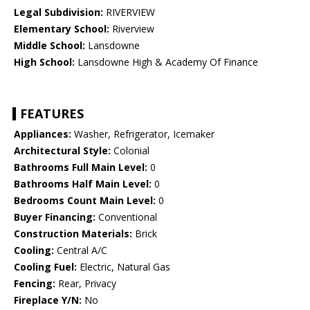
Legal Subdivision:
RIVERVIEW
Elementary School:
Riverview
Middle School:
Lansdowne
High School:
Lansdowne High & Academy Of Finance
FEATURES
Appliances:
Washer, Refrigerator, Icemaker
Architectural Style:
Colonial
Bathrooms Full Main Level:
0
Bathrooms Half Main Level:
0
Bedrooms Count Main Level:
0
Buyer Financing:
Conventional
Construction Materials:
Brick
Cooling:
Central A/C
Cooling Fuel:
Electric, Natural Gas
Fencing:
Rear, Privacy
Fireplace Y/N:
No