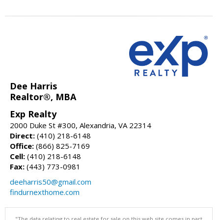
Dee Harris
Realtor®, MBA
Exp Realty
2000 Duke St #300, Alexandria, VA 22314
Direct:
(410) 218-6148
Office:
(866) 825-7169
Cell:
(410) 218-6148
Fax:
(443) 773-0981
deeharris50@gmail.com
findurnexthome.com
"The data relating to real estate for sale on this web site comes in part