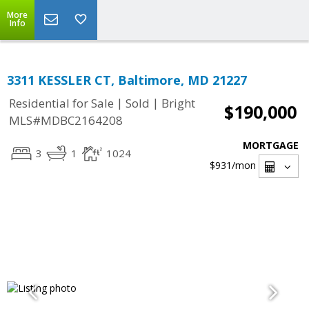
More
Info
3311 KESSLER CT, Baltimore, MD 21227
|
|
Residential for Sale
Sold
Bright
$190,000
MLS#MDBC2164208
MORTGAGE
3
1
1024
$931
/mon