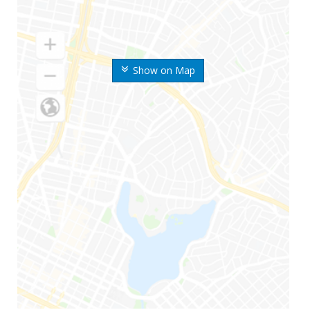
Show on Map