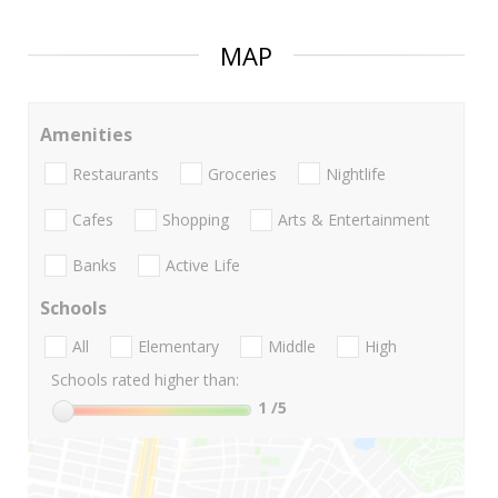
MAP
Amenities
Restaurants
Groceries
Nightlife
Cafes
Shopping
Arts & Entertainment
Banks
Active Life
Schools
All
Elementary
Middle
High
Schools rated higher than:
1
/5