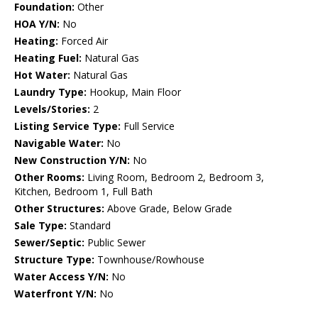
Foundation:
Other
HOA Y/N:
No
Heating:
Forced Air
Heating Fuel:
Natural Gas
Hot Water:
Natural Gas
Laundry Type:
Hookup, Main Floor
Levels/Stories:
2
Listing Service Type:
Full Service
Navigable Water:
No
New Construction Y/N:
No
Other Rooms:
Living Room, Bedroom 2, Bedroom 3,
Kitchen, Bedroom 1, Full Bath
Other Structures:
Above Grade, Below Grade
Sale Type:
Standard
Sewer/Septic:
Public Sewer
Structure Type:
Townhouse/Rowhouse
Water Access Y/N:
No
Waterfront Y/N:
No