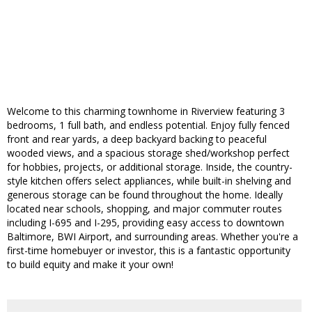
Welcome to this charming townhome in Riverview featuring 3
bedrooms, 1 full bath, and endless potential. Enjoy fully fenced
front and rear yards, a deep backyard backing to peaceful
wooded views, and a spacious storage shed/workshop perfect
for hobbies, projects, or additional storage. Inside, the country-
style kitchen offers select appliances, while built-in shelving and
generous storage can be found throughout the home. Ideally
located near schools, shopping, and major commuter routes
including I-695 and I-295, providing easy access to downtown
Baltimore, BWI Airport, and surrounding areas. Whether you're a
first-time homebuyer or investor, this is a fantastic opportunity
to build equity and make it your own!