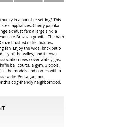
nity in a park-like setting? This
-steel appliances. Cherry paprika
ge exhaust fan; a large sink; a
xquisite Brazilian granite. The bath
anze brushed nickel fixtures.
g fan. Enjoy the wide, brick patio
d Lily of the Valley, and its own
Association fees cover water, gas,
iffle ball courts, a gym, 3 pools,
f all the models and comes with a
cess to the Pentagon, and
r this dog-friendly neighborhood.
NT