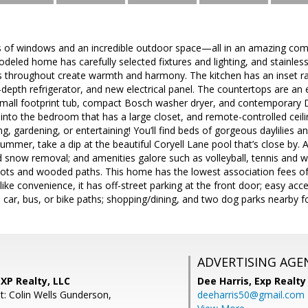
 of windows and an incredible outdoor space—all in an amazing commu
eled home has carefully selected fixtures and lighting, and stainless
 throughout create warmth and harmony. The kitchen has an inset ran
epth refrigerator, and new electrical panel. The countertops are an e
small footprint tub, compact Bosch washer dryer, and contemporary D
nto the bedroom that has a large closet, and remote-controlled ceilin
g, gardening, or entertaining! You’ll find beds of gorgeous daylilies an
summer, take a dip at the beautiful Coryell Lane pool that’s close by. 
nd snow removal; and amenities galore such as volleyball, tennis and wh
 lots and wooded paths. This home has the lowest association fees o
u like convenience, it has off-street parking at the front door; easy ac
car, bus, or bike paths; shopping/dining, and two dog parks nearby fo
ADVERTISING AGE
EXP Realty, LLC
Dee Harris,
Exp Realty
t: Colin Wells Gunderson,
deeharris50@gmail.com