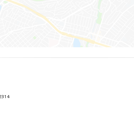
22314