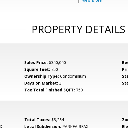
View More
PROPERTY DETAILS
Sales Price:
$350,000
Be
Square feet:
750
Pri
Ownership Type:
Condominium
St
Days on Market:
3
St
Tax Total Finished SQFT:
750
Total Taxes:
$3,284
Zo
X
Legal Subdivision:
PARKFAIRFAX
El