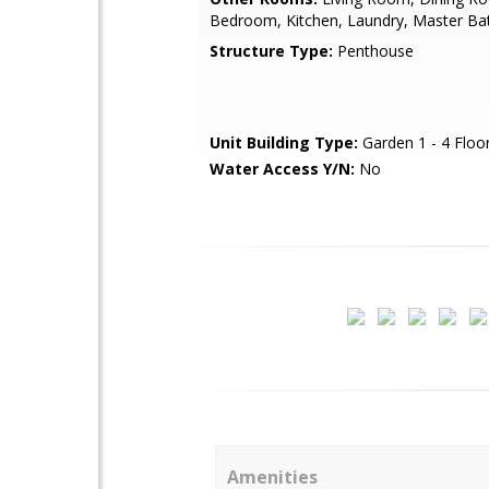
Bedroom, Kitchen, Laundry, Master B
Structure Type:
Penthouse
Unit Building Type:
Garden 1 - 4 Floo
Water Access Y/N:
No
Amenities