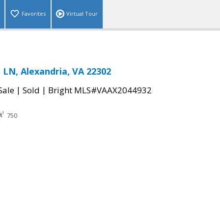
Favorites
Virtual Tour
LN, Alexandria, VA 22302
|
|
Sale
Sold
Bright MLS#VAAX2044932
750