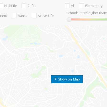
Nightlife
Cafes
All
Elementary
Schools rated higher than:
nment
Banks
Active Life
Show on Map