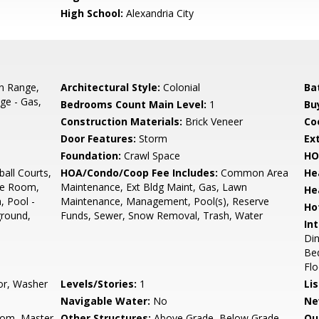
High School:
Alexandria City
In Range,
Architectural Style:
Colonial
Ba
ge - Gas,
Bedrooms Count Main Level:
1
Bu
Construction Materials:
Brick Veneer
Co
Door Features:
Storm
Ex
Foundation:
Crawl Space
HO
all Courts,
HOA/Condo/Coop Fee Includes:
Common Area
He
se Room,
Maintenance, Ext Bldg Maint, Gas, Lawn
He
, Pool -
Maintenance, Management, Pool(s), Reserve
Ho
ground,
Funds, Sewer, Snow Removal, Trash, Water
Int
Din
Bed
Flo
oor, Washer
Levels/Stories:
1
Li
Navigable Water:
No
Ne
oom, Master
Other Structures:
Above Grade, Below Grade
Ou