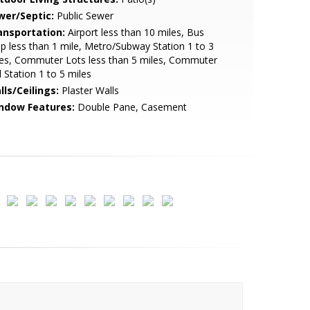
wer/Septic:
Public Sewer
ansportation:
Airport less than 10 miles, Bus
p less than 1 mile, Metro/Subway Station 1 to 3
es, Commuter Lots less than 5 miles, Commuter
l Station 1 to 5 miles
lls/Ceilings:
Plaster Walls
ndow Features:
Double Pane, Casement