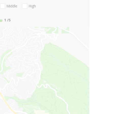
Middle
High
1
/5