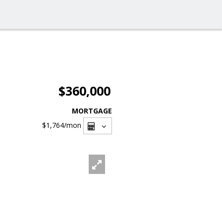
$360,000
MORTGAGE
$1,764
/mon