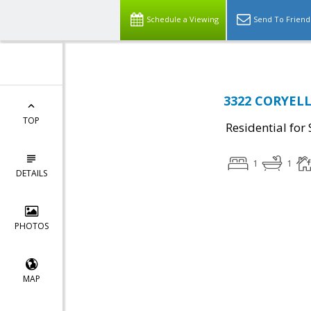
Schedule a Viewing
Send To Friend
3322 CORYELL 
TOP
Residential for 
1
1
DETAILS
PHOTOS
MAP