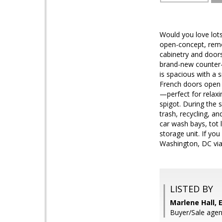
Would you love lots
open-concept, remod
cabinetry and doors
brand-new counter-d
is spacious with a 
French doors open i
—perfect for relaxin
spigot. During the 
trash, recycling, a
car wash bays, tot
storage unit. If yo
Washington, DC via 
LISTED BY
Marlene Hall, 
Buyer/Sale agen