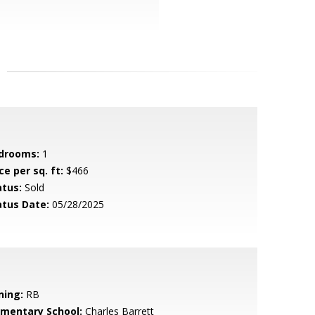
drooms:
1
ce per sq. ft:
$466
atus:
Sold
atus Date:
05/28/2025
ning:
RB
ementary School:
Charles Barrett