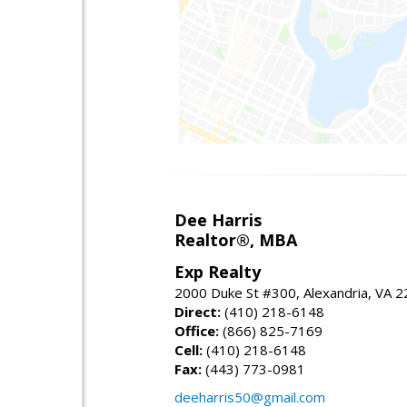
Dee Harris
Realtor®, MBA
Exp Realty
2000 Duke St #300, Alexandria, VA 
Direct:
(410) 218-6148
Office:
(866) 825-7169
Cell:
(410) 218-6148
Fax:
(443) 773-0981
deeharris50@gmail.com