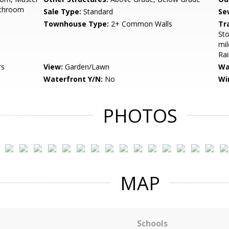
athroom
Sale Type:
Standard
Se
Townhouse Type:
2+ Common Walls
Tr
Sto
mil
Rai
rs
View:
Garden/Lawn
Wa
Waterfront Y/N:
No
Wi
PHOTOS
MAP
Schools