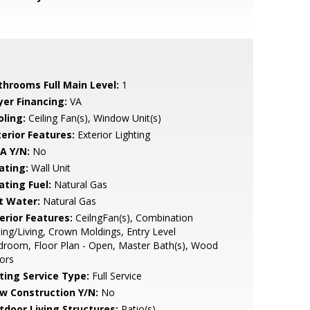
throoms Full Main Level:
1
yer Financing:
VA
oling:
Ceiling Fan(s), Window Unit(s)
terior Features:
Exterior Lighting
A Y/N:
No
ating:
Wall Unit
ating Fuel:
Natural Gas
t Water:
Natural Gas
erior Features:
CeilngFan(s), Combination
ing/Living, Crown Moldings, Entry Level
room, Floor Plan - Open, Master Bath(s), Wood
ors
sting Service Type:
Full Service
w Construction Y/N:
No
tdoor Living Structures:
Patio(s)