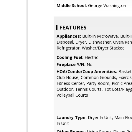
Middle School:
George Washington
FEATURES
Appliances:
Built-In Microwave, Built-
Disposal, Dryer, Dishwasher, Oven/Ran
Refrigerator, Washer/Dryer Stacked
Cooling Fuel:
Electric
Fireplace Y/N:
No
HOA/Condo/Coop Amenities:
Basketb
Club House, Common Grounds, Exerci
Fitness Center, Party Room, Picnic Area
Outdoor, Tennis Courts, Tot Lots/Play
Volleyball Courts
Laundry Type:
Dryer In Unit, Main Fl
In Unit
Other Rooms:
Living Room, Dining R