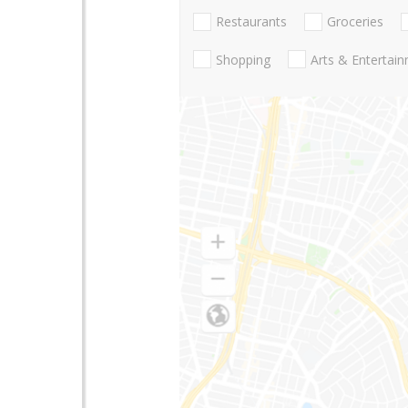
Restaurants
Groceries
Shopping
Arts & Entertai