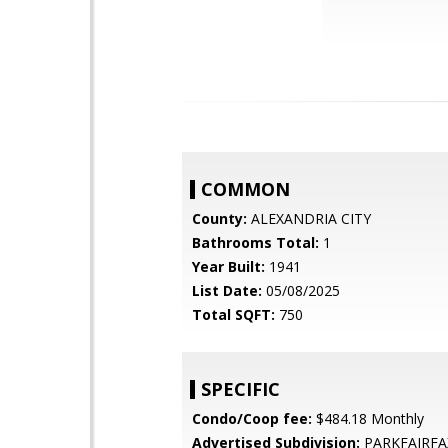
COMMON
County:
ALEXANDRIA CITY
Bathrooms Total:
1
Year Built:
1941
List Date:
05/08/2025
Total SQFT:
750
SPECIFIC
Condo/Coop fee:
$484.18 Monthly
Advertised Subdivision:
PARKFAIRFA