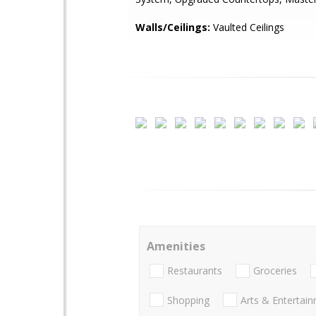
Walls/Ceilings:
Vaulted Ceilings
Amenities
Restaurants
Groceries
Shopping
Arts & Entertai