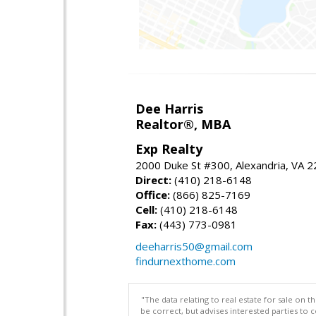
Dee Harris
Realtor®, MBA
Exp Realty
2000 Duke St #300, Alexandria, VA 
Direct:
(410) 218-6148
Office:
(866) 825-7169
Cell:
(410) 218-6148
Fax:
(443) 773-0981
deeharris50@gmail.com
findurnexthome.com
"The data relating to real estate for sale on 
be correct, but advises interested parties to 