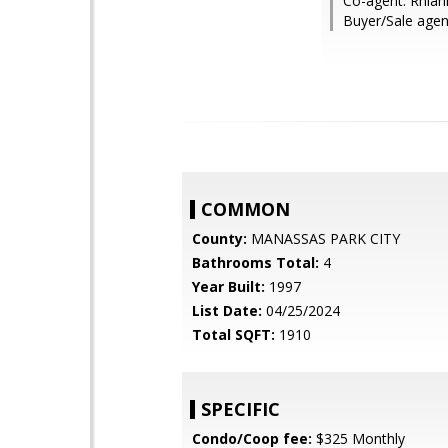
Co-agent: Rhia
Buyer/Sale agent
COMMON
County:
MANASSAS PARK CITY
Bathrooms Total:
4
Year Built:
1997
List Date:
04/25/2024
Total SQFT:
1910
SPECIFIC
Condo/Coop fee:
$325 Monthly