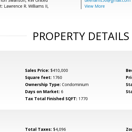
nnon Swanson, KW United
deeharris50@gmail.com
: Lawrence R. Williams II,
View More
PROPERTY DETAILS
Sales Price:
$410,000
Be
Square feet:
1760
Pri
Ownership Type:
Condominium
St
Days on Market:
6
St
Tax Total Finished SQFT:
1770
Total Taxes:
$4,096
Zo