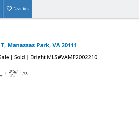
Favorites
T, Manassas Park, VA 20111
|
|
Sale
Sold
Bright MLS#VAMP2002210
1
1760