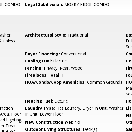
GE CONDO
Legal Subdivision:
MOSBY RIDGE CONDO
asher,
Architectural Style:
Traditional
Ba
Stainless
Ful
Su
Buyer Financing:
Conventional
Co
Cooling Fuel:
Electric
Do
Fencing:
Privacy, Rear, Wood
Fi
Fireplaces Total:
1
Fo
HOA/Condo/Coop Amenities:
Common Grounds
HO
Ma
Sew
Heating Fuel:
Electric
Ho
ination
Laundry Type:
Has Laundry, Dryer In Unit, Washer
Li
Area, Floor
In Unit, Lower Floor
Na
ed Lighting,
New Construction Y/N:
No
Ot
er Treat
Outdoor Living Structures:
Deck(s)
Sa
 Bath(s)