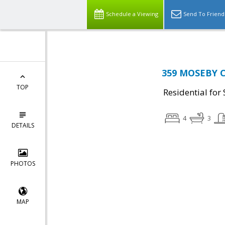
Schedule a Viewing
Send To Friend
359 MOSEBY C
TOP
Residential for 
4
3
DETAILS
PHOTOS
MAP