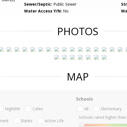
Sewer/Septic:
Public Sewer
St
Water Access Y/N:
No
Wa
PHOTOS
MAP
Schools
Nightlife
Cafes
All
Elementary
Schools rated higher than:
nment
Banks
Active Life