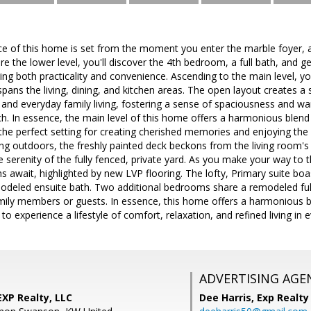
 of this home is set from the moment you enter the marble foyer, a 
e the lower level, you'll discover the 4th bedroom, a full bath, and 
ing both practicality and convenience. Ascending to the main level, you
 spans the living, dining, and kitchen areas. The open layout creates a
 and everyday family living, fostering a sense of spaciousness and w
h. In essence, the main level of this home offers a harmonious blend o
the perfect setting for creating cherished memories and enjoying the 
ing outdoors, the freshly painted deck beckons from the living room's s
e serenity of the fully fenced, private yard. As you make your way to 
await, highlighted by new LVP flooring. The lofty, Primary suite boast
deled ensuite bath. Two additional bedrooms share a remodeled fu
mily members or guests. In essence, this home offers a harmonious b
 to experience a lifestyle of comfort, relaxation, and refined living in e
ADVERTISING AGE
EXP Realty, LLC
Dee Harris,
Exp Realty