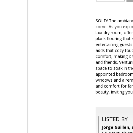
SOLD! The ambiance
come. As you explor
laundry room, offer
plank flooring that
entertaining guests
adds that cozy touc
comfort, making it 
and friends. Ventur
space to soak in th
appointed bedrooms 
windows and a remo
and comfort for fa
beauty, inviting you
LISTED BY
Jorge Guillen, 