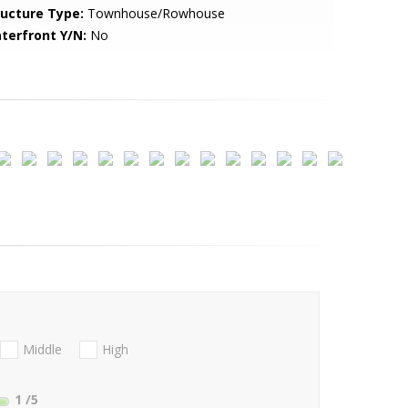
ructure Type:
Townhouse/Rowhouse
terfront Y/N:
No
Middle
High
1
/5