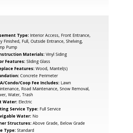
sement Type:
Interior Access, Front Entrance,
ly Finished, Full, Outside Entrance, Shelving,
mp Pump
nstruction Materials:
Vinyl Siding
or Features:
Sliding Glass
replace Features:
Wood, Mantel(s)
undation:
Concrete Perimeter
A/Condo/Coop Fee Includes:
Lawn
intenance, Road Maintenance, Snow Removal,
er, Water, Trash
t Water:
Electric
sting Service Type:
Full Service
vigable Water:
No
her Structures:
Above Grade, Below Grade
le Type:
Standard