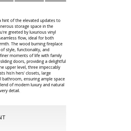
hint of the elevated updates to
generous storage space in the
're greeted by luxurious vinyl
 seamless flow, ideal for both
armth. The wood burning fireplace
f style, functionality, and
finer moments of life with family
liding doors, providing a delightful
the upper level, three impeccably
s his’n hers’ closets, large
ll bathroom, ensuring ample space
lend of modern luxury and natural
very detail.
NT