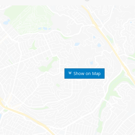
Show on Map