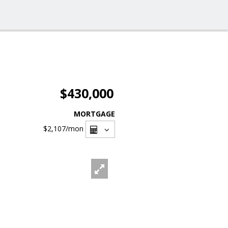
$430,000
MORTGAGE
$2,107
/mon