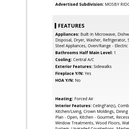
Advertised Subdivision:
MOSBY RID
FEATURES
Appliances:
Built-In Microwave, Dishw
Disposal, Dryer, Washer, Refrigerator, 
Steel Appliances, Oven/Range - Electric
Bathrooms Half Main Level:
1
Cooling:
Central A/C
Exterior Features:
Sidewalks
Fireplace Y/N:
Yes
HOA Y/N:
No
Heating:
Forced Air
Interior Features:
CeilngFan(s), Comb
Kitchen/Living, Crown Moldings, Dining 
Plan - Open, Kitchen - Gourmet, Recess
Window Treatments, Wood Floors, Wat
System, Upgraded Countertops, Master