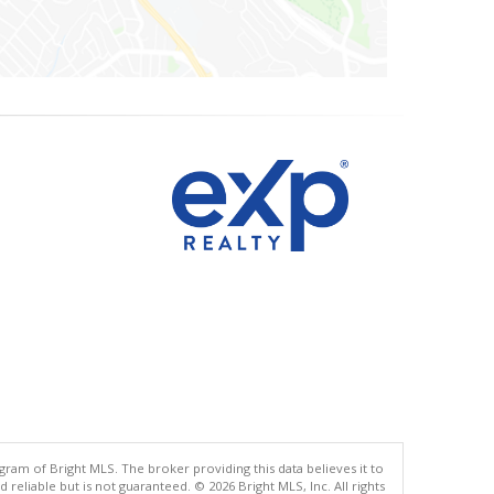
gram of Bright MLS. The broker providing this data believes it to
eliable but is not guaranteed. © 2026 Bright MLS, Inc. All rights