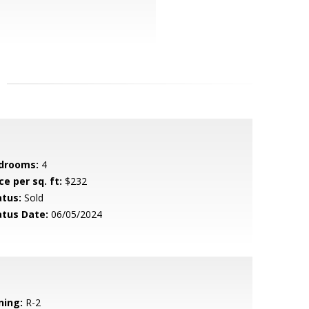
drooms:
4
ce per sq. ft:
$232
atus:
Sold
atus Date:
06/05/2024
ning:
R-2