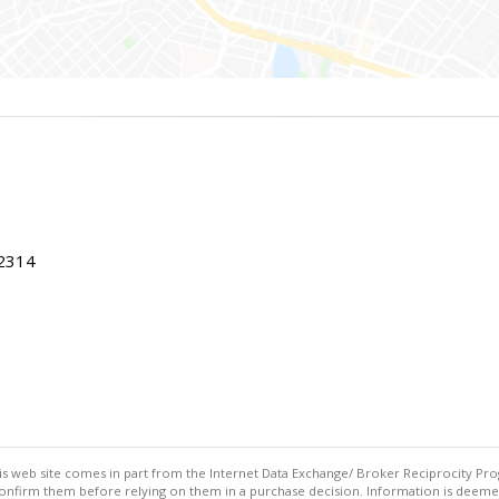
22314
this web site comes in part from the Internet Data Exchange/ Broker Reciprocity Pro
confirm them before relying on them in a purchase decision. Information is deemed r