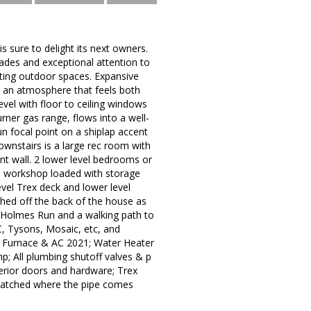
 sure to delight its next owners.
ades and exceptional attention to
viting outdoor spaces. Expansive
e an atmosphere that feels both
vel with floor to ceiling windows
rner gas range, flows into a well-
un focal point on a shiplap accent
ownstairs is a large rec room with
ent wall. 2 lower level bedrooms or
 a workshop loaded with storage
evel Trex deck and lower level
 shed off the back of the house as
to Holmes Run and a walking path to
, Tysons, Mosaic, etc, and
! Furnace & AC 2021; Water Heater
p; All plumbing shutoff valves & p
terior doors and hardware; Trex
 patched where the pipe comes