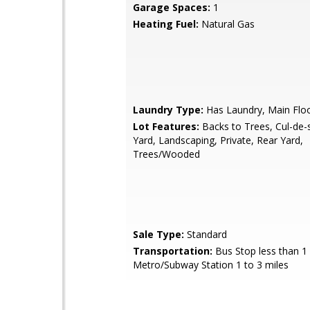
Garage Spaces:
1
Heating Fuel:
Natural Gas
Laundry Type:
Has Laundry, Main Flo
Lot Features:
Backs to Trees, Cul-de-
Yard, Landscaping, Private, Rear Yard,
Trees/Wooded
Sale Type:
Standard
Transportation:
Bus Stop less than 1 
Metro/Subway Station 1 to 3 miles