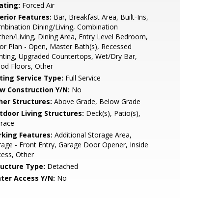
ating:
Forced Air
erior Features:
Bar, Breakfast Area, Built-Ins,
bination Dining/Living, Combination
chen/Living, Dining Area, Entry Level Bedroom,
or Plan - Open, Master Bath(s), Recessed
hting, Upgraded Countertops, Wet/Dry Bar,
od Floors, Other
sting Service Type:
Full Service
w Construction Y/N:
No
her Structures:
Above Grade, Below Grade
tdoor Living Structures:
Deck(s), Patio(s),
rrace
rking Features:
Additional Storage Area,
age - Front Entry, Garage Door Opener, Inside
ess, Other
ructure Type:
Detached
ter Access Y/N:
No