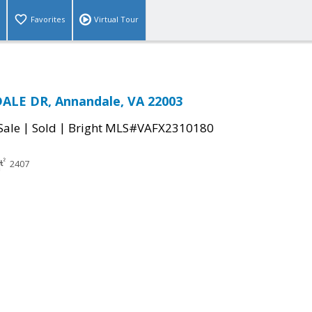
Favorites
Virtual Tour
ALE DR, Annandale, VA 22003
|
|
Sale
Sold
Bright MLS#VAFX2310180
2407