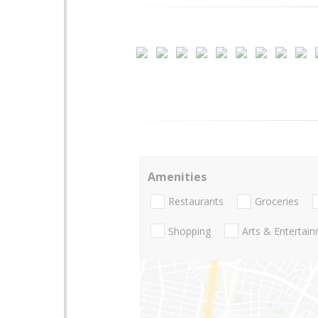
Amenities
Restaurants
Groceries
Shopping
Arts & Entertai