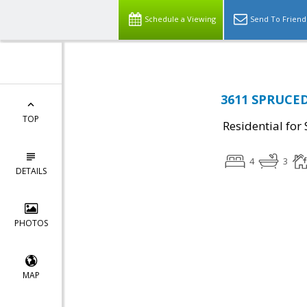
Schedule a Viewing
Send To Friend
3611 SPRUCED
TOP
Residential for 
4
3
DETAILS
PHOTOS
MAP