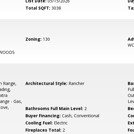
List Date:
05/15/2026
Da
Total SQFT:
3038
Ta
Zoning:
130
Ad
W
 WOODS
In Range,
Architectural Style:
Rancher
Ba
ading,
Ful
xtra
Out
ange - Gas,
Le
tove,
Bathrooms Full Main Level:
2
Be
Buyer Financing:
Cash, Conventional
Co
Cooling Fuel:
Electric
Ex
Fireplaces Total:
2
Fo