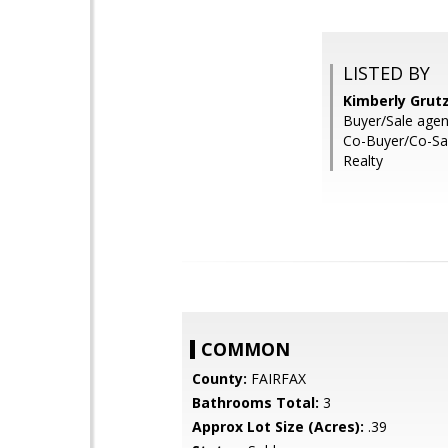
LISTED BY
Kimberly Grutz
Buyer/Sale agen
Co-Buyer/Co-Sale
Realty
COMMON
County:
FAIRFAX
Bathrooms Total:
3
Approx Lot Size (Acres):
.39