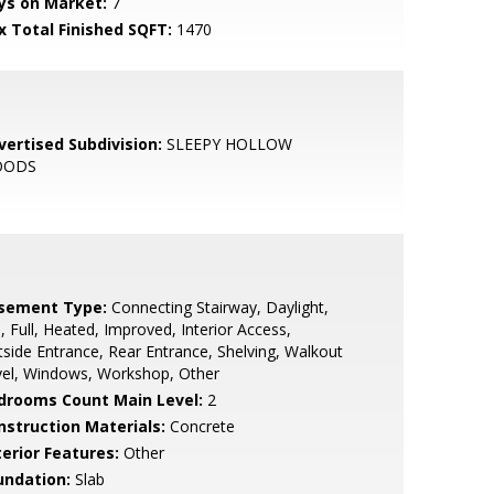
ys on Market:
7
x Total Finished SQFT:
1470
vertised Subdivision:
SLEEPY HOLLOW
OODS
sement Type:
Connecting Stairway, Daylight,
l, Full, Heated, Improved, Interior Access,
side Entrance, Rear Entrance, Shelving, Walkout
vel, Windows, Workshop, Other
drooms Count Main Level:
2
nstruction Materials:
Concrete
terior Features:
Other
undation:
Slab