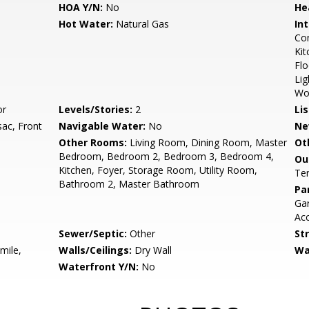
HOA Y/N:
No
He
Hot Water:
Natural Gas
Int
Com
Kit
Flo
Lig
Wo
or
Levels/Stories:
2
Li
sac, Front
Navigable Water:
No
Ne
Other Rooms:
Living Room, Dining Room, Master
Ot
Bedroom, Bedroom 2, Bedroom 3, Bedroom 4,
Ou
Kitchen, Foyer, Storage Room, Utility Room,
Te
Bathroom 2, Master Bathroom
Pa
Gar
Acc
Sewer/Septic:
Other
St
mile,
Walls/Ceilings:
Dry Wall
Wa
Waterfront Y/N:
No