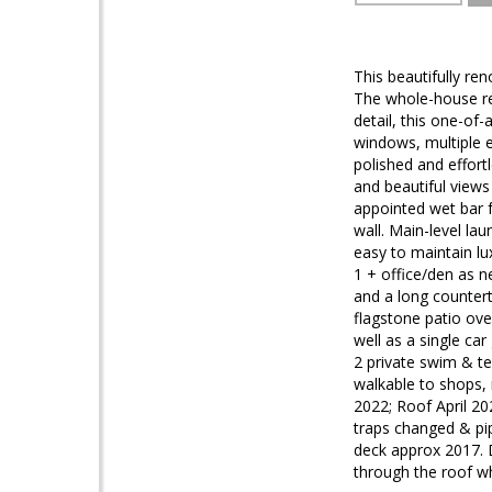
This beautifully re
The whole-house ren
detail, this one-of
windows, multiple e
polished and effort
and beautiful views
appointed wet bar f
wall. Main-level la
easy to maintain lu
1 + office/den as n
and a long countert
flagstone patio ove
well as a single ca
2 private swim & t
walkable to shops,
2022; Roof April 20
traps changed & pip
deck approx 2017. 
through the roof w