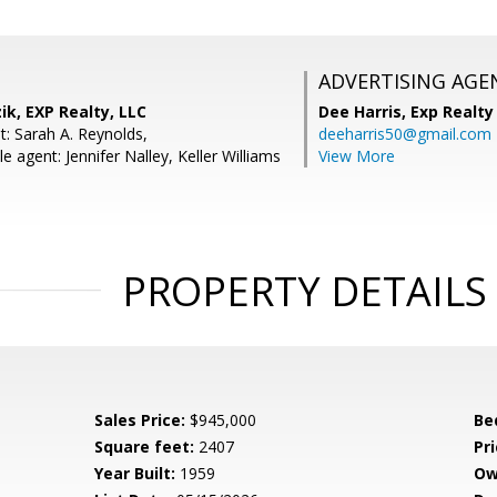
ADVERTISING AGE
ik, EXP Realty, LLC
Dee Harris,
Exp Realty
t: Sarah A. Reynolds,
deeharris50@gmail.com
 agent: Jennifer Nalley, Keller Williams
View More
PROPERTY DETAILS
Sales Price:
$945,000
Be
Square feet:
2407
Pri
Year Built:
1959
Ow