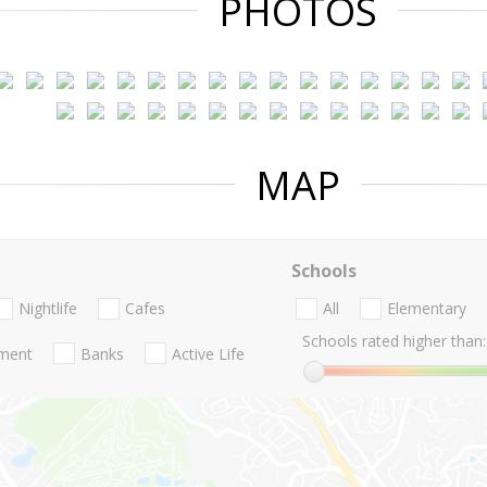
PHOTOS
MAP
Schools
Nightlife
Cafes
All
Elementary
Schools rated higher than:
nment
Banks
Active Life