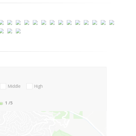
Middle
High
1
/5