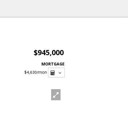
$945,000
MORTGAGE
$4,630
/mon