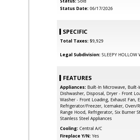
Status:
Sold
Status Date:
06/17/2026
SPECIFIC
Total Taxes:
$9,929
Legal Subdivision:
SLEEPY HOLLOW
FEATURES
Appliances:
Built-In Microwave, Built-
Dishwasher, Disposal, Dryer - Front Lo
Washer - Front Loading, Exhaust Fan, E
Refrigerator/Freezer, Icemaker, Oven/R
Range Hood, Refrigerator, Six Burner S
Stainless Steel Appliances
Cooling:
Central A/C
Fireplace Y/N:
Yes