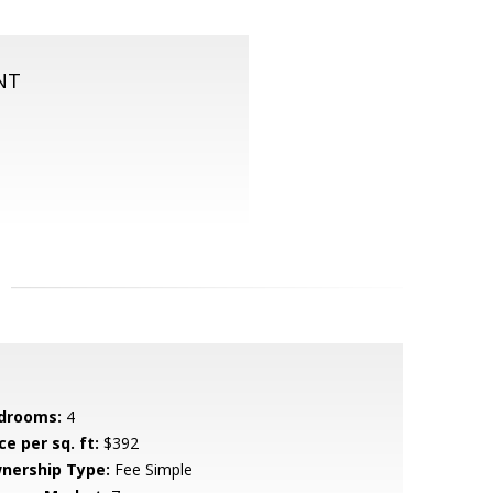
NT
drooms:
4
ce per sq. ft:
$392
nership Type:
Fee Simple