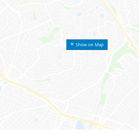
Show on Map