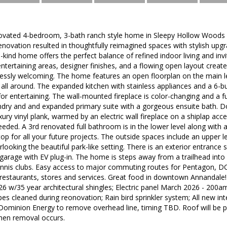
novated 4-bedroom, 3-bath ranch style home in Sleepy Hollow Woods is
ovation resulted in thoughtfully reimagined spaces with stylish upgr
-a-kind home offers the perfect balance of refined indoor living and in
ntertaining areas, designer finishes, and a flowing open layout creat
lessly welcoming. The home features an open floorplan on the main le
 all around. The expanded kitchen with stainless appliances and a 6-bu
or entertaining. The wall-mounted fireplace is color-changing and a f
undry and and expanded primary suite with a gorgeous ensuite bath. D
xury vinyl plank, warmed by an electric wall fireplace on a shiplap acc
eeded. A 3rd renovated full bathroom is in the lower level along with
op for all your future projects. The outside spaces include an upper l
rlooking the beautiful park-like setting. There is an exterior entrance
r garage with EV plug-in. The home is steps away from a trailhead in
ennis clubs. Easy access to major commuting routes for Pentagon, DC
 restaurants, stores and services. Great food in downtown Annandale
26 w/35 year architectural shingles; Electric panel March 2026 - 200am
es cleaned during reonovation; Rain bird sprinkler system; All new in
Dominion Energy to remove overhead line, timing TBD. Roof will be
hen removal occurs.