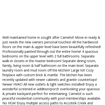
Well maintained home in sought after Camelot! Move-in ready &
just needs the new owners personal touches! All the hardwood
floors on the main & upper level have been beautifully refinished!
Professionally painted through-out the entire home! 4 spacious
bedrooms on the upper level with 2 full bathrooms. Separate
walk-in closets in the master bedroom! Separate dining room,
family, living room & half bathroom on the main level. Separate
laundry room and mud room off the kitchen! Large lot! Cozy
fireplace with custom brick & mantle. The kitchen has been
recently updated with newer cabinets and granite countertops!
Newer HVAC! All new outlets & light switches installed! Enjoy a
wonderful screened-in addition/porch overlooking your spacious
& private backyard-perfect for entertaining. Camelot is such
peaceful residential community with pool memberships available.
No HOA! Enjoy multiple access paths to Accotink Creek and