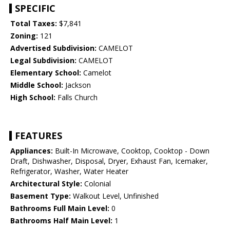
SPECIFIC
Total Taxes:
$7,841
Zoning:
121
Advertised Subdivision:
CAMELOT
Legal Subdivision:
CAMELOT
Elementary School:
Camelot
Middle School:
Jackson
High School:
Falls Church
FEATURES
Appliances:
Built-In Microwave, Cooktop, Cooktop - Down
Draft, Dishwasher, Disposal, Dryer, Exhaust Fan, Icemaker,
Refrigerator, Washer, Water Heater
Architectural Style:
Colonial
Basement Type:
Walkout Level, Unfinished
Bathrooms Full Main Level:
0
Bathrooms Half Main Level:
1