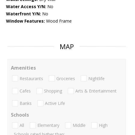
Water Access Y/N:
No
Waterfront Y/N:
No
Window Features:
Wood Frame
MAP
Amenities
Restaurants
Groceries
Nightlife
Cafes
Shopping
Arts & Entertainment
Banks
Active Life
Schools
All
Elementary
Middle
High
Schools rated higher than: