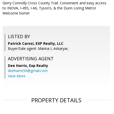
Gerry Connolly Cross County Trail. Convenient and easy access
to INOVA, I-495, I-66, Tyson’s, & the Dunn Loring Metro!
Welcome home!
LISTED BY
Patrick Carosi, EXP Realty, LLC
Buyer/Sale agent: Marina L Askaryar,
ADVERTISING AGENT
Dee Harris,
Exp Realty
deeharris50@gmail.com
View More
PROPERTY DETAILS