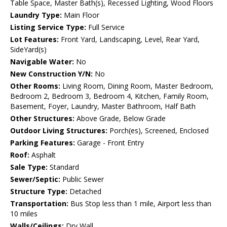
Table Space, Master Bath(s), Recessed Lighting, Wood Floors
Laundry Type:
Main Floor
Listing Service Type:
Full Service
Lot Features:
Front Yard, Landscaping, Level, Rear Yard,
SideYard(s)
Navigable Water:
No
New Construction Y/N:
No
Other Rooms:
Living Room, Dining Room, Master Bedroom,
Bedroom 2, Bedroom 3, Bedroom 4, Kitchen, Family Room,
Basement, Foyer, Laundry, Master Bathroom, Half Bath
Other Structures:
Above Grade, Below Grade
Outdoor Living Structures:
Porch(es), Screened, Enclosed
Parking Features:
Garage - Front Entry
Roof:
Asphalt
Sale Type:
Standard
Sewer/Septic:
Public Sewer
Structure Type:
Detached
Transportation:
Bus Stop less than 1 mile, Airport less than
10 miles
Walls/Ceilings:
Dry Wall