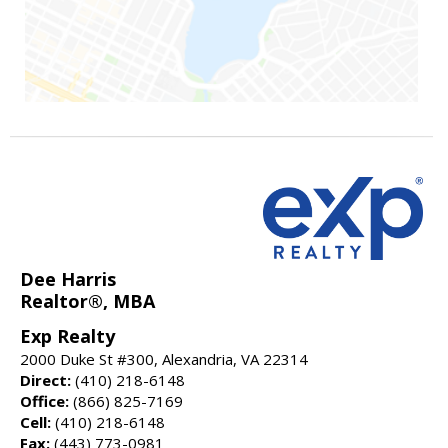
Dee Harris
Realtor®, MBA
Exp Realty
2000 Duke St #300, Alexandria, VA 22314
Direct:
(410) 218-6148
Office:
(866) 825-7169
Cell:
(410) 218-6148
Fax:
(443) 773-0981