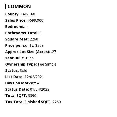
COMMON
County:
FAIRFAX
Sales Price:
$699,900
Bedrooms:
4
Bathrooms Total:
3
Square feet:
2260
Price per sq. ft:
$309
Approx Lot Size (Acres):
.27
Year Built:
1966
Ownership Type:
Fee Simple
Status:
Sold
List Date:
12/02/2021
Days on Market:
4
Status Date:
01/04/2022
Total SQFT:
3390
Tax Total Finished SQFT:
2260