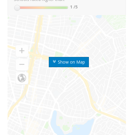
1
/5
Show on Map