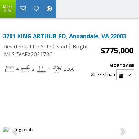
More
Info
3701 KING ARTHUR RD, Annandale, VA 22003
|
|
Residential for Sale
Sold
Bright
$775,000
MLS#VAFX2031786
MORTGAGE
4
2
1
2260
$3,797
/mon