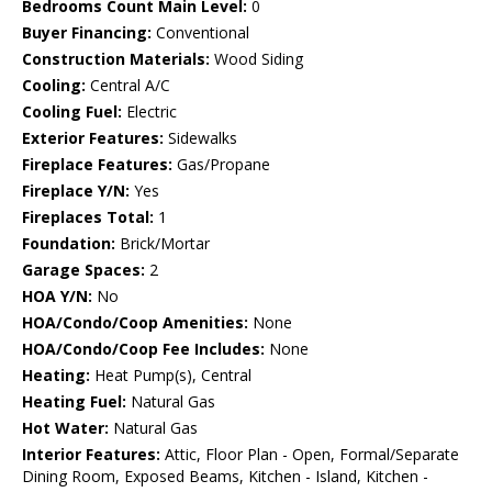
Bedrooms Count Main Level:
0
Buyer Financing:
Conventional
Construction Materials:
Wood Siding
Cooling:
Central A/C
Cooling Fuel:
Electric
Exterior Features:
Sidewalks
Fireplace Features:
Gas/Propane
Fireplace Y/N:
Yes
Fireplaces Total:
1
Foundation:
Brick/Mortar
Garage Spaces:
2
HOA Y/N:
No
HOA/Condo/Coop Amenities:
None
HOA/Condo/Coop Fee Includes:
None
Heating:
Heat Pump(s), Central
Heating Fuel:
Natural Gas
Hot Water:
Natural Gas
Interior Features:
Attic, Floor Plan - Open, Formal/Separate
Dining Room, Exposed Beams, Kitchen - Island, Kitchen -