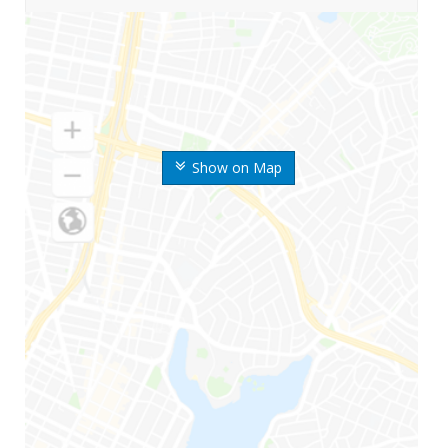
Show on Map