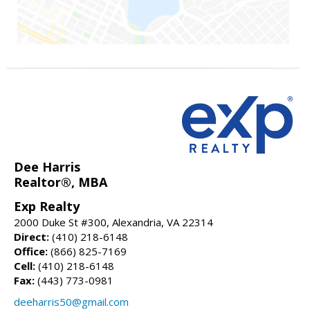
Dee Harris
Realtor®, MBA
Exp Realty
2000 Duke St #300, Alexandria, VA 22314
Direct:
(410) 218-6148
Office:
(866) 825-7169
Cell:
(410) 218-6148
Fax:
(443) 773-0981
deeharris50@gmail.com