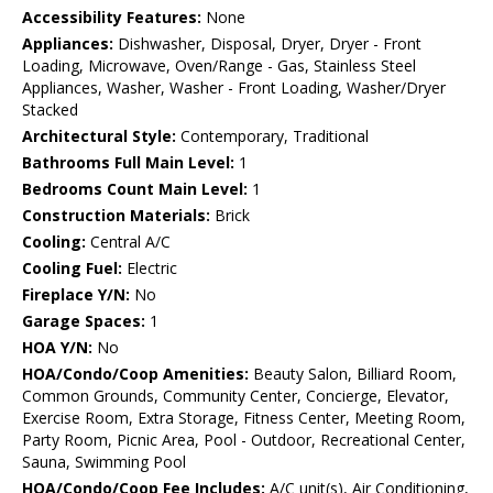
Accessibility Features:
None
Appliances:
Dishwasher, Disposal, Dryer, Dryer - Front
Loading, Microwave, Oven/Range - Gas, Stainless Steel
Appliances, Washer, Washer - Front Loading, Washer/Dryer
Stacked
Architectural Style:
Contemporary, Traditional
Bathrooms Full Main Level:
1
Bedrooms Count Main Level:
1
Construction Materials:
Brick
Cooling:
Central A/C
Cooling Fuel:
Electric
Fireplace Y/N:
No
Garage Spaces:
1
HOA Y/N:
No
HOA/Condo/Coop Amenities:
Beauty Salon, Billiard Room,
Common Grounds, Community Center, Concierge, Elevator,
Exercise Room, Extra Storage, Fitness Center, Meeting Room,
Party Room, Picnic Area, Pool - Outdoor, Recreational Center,
Sauna, Swimming Pool
HOA/Condo/Coop Fee Includes:
A/C unit(s), Air Conditioning,