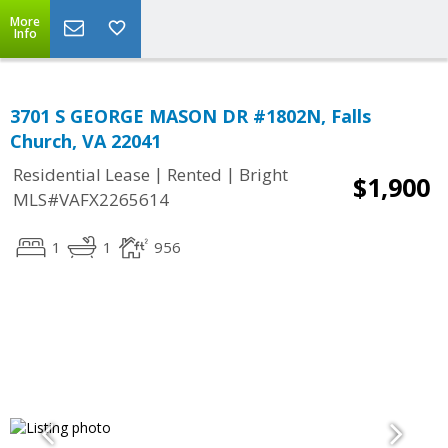
More
Info
3701 S GEORGE MASON DR #1802N, Falls
Church, VA 22041
|
|
Residential Lease
Rented
Bright
$1,900
MLS#VAFX2265614
1
1
956