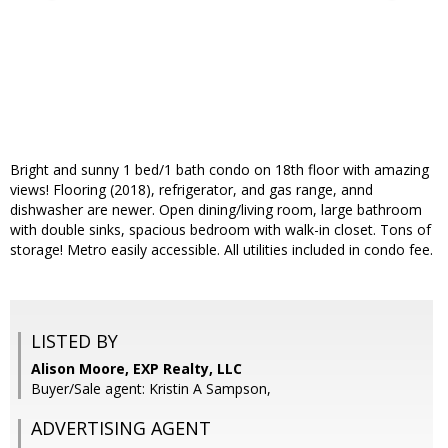
Bright and sunny 1 bed/1 bath condo on 18th floor with amazing
views! Flooring (2018), refrigerator, and gas range, annd
dishwasher are newer. Open dining/living room, large bathroom
with double sinks, spacious bedroom with walk-in closet. Tons of
storage! Metro easily accessible. All utilities included in condo fee.
LISTED BY
Alison Moore, EXP Realty, LLC
Buyer/Sale agent: Kristin A Sampson,
ADVERTISING AGENT