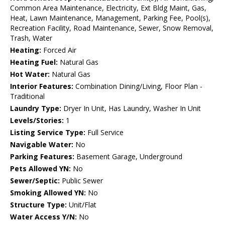
Common Area Maintenance, Electricity, Ext Bldg Maint, Gas,
Heat, Lawn Maintenance, Management, Parking Fee, Pool(s),
Recreation Facility, Road Maintenance, Sewer, Snow Removal,
Trash, Water
Heating:
Forced Air
Heating Fuel:
Natural Gas
Hot Water:
Natural Gas
Interior Features:
Combination Dining/Living, Floor Plan -
Traditional
Laundry Type:
Dryer In Unit, Has Laundry, Washer In Unit
Levels/Stories:
1
Listing Service Type:
Full Service
Navigable Water:
No
Parking Features:
Basement Garage, Underground
Pets Allowed YN:
No
Sewer/Septic:
Public Sewer
Smoking Allowed YN:
No
Structure Type:
Unit/Flat
Water Access Y/N:
No