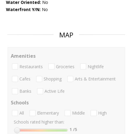
Water Oriented:
No
Waterfront Y/N:
No
MAP
Amenities
Restaurants
Groceries
Nightlife
Cafes
Shopping
Arts & Entertainment
Banks
Active Life
Schools
All
Elementary
Middle
High
Schools rated higher than:
1
/5