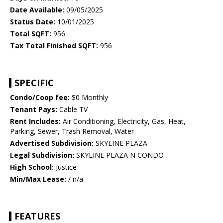
Date Available:
09/05/2025
Status Date:
10/01/2025
Total SQFT:
956
Tax Total Finished SQFT:
956
SPECIFIC
Condo/Coop fee:
$0 Monthly
Tenant Pays:
Cable TV
Rent Includes:
Air Conditioning, Electricity, Gas, Heat,
Parking, Sewer, Trash Removal, Water
Advertised Subdivision:
SKYLINE PLAZA
Legal Subdivision:
SKYLINE PLAZA N CONDO
High School:
Justice
Min/Max Lease:
/ n/a
FEATURES