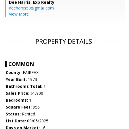
Dee Harris,
Exp Realty
deeharris50@gmail.com
View More
PROPERTY DETAILS
COMMON
County:
FAIRFAX
Year Built:
1973
Bathrooms Total:
1
Sales Price:
$1,900
Bedrooms:
1
Square Feet:
956
Status:
Rented
List Date:
09/05/2025
Days on Market:
16