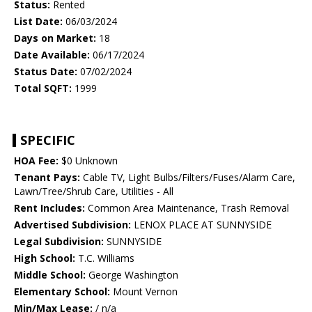
Status:
Rented
List Date:
06/03/2024
Days on Market:
18
Date Available:
06/17/2024
Status Date:
07/02/2024
Total SQFT:
1999
SPECIFIC
HOA Fee:
$0 Unknown
Tenant Pays:
Cable TV, Light Bulbs/Filters/Fuses/Alarm Care,
Lawn/Tree/Shrub Care, Utilities - All
Rent Includes:
Common Area Maintenance, Trash Removal
Advertised Subdivision:
LENOX PLACE AT SUNNYSIDE
Legal Subdivision:
SUNNYSIDE
High School:
T.C. Williams
Middle School:
George Washington
Elementary School:
Mount Vernon
Min/Max Lease:
/ n/a