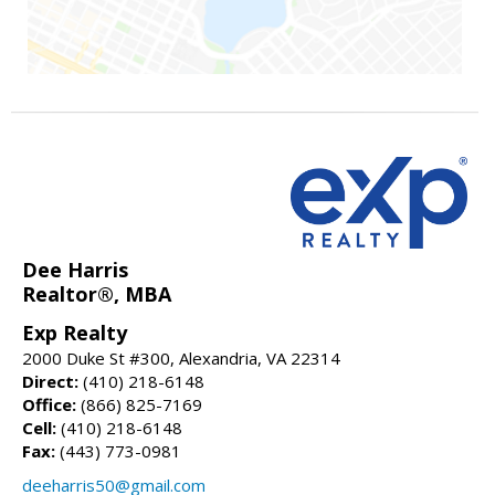
Dee Harris
Realtor®, MBA
Exp Realty
2000 Duke St #300, Alexandria, VA 22314
Direct:
(410) 218-6148
Office:
(866) 825-7169
Cell:
(410) 218-6148
Fax:
(443) 773-0981
deeharris50@gmail.com