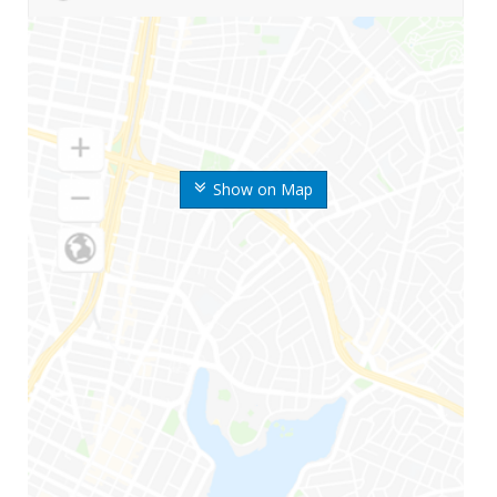
Show on Map