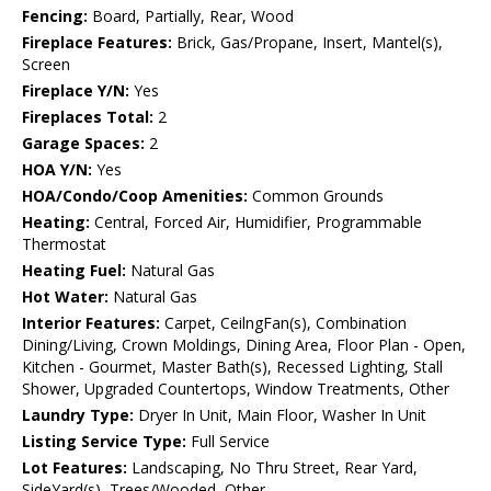
Fencing:
Board, Partially, Rear, Wood
Fireplace Features:
Brick, Gas/Propane, Insert, Mantel(s),
Screen
Fireplace Y/N:
Yes
Fireplaces Total:
2
Garage Spaces:
2
HOA Y/N:
Yes
HOA/Condo/Coop Amenities:
Common Grounds
Heating:
Central, Forced Air, Humidifier, Programmable
Thermostat
Heating Fuel:
Natural Gas
Hot Water:
Natural Gas
Interior Features:
Carpet, CeilngFan(s), Combination
Dining/Living, Crown Moldings, Dining Area, Floor Plan - Open,
Kitchen - Gourmet, Master Bath(s), Recessed Lighting, Stall
Shower, Upgraded Countertops, Window Treatments, Other
Laundry Type:
Dryer In Unit, Main Floor, Washer In Unit
Listing Service Type:
Full Service
Lot Features:
Landscaping, No Thru Street, Rear Yard,
SideYard(s), Trees/Wooded, Other