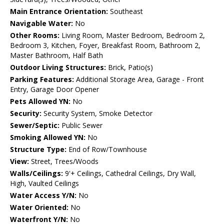
Main Entrance Orientation:
Southeast
Navigable Water:
No
Other Rooms:
Living Room, Master Bedroom, Bedroom 2,
Bedroom 3, Kitchen, Foyer, Breakfast Room, Bathroom 2,
Master Bathroom, Half Bath
Outdoor Living Structures:
Brick, Patio(s)
Parking Features:
Additional Storage Area, Garage - Front
Entry, Garage Door Opener
Pets Allowed YN:
No
Security:
Security System, Smoke Detector
Sewer/Septic:
Public Sewer
Smoking Allowed YN:
No
Structure Type:
End of Row/Townhouse
View:
Street, Trees/Woods
Walls/Ceilings:
9'+ Ceilings, Cathedral Ceilings, Dry Wall,
High, Vaulted Ceilings
Water Access Y/N:
No
Water Oriented:
No
Waterfront Y/N:
No