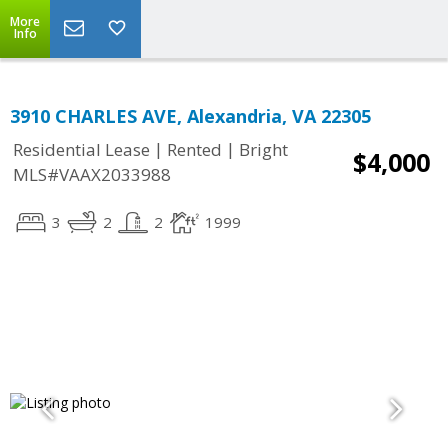
More
Info
3910 CHARLES AVE, Alexandria, VA 22305
|
|
Residential Lease
Rented
Bright
$4,000
MLS#VAAX2033988
3
2
2
1999