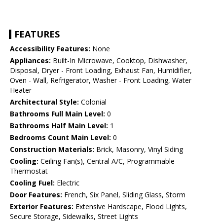
FEATURES
Accessibility Features:
None
Appliances:
Built-In Microwave, Cooktop, Dishwasher,
Disposal, Dryer - Front Loading, Exhaust Fan, Humidifier,
Oven - Wall, Refrigerator, Washer - Front Loading, Water
Heater
Architectural Style:
Colonial
Bathrooms Full Main Level:
0
Bathrooms Half Main Level:
1
Bedrooms Count Main Level:
0
Construction Materials:
Brick, Masonry, Vinyl Siding
Cooling:
Ceiling Fan(s), Central A/C, Programmable
Thermostat
Cooling Fuel:
Electric
Door Features:
French, Six Panel, Sliding Glass, Storm
Exterior Features:
Extensive Hardscape, Flood Lights,
Secure Storage, Sidewalks, Street Lights