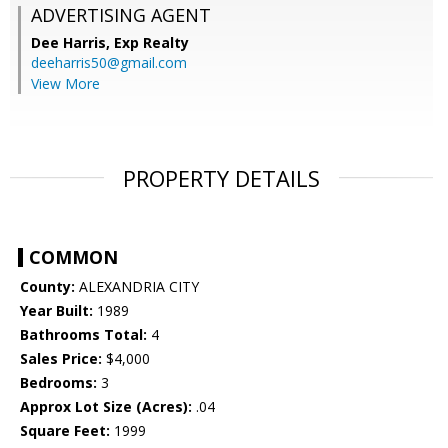
ADVERTISING AGENT
Dee Harris,
Exp Realty
deeharris50@gmail.com
View More
PROPERTY DETAILS
COMMON
County:
ALEXANDRIA CITY
Year Built:
1989
Bathrooms Total:
4
Sales Price:
$4,000
Bedrooms:
3
Approx Lot Size (Acres):
.04
Square Feet:
1999