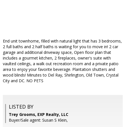
End unit townhome, filled with natural light that has 3 bedrooms,
2 full baths and 2 half baths is waiting for you to move in! 2 car
garage and additional driveway space, Open floor plan that
includes a gourmet kitchen, 2 fireplaces, owner's suite with
vaulted ceilings, a walk out recreation room and a private patio
area to enjoy your favorite beverage. Plantation shutters and
wood blinds! Minutes to Del Ray, Shirlington, Old Town, Crystal
City and DC. NO PETS
LISTED BY
Trey Grooms, EXP Realty, LLC
Buyer/Sale agent: Susan S Klein,