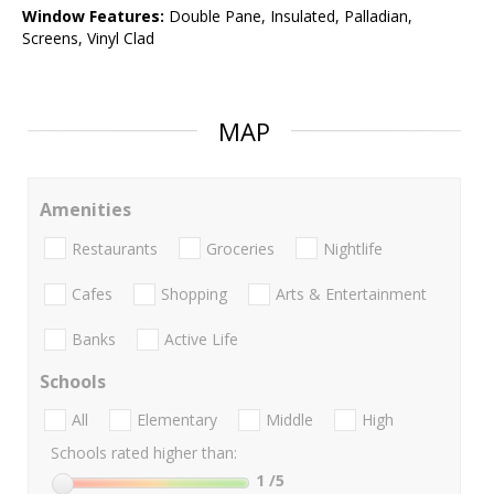
Window Features:
Double Pane, Insulated, Palladian,
Screens, Vinyl Clad
MAP
Amenities
Restaurants
Groceries
Nightlife
Cafes
Shopping
Arts & Entertainment
Banks
Active Life
Schools
All
Elementary
Middle
High
Schools rated higher than:
1
/5