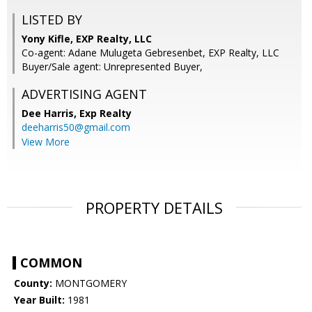
LISTED BY
Yony Kifle, EXP Realty, LLC
Co-agent: Adane Mulugeta Gebresenbet, EXP Realty, LLC
Buyer/Sale agent: Unrepresented Buyer,
ADVERTISING AGENT
Dee Harris,
Exp Realty
deeharris50@gmail.com
View More
PROPERTY DETAILS
COMMON
County:
MONTGOMERY
Year Built:
1981