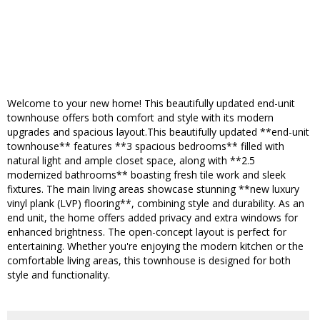
Welcome to your new home! This beautifully updated end-unit
townhouse offers both comfort and style with its modern
upgrades and spacious layout.This beautifully updated **end-unit
townhouse** features **3 spacious bedrooms** filled with
natural light and ample closet space, along with **2.5
modernized bathrooms** boasting fresh tile work and sleek
fixtures. The main living areas showcase stunning **new luxury
vinyl plank (LVP) flooring**, combining style and durability. As an
end unit, the home offers added privacy and extra windows for
enhanced brightness. The open-concept layout is perfect for
entertaining. Whether you're enjoying the modern kitchen or the
comfortable living areas, this townhouse is designed for both
style and functionality.