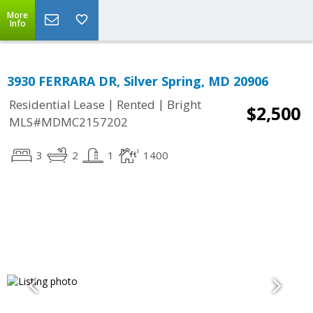
More
Info
3930 FERRARA DR, Silver Spring, MD 20906
|
|
Residential Lease
Rented
Bright
$2,500
MLS#MDMC2157202
3
2
1
1400