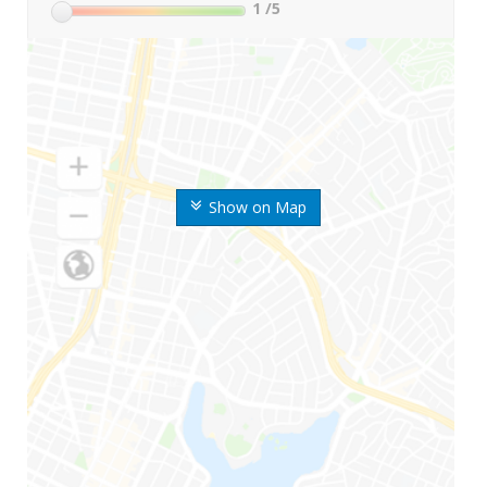
1
/5
Show on Map