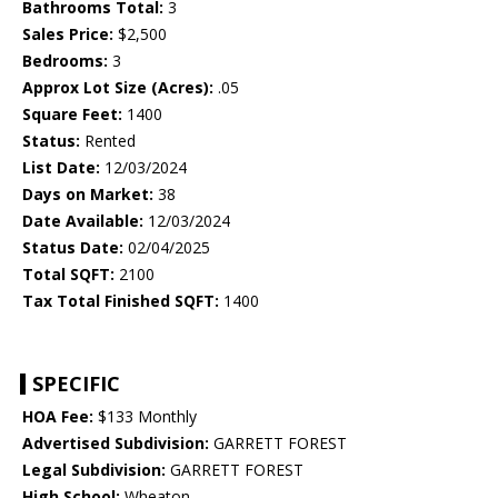
Bathrooms Total:
3
Sales Price:
$2,500
Bedrooms:
3
Approx Lot Size (Acres):
.05
Square Feet:
1400
Status:
Rented
List Date:
12/03/2024
Days on Market:
38
Date Available:
12/03/2024
Status Date:
02/04/2025
Total SQFT:
2100
Tax Total Finished SQFT:
1400
SPECIFIC
HOA Fee:
$133 Monthly
Advertised Subdivision:
GARRETT FOREST
Legal Subdivision:
GARRETT FOREST
High School:
Wheaton