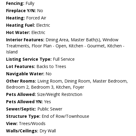
Fencing:
Fully
Fireplace Y/N:
No
Heating:
Forced Air
Heating Fuel:
Electric
Hot Water:
Electric
Interior Features:
Dining Area, Master Bath(s), Window
Treatments, Floor Plan - Open, Kitchen - Gourmet, Kitchen -
Island
Listing Service Type:
Full Service
Lot Features:
Backs to Trees
Navigable Water:
No
Other Rooms:
Living Room, Dining Room, Master Bedroom,
Bedroom 2, Bedroom 3, Kitchen, Foyer
Pets Allowed:
Size/Weight Restriction
Pets Allowed YN:
Yes
Sewer/Septic:
Public Sewer
Structure Type:
End of Row/Townhouse
View:
Trees/Woods
Walls/Ceilings:
Dry Wall