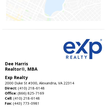
Dee Harris
Realtor®, MBA
Exp Realty
2000 Duke St #300, Alexandria, VA 22314
Direct:
(410) 218-6148
Office:
(866) 825-7169
Cell:
(410) 218-6148
Fax:
(443) 773-0981