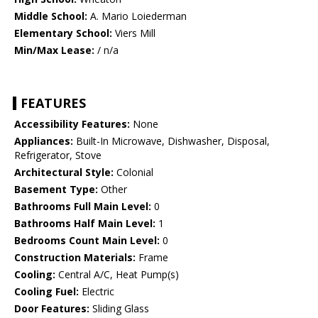
Middle School:
A. Mario Loiederman
Elementary School:
Viers Mill
Min/Max Lease:
/ n/a
FEATURES
Accessibility Features:
None
Appliances:
Built-In Microwave, Dishwasher, Disposal,
Refrigerator, Stove
Architectural Style:
Colonial
Basement Type:
Other
Bathrooms Full Main Level:
0
Bathrooms Half Main Level:
1
Bedrooms Count Main Level:
0
Construction Materials:
Frame
Cooling:
Central A/C, Heat Pump(s)
Cooling Fuel:
Electric
Door Features:
Sliding Glass