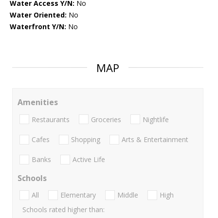
Water Access Y/N:
No
Water Oriented:
No
Waterfront Y/N:
No
MAP
Amenities
Restaurants
Groceries
Nightlife
Cafes
Shopping
Arts & Entertainment
Banks
Active Life
Schools
All
Elementary
Middle
High
Schools rated higher than: