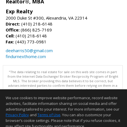
Realtor®, MBA
Exp Realty
2000 Duke St #300, Alexandria, VA 22314
Direct:
(410) 218-6148
Office:
(866) 825-7169
Cell:
(410) 218-6148
Fax:
(443) 773-0981
deeharris50@gmail.com
findurnexthome.com
"The data relating to real estate for sale on this web site comes in part
from the Internet Data Exchange/ Broker Reciprocity Program of Bright
MLS. The broker providing this data believes it to be correct, but
advises interested parties to confirm them before relying on them in a
purchase decision. Information is deemed reliable but is not
guaranteed. © 2026 Bright MLS, Inc. All rights reserved. DISCLAIMER:
We use cookies to improve website performance, record website
Data updated as of: 08/07/2026 06:06 PM"
activities, facilitate information sharing on social media and offer
Information deemed reliable but not guaranteed to be accurate.
advertising tailored to your interest. For more information, see our
Privacy Policy
and
Terms of Use
. You can also customize your
browser’s cookie settings. Please note that if you refuse cookies, it
may affect site functionality and performance.