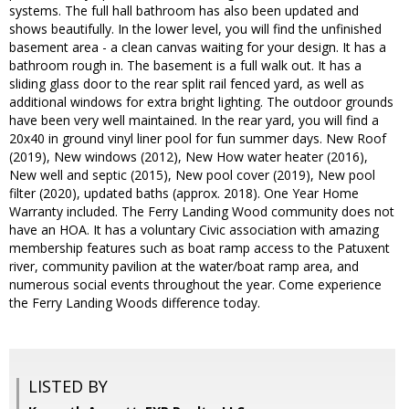
systems. The full hall bathroom has also been updated and
shows beautifully. In the lower level, you will find the unfinished
basement area - a clean canvas waiting for your design. It has a
bathroom rough in. The basement is a full walk out. It has a
sliding glass door to the rear split rail fenced yard, as well as
additional windows for extra bright lighting. The outdoor grounds
have been very well maintained. In the rear yard, you will find a
20x40 in ground vinyl liner pool for fun summer days. New Roof
(2019), New windows (2012), New How water heater (2016),
New well and septic (2015), New pool cover (2019), New pool
filter (2020), updated baths (approx. 2018). One Year Home
Warranty included. The Ferry Landing Wood community does not
have an HOA. It has a voluntary Civic association with amazing
membership features such as boat ramp access to the Patuxent
river, community pavilion at the water/boat ramp area, and
numerous social events throughout the year. Come experience
the Ferry Landing Woods difference today.
LISTED BY