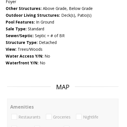
Foyer
Other Structures:
Above Grade, Below Grade
Outdoor Living Structures:
Deck(s), Patio(s)
Pool Features:
In Ground
Sale Type:
Standard
Sewer/Septic:
Septic = # of BR
Structure Type:
Detached
View:
Trees/Woods
Water Access Y/N:
No
Waterfront Y/N:
No
MAP
Amenities
Restaurants
Groceries
Nightlife