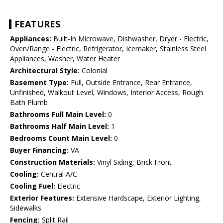
FEATURES
Appliances:
Built-In Microwave, Dishwasher, Dryer - Electric,
Oven/Range - Electric, Refrigerator, Icemaker, Stainless Steel
Appliances, Washer, Water Heater
Architectural Style:
Colonial
Basement Type:
Full, Outside Entrance, Rear Entrance,
Unfinished, Walkout Level, Windows, Interior Access, Rough
Bath Plumb
Bathrooms Full Main Level:
0
Bathrooms Half Main Level:
1
Bedrooms Count Main Level:
0
Buyer Financing:
VA
Construction Materials:
Vinyl Siding, Brick Front
Cooling:
Central A/C
Cooling Fuel:
Electric
Exterior Features:
Extensive Hardscape, Exterior Lighting,
Sidewalks
Fencing:
Split Rail