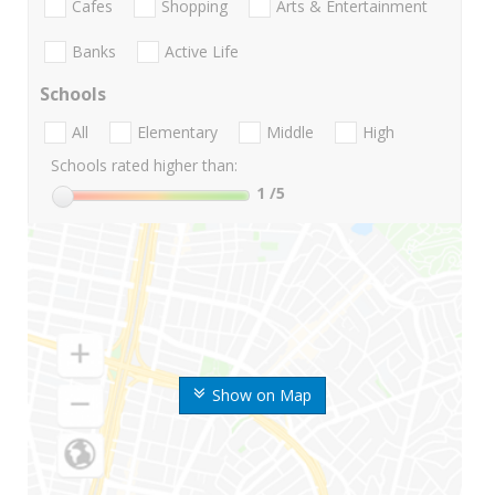
Cafes
Shopping
Arts & Entertainment
Banks
Active Life
Schools
All
Elementary
Middle
High
Schools rated higher than:
1
/5
Show on Map