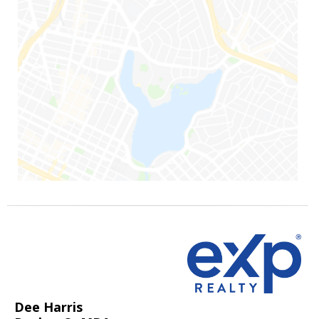
Dee Harris