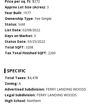
Price per sq. ft:
$272
Approx Lot Size (Acres):
3
Year Built:
1977
Ownership Type:
Fee Simple
Status:
Sold
List Date:
02/08/2022
Days on Market:
3
Status Date:
03/25/2022
Total SQFT:
3208
Tax Total Finished SQFT:
2200
SPECIFIC
Total Taxes:
$4,478
Zoning:
A
Advertised Subdivision:
FERRY LANDING WOODS
Legal Subdivision:
FERRY LANDING WOODS
High School:
Northern