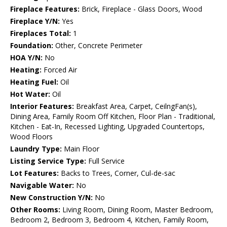
Fireplace Features:
Brick, Fireplace - Glass Doors, Wood
Fireplace Y/N:
Yes
Fireplaces Total:
1
Foundation:
Other, Concrete Perimeter
HOA Y/N:
No
Heating:
Forced Air
Heating Fuel:
Oil
Hot Water:
Oil
Interior Features:
Breakfast Area, Carpet, CeilngFan(s),
Dining Area, Family Room Off Kitchen, Floor Plan - Traditional,
Kitchen - Eat-In, Recessed Lighting, Upgraded Countertops,
Wood Floors
Laundry Type:
Main Floor
Listing Service Type:
Full Service
Lot Features:
Backs to Trees, Corner, Cul-de-sac
Navigable Water:
No
New Construction Y/N:
No
Other Rooms:
Living Room, Dining Room, Master Bedroom,
Bedroom 2, Bedroom 3, Bedroom 4, Kitchen, Family Room,