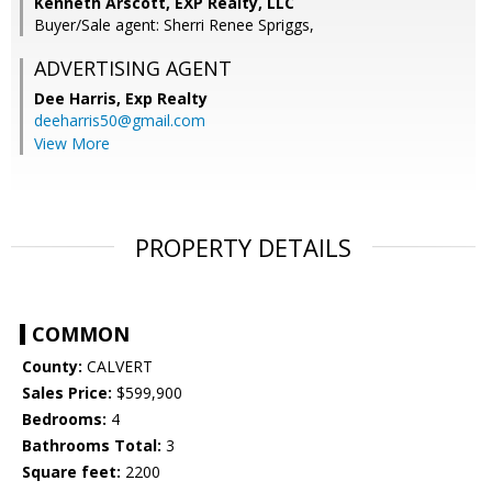
Kenneth Arscott, EXP Realty, LLC
Buyer/Sale agent: Sherri Renee Spriggs,
ADVERTISING AGENT
Dee Harris,
Exp Realty
deeharris50@gmail.com
View More
PROPERTY DETAILS
COMMON
County:
CALVERT
Sales Price:
$599,900
Bedrooms:
4
Bathrooms Total:
3
Square feet:
2200