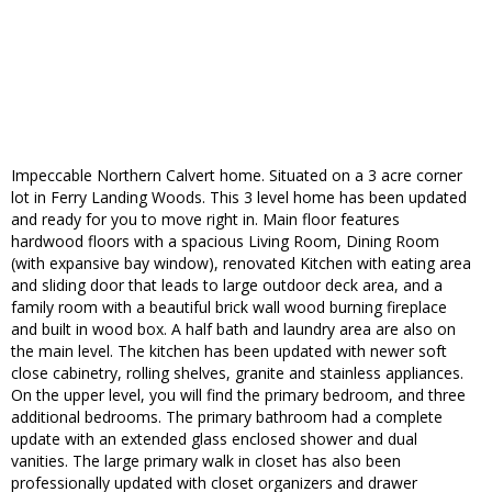
Impeccable Northern Calvert home. Situated on a 3 acre corner
lot in Ferry Landing Woods. This 3 level home has been updated
and ready for you to move right in. Main floor features
hardwood floors with a spacious Living Room, Dining Room
(with expansive bay window), renovated Kitchen with eating area
and sliding door that leads to large outdoor deck area, and a
family room with a beautiful brick wall wood burning fireplace
and built in wood box. A half bath and laundry area are also on
the main level. The kitchen has been updated with newer soft
close cabinetry, rolling shelves, granite and stainless appliances.
On the upper level, you will find the primary bedroom, and three
additional bedrooms. The primary bathroom had a complete
update with an extended glass enclosed shower and dual
vanities. The large primary walk in closet has also been
professionally updated with closet organizers and drawer