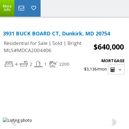
More
Info
3931 BUCK BOARD CT, Dunkirk, MD 20754
|
|
Residential for Sale
Sold
Bright
$640,000
MLS#MDCA2004406
MORTGAGE
4
2
1
2200
$3,136
/mon