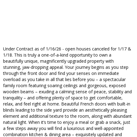
Under Contract as of 1/16/26 - open houses canceled for 1/17 &
1/18. This is truly a one-of-a-kind opportunity to own a
beautifully unique, magnificently upgraded property with
stunning, jaw-dropping appeal. Your journey begins as you step
through the front door and find your senses on immediate
overload as you take in all that lies before you – a spectacular
family room featuring soaring ceilings and gorgeous, exposed
wooden beams – exuding a calming sense of peace, stability and
tranquility – and offering plenty of space to get comfortable,
relax, and feel right at home. Beautiful French doors with built-in
blinds leading to the side yard provide an aesthetically pleasing
element and additional texture to the room, along with abundant
natural light. When it’s time to enjoy a meal or grab a snack, just
a few steps away you will find a luxurious and well-appointed
combination kitchen & dining area – exquisitely updated and