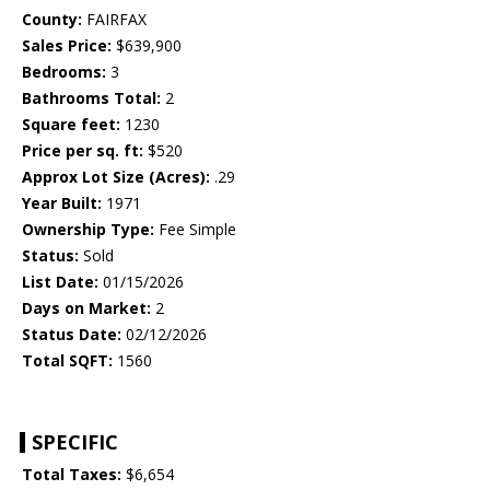
County:
FAIRFAX
Sales Price:
$639,900
Bedrooms:
3
Bathrooms Total:
2
Square feet:
1230
Price per sq. ft:
$520
Approx Lot Size (Acres):
.29
Year Built:
1971
Ownership Type:
Fee Simple
Status:
Sold
List Date:
01/15/2026
Days on Market:
2
Status Date:
02/12/2026
Total SQFT:
1560
SPECIFIC
Total Taxes:
$6,654