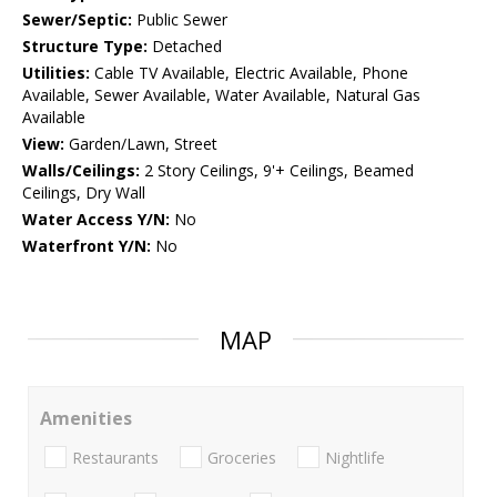
Sewer/Septic:
Public Sewer
Structure Type:
Detached
Utilities:
Cable TV Available, Electric Available, Phone
Available, Sewer Available, Water Available, Natural Gas
Available
View:
Garden/Lawn, Street
Walls/Ceilings:
2 Story Ceilings, 9'+ Ceilings, Beamed
Ceilings, Dry Wall
Water Access Y/N:
No
Waterfront Y/N:
No
MAP
Amenities
Restaurants
Groceries
Nightlife