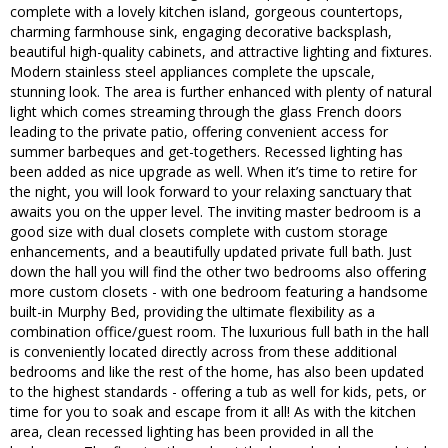
complete with a lovely kitchen island, gorgeous countertops,
charming farmhouse sink, engaging decorative backsplash,
beautiful high-quality cabinets, and attractive lighting and fixtures.
Modern stainless steel appliances complete the upscale,
stunning look. The area is further enhanced with plenty of natural
light which comes streaming through the glass French doors
leading to the private patio, offering convenient access for
summer barbeques and get-togethers. Recessed lighting has
been added as nice upgrade as well. When it’s time to retire for
the night, you will look forward to your relaxing sanctuary that
awaits you on the upper level. The inviting master bedroom is a
good size with dual closets complete with custom storage
enhancements, and a beautifully updated private full bath. Just
down the hall you will find the other two bedrooms also offering
more custom closets - with one bedroom featuring a handsome
built-in Murphy Bed, providing the ultimate flexibility as a
combination office/guest room. The luxurious full bath in the hall
is conveniently located directly across from these additional
bedrooms and like the rest of the home, has also been updated
to the highest standards - offering a tub as well for kids, pets, or
time for you to soak and escape from it all! As with the kitchen
area, clean recessed lighting has been provided in all the