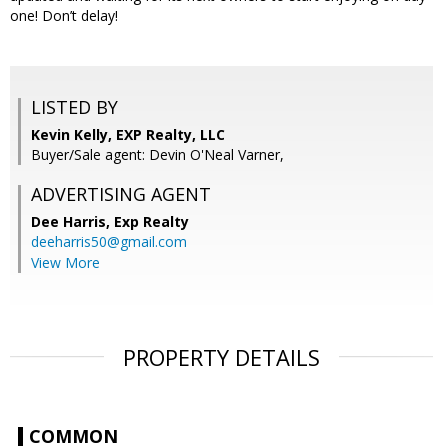
one! Don’t delay!
LISTED BY
Kevin Kelly, EXP Realty, LLC
Buyer/Sale agent: Devin O'Neal Varner,
ADVERTISING AGENT
Dee Harris,
Exp Realty
deeharris50@gmail.com
View More
PROPERTY DETAILS
COMMON