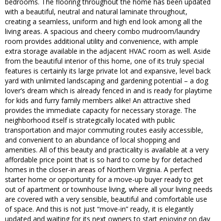
bedrooms. The flooring throughout the home has been updated
with a beautiful, neutral and natural laminate throughout,
creating a seamless, uniform and high end look among all the
living areas. A spacious and cheery combo mudroom/laundry
room provides additional utility and convenience, with ample
extra storage available in the adjacent HVAC room as well. Aside
from the beautiful interior of this home, one of its truly special
features is certainly its large private lot and expansive, level back
yard with unlimited landscaping and gardening potential – a dog
lover’s dream which is already fenced in and is ready for playtime
for kids and furry family members alike! An attractive shed
provides the immediate capacity for necessary storage. The
neighborhood itself is strategically located with public
transportation and major commuting routes easily accessible,
and convenient to an abundance of local shopping and
amenities. All of this beauty and practicality is available at a very
affordable price point that is so hard to come by for detached
homes in the closer-in areas of Northern Virginia. A perfect
starter home or opportunity for a move-up buyer ready to get
out of apartment or townhouse living, where all your living needs
are covered with a very sensible, beautiful and comfortable use
of space. And this is not just “move-in” ready, it is elegantly
updated and waiting for its next owners to start enjoying on day