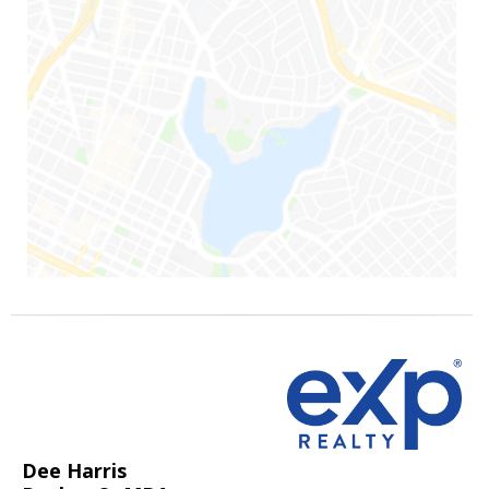
Dee Harris