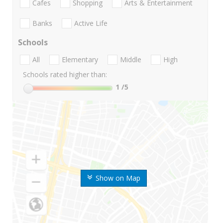
Cafes
Shopping
Arts & Entertainment
Banks
Active Life
Schools
All
Elementary
Middle
High
Schools rated higher than:
1
/5
Show on Map