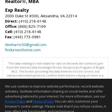
Realtor®, MBA
Exp Realty
2000 Duke St #300, Alexandria, VA 22314
Direct:
(410) 218-6148
Office:
(866) 825-7169
Cell:
(410) 218-6148
Fax:
(443) 773-0981
deeharris50@gmail.com
findurnexthome.com
"The data relating to real estate for sale on this web site comes in part
from the Internet Data Exchange/ Broker Reciprocity Program of Bright
MLS. The broker providing this data believes it to be correct, but
advises interested parties to confirm them before relying on them in a
purchase decision. Information is deemed reliable but is not
guaranteed. © 2026 Bright MLS, Inc. All rights reserved. DISCLAIMER:
We use cookies to improve website performance, record website
Data updated as of: 08/10/2026 07:47 AM"
activities, facilitate information sharing on social media and offer
Information deemed reliable but not guaranteed to be accurate.
advertising tailored to your interest. For more information, see our
Privacy Policy
and
Terms of Use
. You can also customize your
browser’s cookie settings. Please note that if you refuse cookies, it
may affect site functionality and performance.