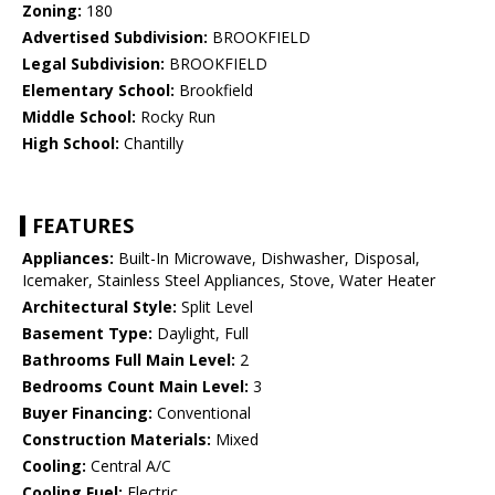
Zoning:
180
Advertised Subdivision:
BROOKFIELD
Legal Subdivision:
BROOKFIELD
Elementary School:
Brookfield
Middle School:
Rocky Run
High School:
Chantilly
FEATURES
Appliances:
Built-In Microwave, Dishwasher, Disposal,
Icemaker, Stainless Steel Appliances, Stove, Water Heater
Architectural Style:
Split Level
Basement Type:
Daylight, Full
Bathrooms Full Main Level:
2
Bedrooms Count Main Level:
3
Buyer Financing:
Conventional
Construction Materials:
Mixed
Cooling:
Central A/C
Cooling Fuel:
Electric