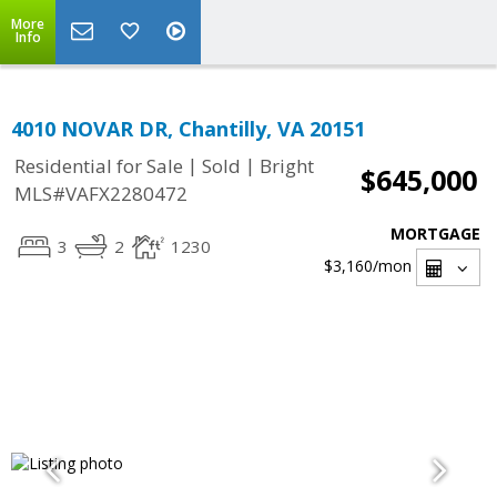
More
Info
4010 NOVAR DR, Chantilly, VA 20151
|
|
Residential for Sale
Sold
Bright
$645,000
MLS#VAFX2280472
MORTGAGE
3
2
1230
$3,160
/mon