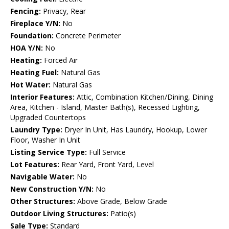
Fencing:
Privacy, Rear
Fireplace Y/N:
No
Foundation:
Concrete Perimeter
HOA Y/N:
No
Heating:
Forced Air
Heating Fuel:
Natural Gas
Hot Water:
Natural Gas
Interior Features:
Attic, Combination Kitchen/Dining, Dining
Area, Kitchen - Island, Master Bath(s), Recessed Lighting,
Upgraded Countertops
Laundry Type:
Dryer In Unit, Has Laundry, Hookup, Lower
Floor, Washer In Unit
Listing Service Type:
Full Service
Lot Features:
Rear Yard, Front Yard, Level
Navigable Water:
No
New Construction Y/N:
No
Other Structures:
Above Grade, Below Grade
Outdoor Living Structures:
Patio(s)
Sale Type:
Standard