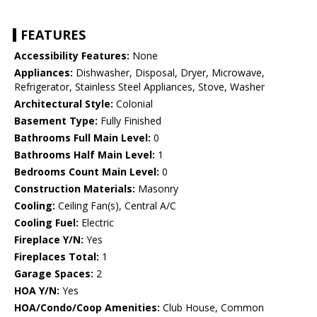
FEATURES
Accessibility Features:
None
Appliances:
Dishwasher, Disposal, Dryer, Microwave,
Refrigerator, Stainless Steel Appliances, Stove, Washer
Architectural Style:
Colonial
Basement Type:
Fully Finished
Bathrooms Full Main Level:
0
Bathrooms Half Main Level:
1
Bedrooms Count Main Level:
0
Construction Materials:
Masonry
Cooling:
Ceiling Fan(s), Central A/C
Cooling Fuel:
Electric
Fireplace Y/N:
Yes
Fireplaces Total:
1
Garage Spaces:
2
HOA Y/N:
Yes
HOA/Condo/Coop Amenities:
Club House, Common