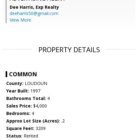
Dee Harris,
Exp Realty
deeharris50@gmail.com
View More
PROPERTY DETAILS
COMMON
County:
LOUDOUN
Year Built:
1997
Bathrooms Total:
4
Sales Price:
$4,000
Bedrooms:
4
Approx Lot Size (Acres):
.2
Square Feet:
3209
Status:
Rented