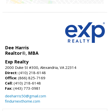
Dee Harris
Realtor®, MBA
Exp Realty
2000 Duke St #300, Alexandria, VA 22314
Direct:
(410) 218-6148
Office:
(866) 825-7169
Cell:
(410) 218-6148
Fax:
(443) 773-0981
deeharris50@gmail.com
findurnexthome.com