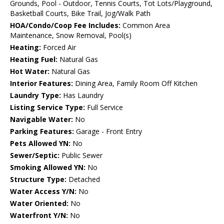
Grounds, Pool - Outdoor, Tennis Courts, Tot Lots/Playground,
Basketball Courts, Bike Trail, Jog/Walk Path
HOA/Condo/Coop Fee Includes:
Common Area
Maintenance, Snow Removal, Pool(s)
Heating:
Forced Air
Heating Fuel:
Natural Gas
Hot Water:
Natural Gas
Interior Features:
Dining Area, Family Room Off Kitchen
Laundry Type:
Has Laundry
Listing Service Type:
Full Service
Navigable Water:
No
Parking Features:
Garage - Front Entry
Pets Allowed YN:
No
Sewer/Septic:
Public Sewer
Smoking Allowed YN:
No
Structure Type:
Detached
Water Access Y/N:
No
Water Oriented:
No
Waterfront Y/N:
No