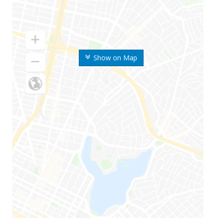
Show on Map