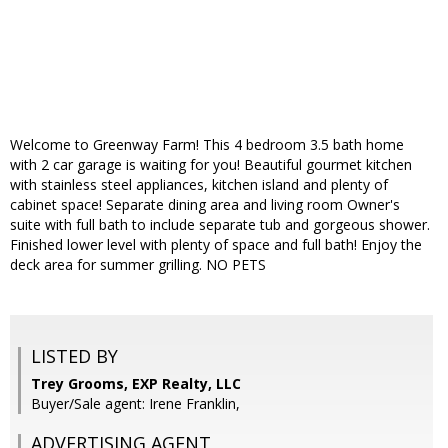
Welcome to Greenway Farm! This 4 bedroom 3.5 bath home
with 2 car garage is waiting for you! Beautiful gourmet kitchen
with stainless steel appliances, kitchen island and plenty of
cabinet space! Separate dining area and living room Owner's
suite with full bath to include separate tub and gorgeous shower.
Finished lower level with plenty of space and full bath! Enjoy the
deck area for summer grilling. NO PETS
LISTED BY
Trey Grooms, EXP Realty, LLC
Buyer/Sale agent: Irene Franklin,
ADVERTISING AGENT