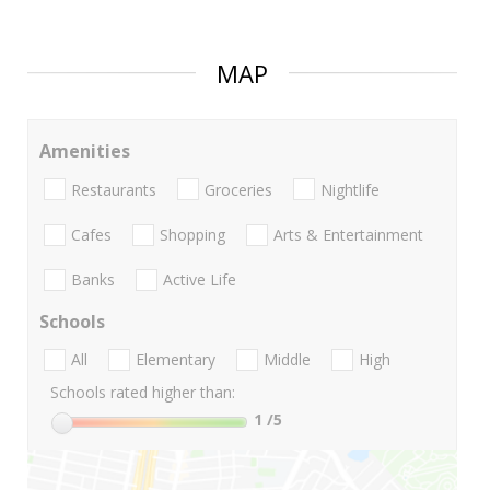
MAP
Amenities
Restaurants
Groceries
Nightlife
Cafes
Shopping
Arts & Entertainment
Banks
Active Life
Schools
All
Elementary
Middle
High
Schools rated higher than:
1
/5