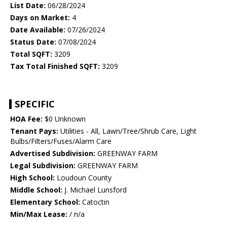
List Date:
06/28/2024
Days on Market:
4
Date Available:
07/26/2024
Status Date:
07/08/2024
Total SQFT:
3209
Tax Total Finished SQFT:
3209
SPECIFIC
HOA Fee:
$0 Unknown
Tenant Pays:
Utilities - All, Lawn/Tree/Shrub Care, Light
Bulbs/Filters/Fuses/Alarm Care
Advertised Subdivision:
GREENWAY FARM
Legal Subdivision:
GREENWAY FARM
High School:
Loudoun County
Middle School:
J. Michael Lunsford
Elementary School:
Catoctin
Min/Max Lease:
/ n/a