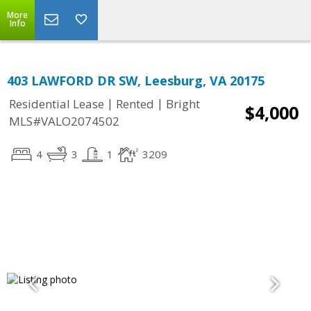
More
Info
403 LAWFORD DR SW, Leesburg, VA 20175
|
|
Residential Lease
Rented
Bright
$4,000
MLS#VALO2074502
4
3
1
3209