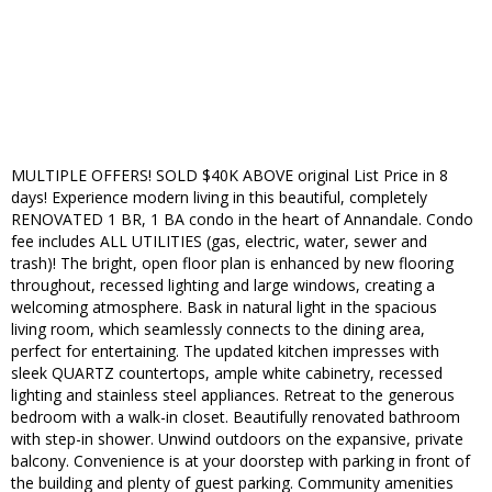
MULTIPLE OFFERS! SOLD $40K ABOVE original List Price in 8
days! Experience modern living in this beautiful, completely
RENOVATED 1 BR, 1 BA condo in the heart of Annandale. Condo
fee includes ALL UTILITIES (gas, electric, water, sewer and
trash)! The bright, open floor plan is enhanced by new flooring
throughout, recessed lighting and large windows, creating a
welcoming atmosphere. Bask in natural light in the spacious
living room, which seamlessly connects to the dining area,
perfect for entertaining. The updated kitchen impresses with
sleek QUARTZ countertops, ample white cabinetry, recessed
lighting and stainless steel appliances. Retreat to the generous
bedroom with a walk-in closet. Beautifully renovated bathroom
with step-in shower. Unwind outdoors on the expansive, private
balcony. Convenience is at your doorstep with parking in front of
the building and plenty of guest parking. Community amenities