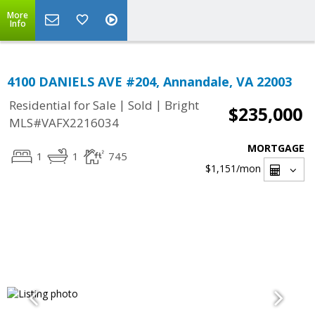
More
Info
4100 DANIELS AVE #204, Annandale, VA 22003
|
|
Residential for Sale
Sold
Bright
$235,000
MLS#VAFX2216034
MORTGAGE
1
1
745
$1,151
/mon