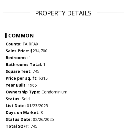
PROPERTY DETAILS
COMMON
County:
FAIRFAX
Sales Price:
$234,700
Bedrooms:
1
Bathrooms Total:
1
Square feet:
745
Price per sq. ft:
$315
Year Built:
1965
Ownership Type:
Condominium
Status:
Sold
List Date:
01/23/2025
Days on Market:
8
Status Date:
02/26/2025
Total SQFT:
745