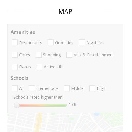
MAP
Amenities
Restaurants
Groceries
Nightlife
Cafes
Shopping
Arts & Entertainment
Banks
Active Life
Schools
All
Elementary
Middle
High
Schools rated higher than:
1
/5