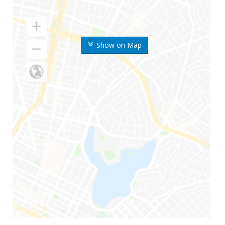
Show on Map