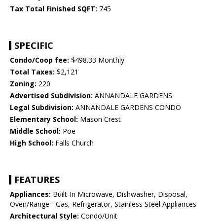
Tax Total Finished SQFT:
745
SPECIFIC
Condo/Coop fee:
$498.33 Monthly
Total Taxes:
$2,121
Zoning:
220
Advertised Subdivision:
ANNANDALE GARDENS
Legal Subdivision:
ANNANDALE GARDENS CONDO
Elementary School:
Mason Crest
Middle School:
Poe
High School:
Falls Church
FEATURES
Appliances:
Built-In Microwave, Dishwasher, Disposal,
Oven/Range - Gas, Refrigerator, Stainless Steel Appliances
Architectural Style:
Condo/Unit