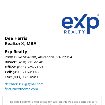
Dee Harris
Realtor®, MBA
Exp Realty
2000 Duke St #300, Alexandria, VA 22314
Direct:
(410) 218-6148
Office:
(866) 825-7169
Cell:
(410) 218-6148
Fax:
(443) 773-0981
deeharris50@gmail.com
findurnexthome.com
"The data relating to real estate for sale on this web site comes in part