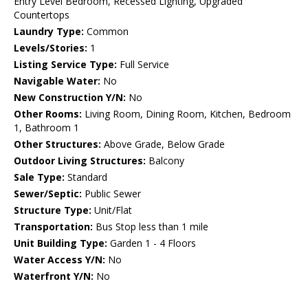
Entry Level Bedroom, Recessed Lighting, Upgraded
Countertops
Laundry Type:
Common
Levels/Stories:
1
Listing Service Type:
Full Service
Navigable Water:
No
New Construction Y/N:
No
Other Rooms:
Living Room, Dining Room, Kitchen, Bedroom
1, Bathroom 1
Other Structures:
Above Grade, Below Grade
Outdoor Living Structures:
Balcony
Sale Type:
Standard
Sewer/Septic:
Public Sewer
Structure Type:
Unit/Flat
Transportation:
Bus Stop less than 1 mile
Unit Building Type:
Garden 1 - 4 Floors
Water Access Y/N:
No
Waterfront Y/N:
No