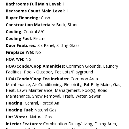
Bathrooms Full Main Level:
1
Bedrooms Count Main Level:
1
Buyer Financing:
Cash
Construction Materials:
Brick, Stone
Cooling:
Central A/C
Cooling Fuel:
Electric
Door Features:
Six Panel, Sliding Glass
Fireplace Y/N:
No
HOA Y/N:
No
HOA/Condo/Coop Amenities:
Common Grounds, Laundry
Facilities, Pool - Outdoor, Tot Lots/Playground
HOA/Condo/Coop Fee Includes:
Common Area
Maintenance, Air Conditioning, Electricity, Ext Bldg Maint, Gas,
Heat, Lawn Maintenance, Management, Pool(s), Road
Maintenance, Snow Removal, Trash, Water, Sewer
Heating:
Central, Forced Air
Heating Fuel:
Natural Gas
Hot Water:
Natural Gas
Interior Features:
Combination Dining/Living, Dining Area,