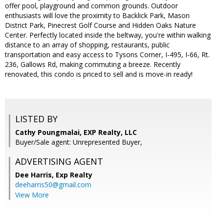
offer pool, playground and common grounds. Outdoor
enthusiasts will love the proximity to Backlick Park, Mason
District Park, Pinecrest Golf Course and Hidden Oaks Nature
Center. Perfectly located inside the beltway, you're within walking
distance to an array of shopping, restaurants, public
transportation and easy access to Tysons Corner, I-495, I-66, Rt.
236, Gallows Rd, making commuting a breeze. Recently
renovated, this condo is priced to sell and is move-in ready!
LISTED BY
Cathy Poungmalai, EXP Realty, LLC
Buyer/Sale agent: Unrepresented Buyer,
ADVERTISING AGENT
Dee Harris,
Exp Realty
deeharris50@gmail.com
View More