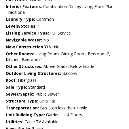
Interior Features:
Combination Dining/Living, Floor Plan -
Traditional
Laundry Type:
Common
Levels/Stories:
1
Listing Service Type:
Full Service
Navigable Water:
No
New Construction Y/N:
No
Other Rooms:
Living Room, Dining Room, Bedroom 2,
Kitchen, Bedroom 1
Other Structures:
Above Grade, Below Grade
Outdoor Living Structures:
Balcony
Roof:
Fiberglass
Sale Type:
Standard
Sewer/Septic:
Public Sewer
Structure Type:
Unit/Flat
Transportation:
Bus Stop less than 1 mile
Unit Building Type:
Garden 1 - 4 Floors
Utilities:
Cable TV Available
View:
Garden/Lawn