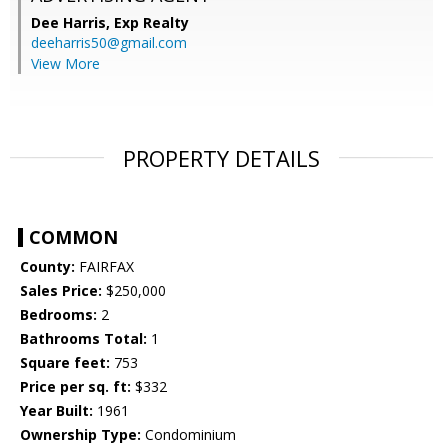
Dee Harris,
Exp Realty
deeharris50@gmail.com
View More
PROPERTY DETAILS
COMMON
County:
FAIRFAX
Sales Price:
$250,000
Bedrooms:
2
Bathrooms Total:
1
Square feet:
753
Price per sq. ft:
$332
Year Built:
1961
Ownership Type:
Condominium