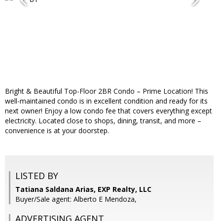
Bright & Beautiful Top-Floor 2BR Condo – Prime Location! This
well-maintained condo is in excellent condition and ready for its
next owner! Enjoy a low condo fee that covers everything except
electricity. Located close to shops, dining, transit, and more –
convenience is at your doorstep.
LISTED BY
Tatiana Saldana Arias, EXP Realty, LLC
Buyer/Sale agent: Alberto E Mendoza,
ADVERTISING AGENT