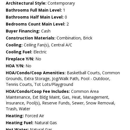
Architectural Style:
Contemporary
Bathrooms Full Main Level:
1
Bathrooms Half Main Level:
0
Bedrooms Count Main Level:
2
Buyer Financing:
Cash
Construction Materials:
Combination, Brick
Cooling:
Ceiling Fan(s), Central A/C
Cooling Fuel:
Electric
Fireplace Y/N:
No
HOA Y/N:
No
HOA/Condo/Coop Amenities:
Basketball Courts, Common
Grounds, Extra Storage, Jog/Walk Path, Pool - Outdoor,
Tennis Courts, Tot Lots/Playground
HOA/Condo/Coop Fee Includes:
Common Area
Maintenance, Ext Bldg Maint, Gas, Heat, Management,
Insurance, Pool(s), Reserve Funds, Sewer, Snow Removal,
Trash, Water
Heating:
Forced Air
Heating Fuel:
Natural Gas
Hot Water:
Natural Gas