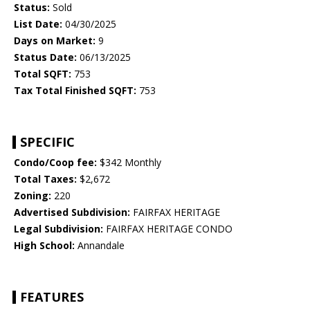
Status:
Sold
List Date:
04/30/2025
Days on Market:
9
Status Date:
06/13/2025
Total SQFT:
753
Tax Total Finished SQFT:
753
SPECIFIC
Condo/Coop fee:
$342 Monthly
Total Taxes:
$2,672
Zoning:
220
Advertised Subdivision:
FAIRFAX HERITAGE
Legal Subdivision:
FAIRFAX HERITAGE CONDO
High School:
Annandale
FEATURES