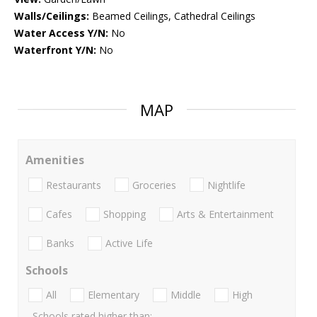
Walls/Ceilings:
Beamed Ceilings, Cathedral Ceilings
Water Access Y/N:
No
Waterfront Y/N:
No
MAP
Amenities
Restaurants
Groceries
Nightlife
Cafes
Shopping
Arts & Entertainment
Banks
Active Life
Schools
All
Elementary
Middle
High
Schools rated higher than: