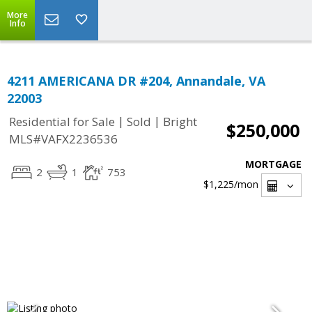
More
Info
4211 AMERICANA DR #204, Annandale, VA
22003
|
|
Residential for Sale
Sold
Bright
$250,000
MLS#VAFX2236536
MORTGAGE
2
1
753
$1,225
/mon