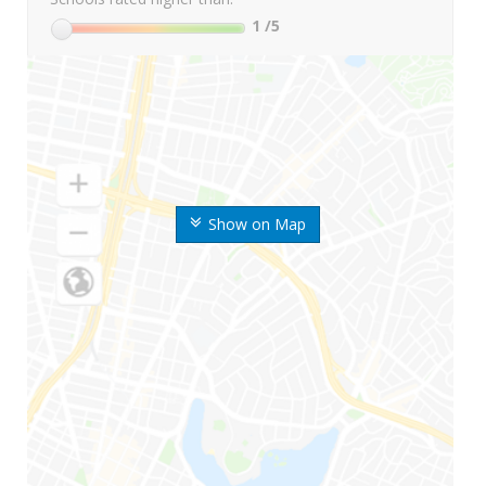
1
/5
Show on Map