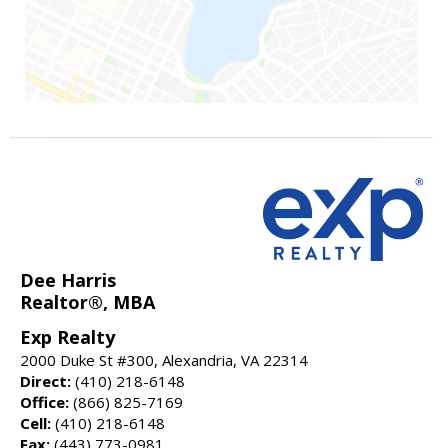
Dee Harris
Realtor®, MBA
Exp Realty
2000 Duke St #300, Alexandria, VA 22314
Direct:
(410) 218-6148
Office:
(866) 825-7169
Cell:
(410) 218-6148
Fax:
(443) 773-0981