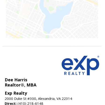
Dee Harris
Realtor®, MBA
Exp Realty
2000 Duke St #300, Alexandria, VA 22314
Direct:
(410) 218-6148