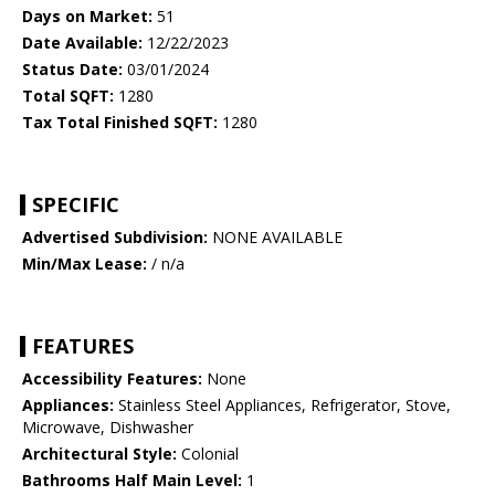
Days on Market:
51
Date Available:
12/22/2023
Status Date:
03/01/2024
Total SQFT:
1280
Tax Total Finished SQFT:
1280
SPECIFIC
Advertised Subdivision:
NONE AVAILABLE
Min/Max Lease:
/ n/a
FEATURES
Accessibility Features:
None
Appliances:
Stainless Steel Appliances, Refrigerator, Stove,
Microwave, Dishwasher
Architectural Style:
Colonial
Bathrooms Half Main Level:
1