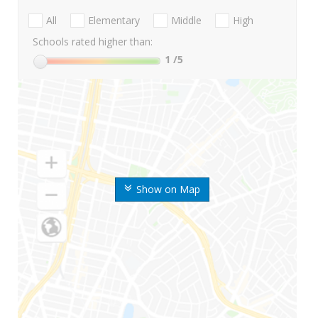
All
Elementary
Middle
High
Schools rated higher than:
1
/5
Show on Map