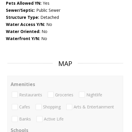
Pets Allowed YN:
Yes
Sewer/Septic:
Public Sewer
Structure Type:
Detached
Water Access Y/N:
No
Water Oriented:
No
Waterfront Y/N:
No
MAP
Amenities
Restaurants
Groceries
Nightlife
Cafes
Shopping
Arts & Entertainment
Banks
Active Life
Schools