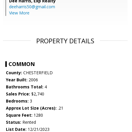
Dee Harris,
Exp Realty
deeharris50@gmail.com
View More
PROPERTY DETAILS
COMMON
County:
CHESTERFIELD
Year Built:
2006
Bathrooms Total:
4
Sales Price:
$2,740
Bedrooms:
3
Approx Lot Size (Acres):
.21
Square Feet:
1280
Status:
Rented
List Date:
12/21/2023