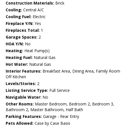
Construction Materials:
Brick
Cooling:
Central A/C
Cooling Fuel:
Electric
Fireplace Y/N:
Yes
Fireplaces Total:
1
Garage Spaces:
2
HOA Y/N:
No
Heating:
Heat Pump(s)
Heating Fuel:
Natural Gas
Hot Water:
Natural Gas
Interior Features:
Breakfast Area, Dining Area, Family Room
Off Kitchen
Levels/Stories:
2
Listing Service Type:
Full Service
Navigable Water:
No
Other Rooms:
Master Bedroom, Bedroom 2, Bedroom 3,
Bathroom 2, Master Bathroom, Half Bath
Parking Features:
Garage - Rear Entry
Pets Allowed:
Case by Case Basis