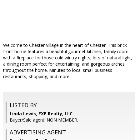
Welcome to Chester Village in the heart of Chester. This brick
front home features a beautiful gourmet kitchen, family room
with a fireplace for those cold wintry nights, lots of natural light,
a dining room perfect for entertaining, and gorgeous arches
throughout the home. Minutes to local small business
restaurants, shopping, and more.
LISTED BY
Linda Lewis, EXP Realty, LLC
Buyer/Sale agent: NON MEMBER,
ADVERTISING AGENT