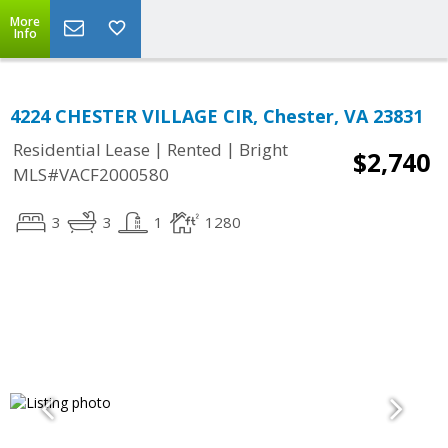
More
Info
4224 CHESTER VILLAGE CIR, Chester, VA 23831
|
|
Residential Lease
Rented
Bright
$2,740
MLS#VACF2000580
3
3
1
1280