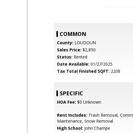
COMMON
County:
LOUDOUN
Sales Price:
$2,850
Status:
Rented
Date Available:
01/27/2025
Tax Total Finished SQFT:
2208
SPECIFIC
HOA Fee:
$0 Unknown
Rent Includes:
Trash Removal, Comm
Maintenance, Snow Removal
High School:
John Champe