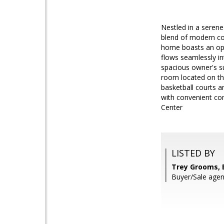
Nestled in a seren
blend of modern com
home boasts an ope
flows seamlessly in
spacious owner's su
room located on the
basketball courts a
with convenient co
Center
LISTED BY
Trey Grooms, E
Buyer/Sale agent