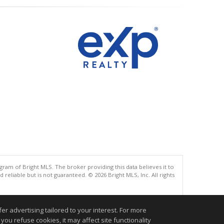
gram of Bright MLS. The broker providing this data believes it to
eliable but is not guaranteed. © 2026 Bright MLS, Inc. All rights
.
r advertising tailored to your interest. For more
you refuse cookies, it may affect site functionality