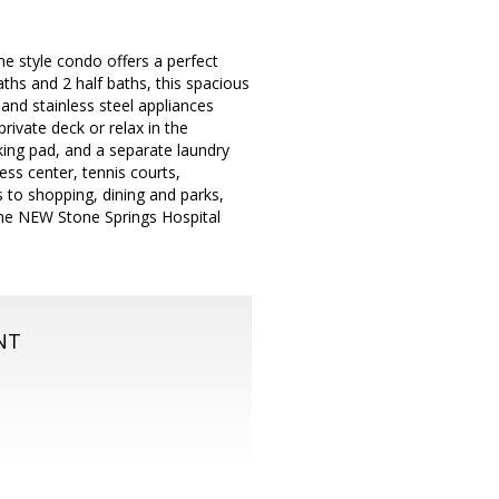
e style condo offers a perfect
aths and 2 half baths, this spacious
nd stainless steel appliances
rivate deck or relax in the
king pad, and a separate laundry
ss center, tennis courts,
s to shopping, dining and parks,
he NEW Stone Springs Hospital
NT