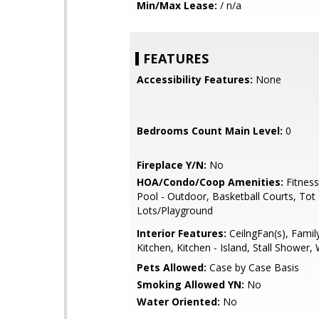
Min/Max Lease:
/ n/a
FEATURES
Accessibility Features:
None
Bedrooms Count Main Level:
0
Fireplace Y/N:
No
HOA/Condo/Coop Amenities:
Fitness
Pool - Outdoor, Basketball Courts, Tot
Lots/Playground
Interior Features:
CeilngFan(s), Fami
Kitchen, Kitchen - Island, Stall Shower
Pets Allowed:
Case by Case Basis
Smoking Allowed YN:
No
Water Oriented:
No