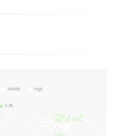
Middle
High
1
/5