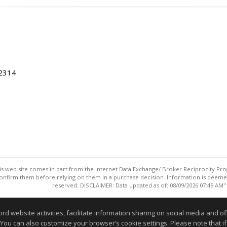
22314
this web site comes in part from the Internet Data Exchange/ Broker Reciprocity Pro
confirm them before relying on them in a purchase decision. Information is deemed r
reserved. DISCLAIMER: Data updated as of: 08/09/2026 07:49 AM"
Information deemed reliable but not guaranteed to be accurate
website activities, facilitate information sharing on social media and offe
 You can also customize your browser’s cookie settings. Please note that if 