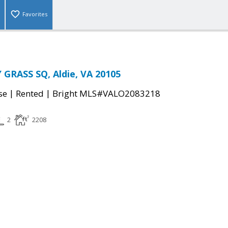
Favorites
GRASS SQ, Aldie, VA 20105
|
|
se
Rented
Bright MLS#VALO2083218
2
2208