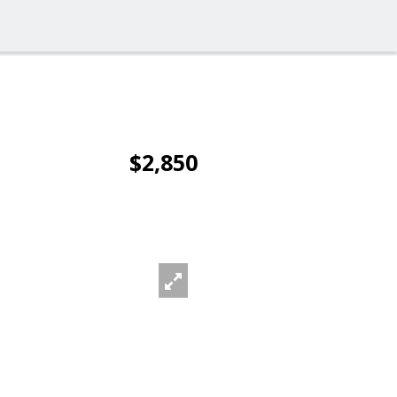
$2,850