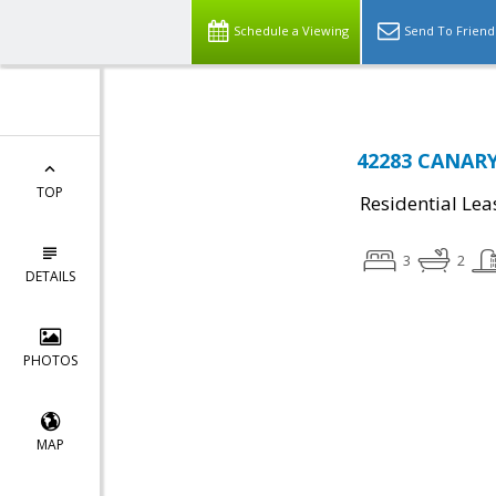
Schedule a Viewing
Send To Friend
42283 CANARY 
TOP
Residential Lea
3
2
DETAILS
PHOTOS
MAP