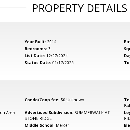
PROPERTY DETAILS
Year Built:
2014
Ba
Bedrooms:
3
Sq
List Date:
12/27/2024
Da
Status Date:
01/17/2025
To
Condo/Coop fee:
$0 Unknown
Te
Bul
on Area
Advertised Subdivision:
SUMMERWALK AT
Le
STONE RIDGE
RI
Middle School:
Mercer
El