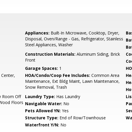
Appliances:
Built-In Microwave, Cooktop, Dryer,
Ba
Disposal, Oven/Range - Gas, Refrigerator, Stainless
Ba
Steel Appliances, Washer
Ba
Construction Materials:
Aluminum Siding, Brick
Co
Front
Coo
Garage Spaces:
1
HO
 Center,
HOA/Condo/Coop Fee Includes:
Common Area
He
Maintenance, Ext Bldg Maint, Lawn Maintenance,
He
Snow Removal, Trash
Ho
ly Room Off
Laundry Type:
Has Laundry
Li
, Wood Floors
Navigable Water:
No
Pa
Pets Allowed YN:
Yes
Se
Structure Type:
End of Row/Townhouse
Wa
Waterfront Y/N:
No