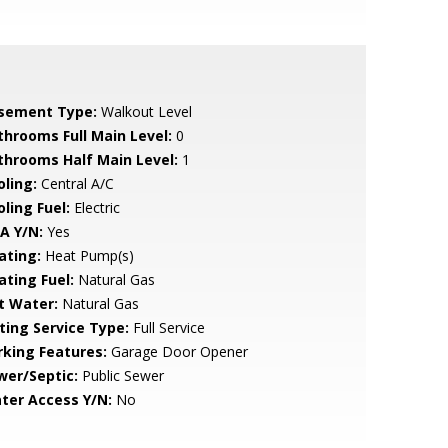
sement Type:
Walkout Level
throoms Full Main Level:
0
throoms Half Main Level:
1
oling:
Central A/C
ling Fuel:
Electric
A Y/N:
Yes
ating:
Heat Pump(s)
ating Fuel:
Natural Gas
t Water:
Natural Gas
sting Service Type:
Full Service
rking Features:
Garage Door Opener
wer/Septic:
Public Sewer
ter Access Y/N:
No