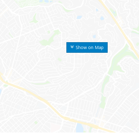
Show on Map