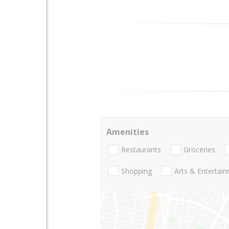
Amenities
Restaurants
Groceries
Shopping
Arts & Entertai