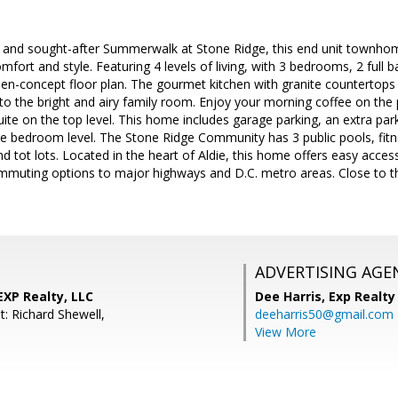
e and sought-after Summerwalk at Stone Ridge, this end unit townhom
fort and style. Featuring 4 levels of living, with 3 bedrooms, 2 full b
n-concept floor plan. The gourmet kitchen with granite countertops a
to the bright and airy family room. Enjoy your morning coffee on the p
ite on the top level. This home includes garage parking, an extra par
 bedroom level. The Stone Ridge Community has 3 public pools, fitne
nd tot lots. Located in the heart of Aldie, this home offers easy acces
mmuting options to major highways and D.C. metro areas. Close to t
ADVERTISING AGE
XP Realty, LLC
Dee Harris,
Exp Realty
: Richard Shewell,
deeharris50@gmail.com
View More