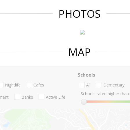
PHOTOS
MAP
Schools
Nightlife
Cafes
All
Elementary
Schools rated higher than:
nment
Banks
Active Life