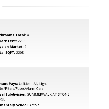
throoms Total:
4
uare Feet:
2208
ys on Market:
9
tal SQFT:
2208
nant Pays:
Utilities - All, Light
bs/Filters/Fuses/Alarm Care
gal Subdivision:
SUMMERWALK AT STONE
DGE
ementary School:
Arcola