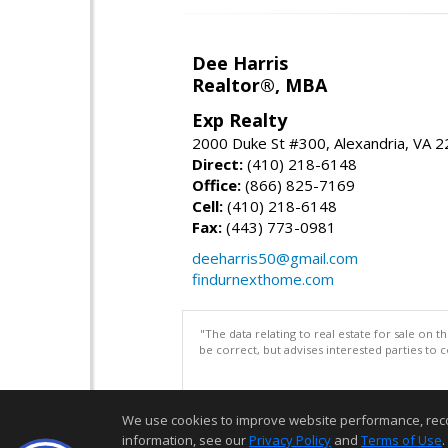
Dee Harris
Realtor®, MBA
Exp Realty
2000 Duke St #300, Alexandria, VA 
Direct:
(410) 218-6148
Office:
(866) 825-7169
Cell:
(410) 218-6148
Fax:
(443) 773-0981
deeharris50@gmail.com
findurnexthome.com
"The data relating to real estate for sale on 
be correct, but advises interested parties to 
We use cookies to improve website performance, record 
information, see our
Privacy Policy
and
Terms of Use
.