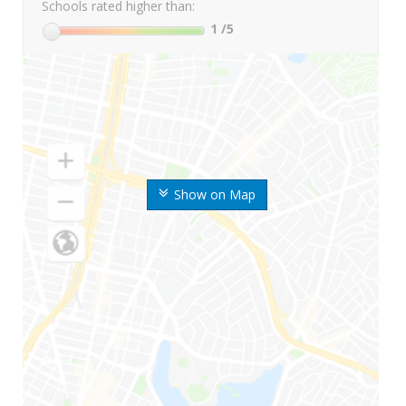
Schools rated higher than:
1
/5
Show on Map