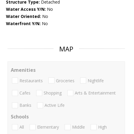
Structure Type:
Detached
Water Access Y/N:
No
Water Oriented:
No
Waterfront Y/N:
No
MAP
Amenities
Restaurants
Groceries
Nightlife
Cafes
Shopping
Arts & Entertainment
Banks
Active Life
Schools
All
Elementary
Middle
High