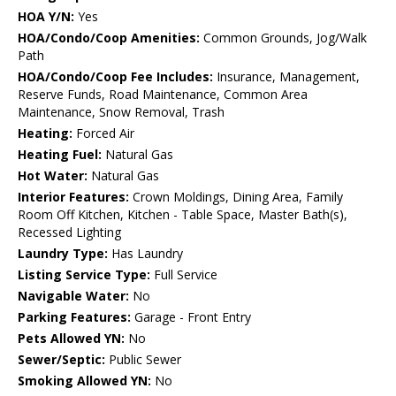
HOA Y/N:
Yes
HOA/Condo/Coop Amenities:
Common Grounds, Jog/Walk
Path
HOA/Condo/Coop Fee Includes:
Insurance, Management,
Reserve Funds, Road Maintenance, Common Area
Maintenance, Snow Removal, Trash
Heating:
Forced Air
Heating Fuel:
Natural Gas
Hot Water:
Natural Gas
Interior Features:
Crown Moldings, Dining Area, Family
Room Off Kitchen, Kitchen - Table Space, Master Bath(s),
Recessed Lighting
Laundry Type:
Has Laundry
Listing Service Type:
Full Service
Navigable Water:
No
Parking Features:
Garage - Front Entry
Pets Allowed YN:
No
Sewer/Septic:
Public Sewer
Smoking Allowed YN:
No