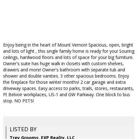
Enjoy being in the heart of Mount Vernon! Spacious, open, bright
and lots of light , this single family home is ready for you! Souring
ceilings, hardwood floors and lots of space for your big furniture.
Owner's suite has huge walk in closets with custom shelves,
drawers and more! Owner's bathroom with separate tub and
shower and double vanities. 3 other spacious bedrooms. Enjoy
the fireplace for those winter months! 2 car garage and extra
driveway spaces. Easy access to parks, trails, stores, restaurants,
Ft Belvoir workplaces, US-1 and GW Parkway. One block to bus
stop. NO PETS!
LISTED BY
Trey Grooms, EXP Realty, LLC