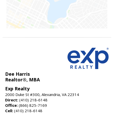
Dee Harris
Realtor®, MBA
Exp Realty
2000 Duke St #300, Alexandria, VA 22314
Direct:
(410) 218-6148
Office:
(866) 825-7169
Cell:
(410) 218-6148