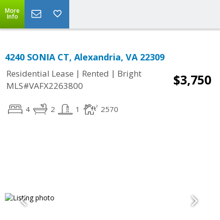
More
Info
4240 SONIA CT, Alexandria, VA 22309
|
|
Residential Lease
Rented
Bright
$3,750
MLS#VAFX2263800
4
2
1
2570