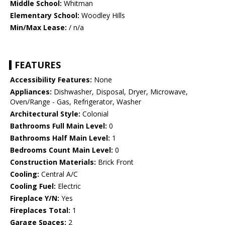
Middle School:
Whitman
Elementary School:
Woodley Hills
Min/Max Lease:
/ n/a
FEATURES
Accessibility Features:
None
Appliances:
Dishwasher, Disposal, Dryer, Microwave,
Oven/Range - Gas, Refrigerator, Washer
Architectural Style:
Colonial
Bathrooms Full Main Level:
0
Bathrooms Half Main Level:
1
Bedrooms Count Main Level:
0
Construction Materials:
Brick Front
Cooling:
Central A/C
Cooling Fuel:
Electric
Fireplace Y/N:
Yes
Fireplaces Total:
1
Garage Spaces:
2