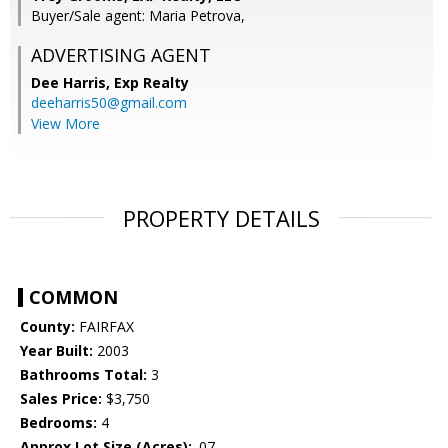
Buyer/Sale agent: Maria Petrova,
ADVERTISING AGENT
Dee Harris,
Exp Realty
deeharris50@gmail.com
View More
PROPERTY DETAILS
COMMON
County:
FAIRFAX
Year Built:
2003
Bathrooms Total:
3
Sales Price:
$3,750
Bedrooms:
4
Approx Lot Size (Acres):
.07