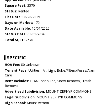
Square Feet:
2570
Status:
Rented
List Date:
08/28/2025
Days on Market:
170
Date Available:
10/01/2025
Status Date:
03/09/2026
Total SQFT:
2570
SPECIFIC
HOA Fee:
$0 Unknown
Tenant Pays:
Utilities - All, Light Bulbs/Filters/Fuses/Alarm
Care
Rent Includes:
HOA/Condo Fee, Snow Removal, Trash
Removal
Advertised Subdivision:
MOUNT ZEPHYR COMMONS
Legal Subdivision:
MOUNT ZEPHYR COMMONS
High School:
Mount Vernon