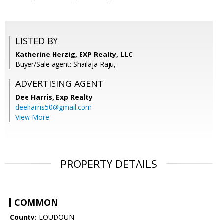
LISTED BY
Katherine Herzig, EXP Realty, LLC
Buyer/Sale agent: Shailaja Raju,
ADVERTISING AGENT
Dee Harris,
Exp Realty
deeharris50@gmail.com
View More
PROPERTY DETAILS
COMMON
County:
LOUDOUN