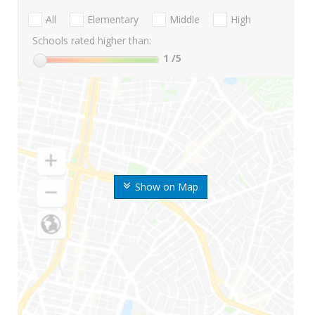
All
Elementary
Middle
High
Schools rated higher than:
1
/5
Show on Map