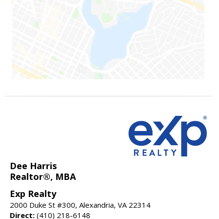
Dee Harris
Realtor®, MBA
Exp Realty
2000 Duke St #300, Alexandria, VA 22314
Direct:
(410) 218-6148