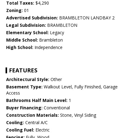
Total Taxes:
$4,290
Zoning:
01
Advertised Subdivision:
BRAMBLETON LANDBAY 2
Legal Subdivision:
BRAMBLETON
Elementary School:
Legacy
Middle School:
Brambleton
High School:
Independence
FEATURES
Architectural Style:
Other
Basement Type:
Walkout Level, Fully Finished, Garage
Access
Bathrooms Half Main Level:
1
Buyer Financing:
Conventional
Construction Materials:
Stone, Vinyl Siding
Cooling:
Central A/C
Cooling Fuel:
Electric
Fencing:
Fully, Wood