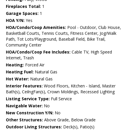
Fireplaces Total:
1
Garage Spaces:
1
HOA Y/N:
Yes
HOA/Condo/Coop Amenities:
Pool - Outdoor, Club House,
Basketball Courts, Tennis Courts, Fitness Center, Jog/Walk
Path, Tot Lots/Playground, Baseball Field, Bike Trail,
Community Center
HOA/Condo/Coop Fee Includes:
Cable TV, High Speed
Internet, Trash
Heating:
Forced Air
Heating Fuel:
Natural Gas
Hot Water:
Natural Gas
Interior Features:
Wood Floors, Kitchen - Island, Master
Bath(s), CeilngFan(s), Crown Moldings, Recessed Lighting
Listing Service Type:
Full Service
Navigable Water:
No
New Construction Y/N:
No
Other Structures:
Above Grade, Below Grade
Outdoor Living Structures:
Deck(s), Patio(s)