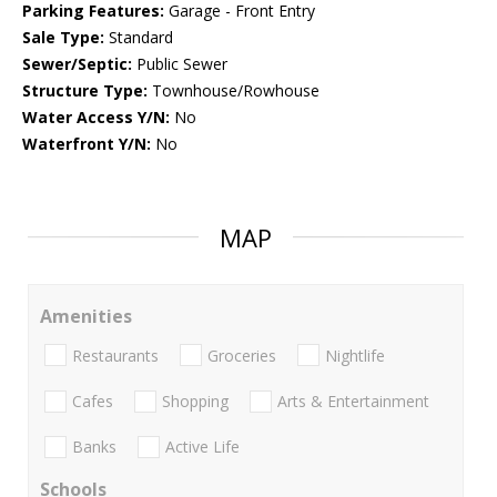
Parking Features:
Garage - Front Entry
Sale Type:
Standard
Sewer/Septic:
Public Sewer
Structure Type:
Townhouse/Rowhouse
Water Access Y/N:
No
Waterfront Y/N:
No
MAP
Amenities
Restaurants
Groceries
Nightlife
Cafes
Shopping
Arts & Entertainment
Banks
Active Life
Schools