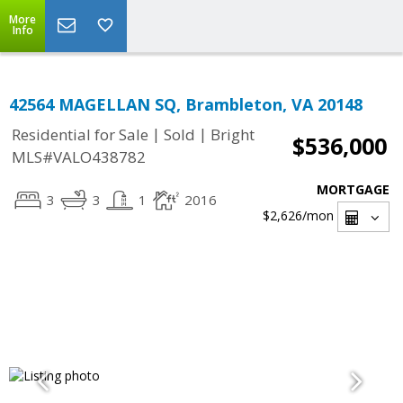
More
Info
42564 MAGELLAN SQ, Brambleton, VA 20148
|
|
Residential for Sale
Sold
Bright
$536,000
MLS#VALO438782
MORTGAGE
3
3
1
2016
$2,626
/mon