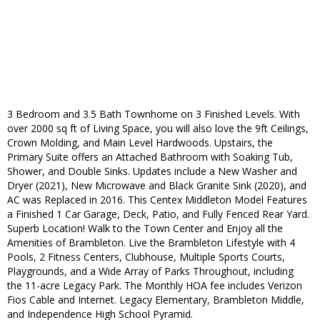
3 Bedroom and 3.5 Bath Townhome on 3 Finished Levels. With
over 2000 sq ft of Living Space, you will also love the 9ft Ceilings,
Crown Molding, and Main Level Hardwoods. Upstairs, the
Primary Suite offers an Attached Bathroom with Soaking Tub,
Shower, and Double Sinks. Updates include a New Washer and
Dryer (2021), New Microwave and Black Granite Sink (2020), and
AC was Replaced in 2016. This Centex Middleton Model Features
a Finished 1 Car Garage, Deck, Patio, and Fully Fenced Rear Yard.
Superb Location! Walk to the Town Center and Enjoy all the
Amenities of Brambleton. Live the Brambleton Lifestyle with 4
Pools, 2 Fitness Centers, Clubhouse, Multiple Sports Courts,
Playgrounds, and a Wide Array of Parks Throughout, including
the 11-acre Legacy Park. The Monthly HOA fee includes Verizon
Fios Cable and Internet. Legacy Elementary, Brambleton Middle,
and Independence High School Pyramid.