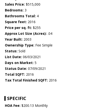
Sales Price:
$515,000
Bedrooms:
3
Bathrooms Total:
4
Square feet:
2016
Price per sq. ft:
$255
Approx Lot Size (Acres):
.04
Year Built:
2003
Ownership Type:
Fee Simple
Status:
Sold
List Date:
06/03/2021
Days on Market:
5
Status Date:
07/09/2021
Total SQFT:
2016
Tax Total Finished SQFT:
2016
SPECIFIC
HOA Fee:
$200.13 Monthly