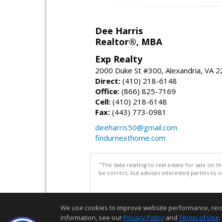
Dee Harris
Realtor®, MBA
Exp Realty
2000 Duke St #300, Alexandria, VA 
Direct:
(410) 218-6148
Office:
(866) 825-7169
Cell:
(410) 218-6148
Fax:
(443) 773-0981
deeharris50@gmail.com
findurnexthome.com
"The data relating to real estate for sale on 
be correct, but advises interested parties to 
We use cookies to improve website performance, record 
information, see our
Privacy Policy
and
Terms of Use
.