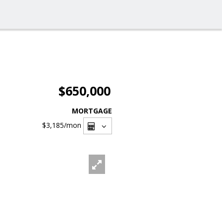
$650,000
MORTGAGE
$3,185
/mon