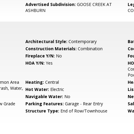
Advertised Subdivision:
GOOSE CREEK AT
Le
ASHBURN
C
Architectural Style:
Contemporary
Ba
Construction Materials:
Combination
Co
Fireplace Y/N:
No
Fo
HOA Y/N:
Yes
HO
Co
Poo
mon Area
Heating:
Central
He
ash, Water,
Hot Water:
Electric
Li
Navigable Water:
No
Ne
w Grade
Parking Features:
Garage - Rear Entry
Sa
Structure Type:
End of Row/Townhouse
Wa