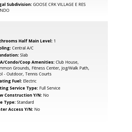
gal Subdivision:
GOOSE CRK VILLAGE E RES
ONDO
throoms Half Main Level:
1
oling:
Central A/C
undation:
Slab
A/Condo/Coop Amenities:
Club House,
mmon Grounds, Fitness Center, Jog/Walk Path,
l - Outdoor, Tennis Courts
ating Fuel:
Electric
sting Service Type:
Full Service
w Construction Y/N:
No
le Type:
Standard
ter Access Y/N:
No