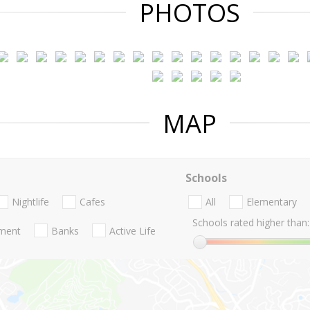
PHOTOS
MAP
Schools
Nightlife
Cafes
All
Elementary
Schools rated higher than:
nment
Banks
Active Life