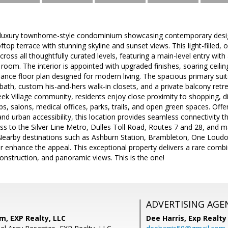
l luxury townhome-style condominium showcasing contemporary design,
ooftop terrace with stunning skyline and sunset views. This light-filled
cross all thoughtfully curated levels, featuring a main-level entry wit
oom. The interior is appointed with upgraded finishes, soaring ceili
nce floor plan designed for modern living. The spacious primary suit
bath, custom his-and-hers walk-in closets, and a private balcony retrea
k Village community, residents enjoy close proximity to shopping, din
ps, salons, medical offices, parks, trails, and open green spaces. Offe
nd urban accessibility, this location provides seamless connectivit
ess to the Silver Line Metro, Dulles Toll Road, Routes 7 and 28, and ma
earby destinations such as Ashburn Station, Brambleton, One Loudoun
her enhance the appeal. This exceptional property delivers a rare combin
construction, and panoramic views. This is the one!
ADVERTISING AGE
m, EXP Realty, LLC
Dee Harris,
Exp Realty