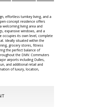
 effortless turnkey living, and a
, open-concept residence offers
h a welcoming living area and
ngs, expansive windows, and a
e occupies its own level, complete
t. Ideally situated within the
ing, grocery stores, fitness
ring the perfect balance of
y throughout the DMV. Commuters
jor airports including Dulles,
, and additional retail and
ation of luxury, location,
NT