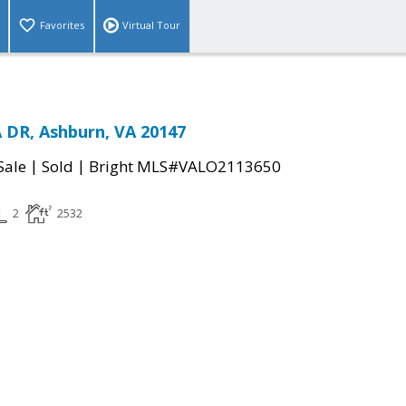
Favorites
Virtual Tour
 DR, Ashburn, VA 20147
|
|
Sale
Sold
Bright MLS#VALO2113650
2
2532