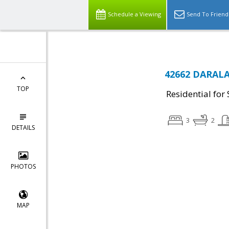
Schedule a Viewing
Send To Friend
42662 DARALA
TOP
Residential for 
3
2
DETAILS
PHOTOS
MAP