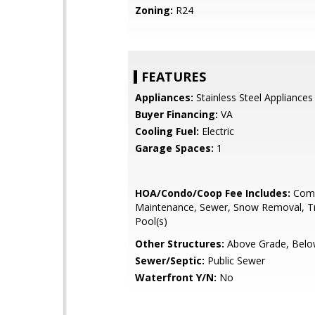
Zoning:
R24
FEATURES
Appliances:
Stainless Steel Appliances
Buyer Financing:
VA
Cooling Fuel:
Electric
Garage Spaces:
1
HOA/Condo/Coop Fee Includes:
Com
Maintenance, Sewer, Snow Removal, Tr
Pool(s)
Other Structures:
Above Grade, Belo
Sewer/Septic:
Public Sewer
Waterfront Y/N:
No