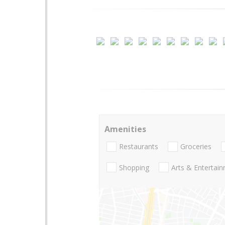
Amenities
Restaurants
Groceries
Shopping
Arts & Entertai