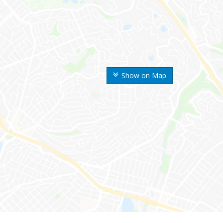
Show on Map