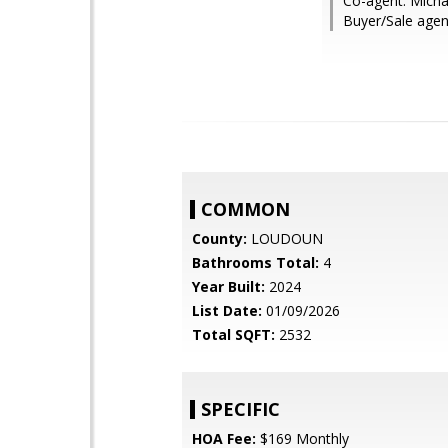
Co-agent: Micha
Buyer/Sale agen
COMMON
County:
LOUDOUN
Bathrooms Total:
4
Year Built:
2024
List Date:
01/09/2026
Total SQFT:
2532
SPECIFIC
HOA Fee:
$169 Monthly