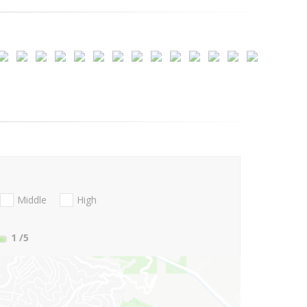
Middle
High
1
/5