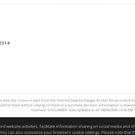
22314
this web site comes in part from the Internet Data Exchange/ Broker Reciprocity Pro
confirm them before relying on them in a purchase decision. Information is deemed r
reserved. DISCLAIMER: Data updated as of: 08/06/2026 10:05 PM"
Information deemed reliable but not guaranteed to be accurate
website activities, facilitate information sharing on social media and offe
 You can also customize your browser’s cookie settings. Please note that if 