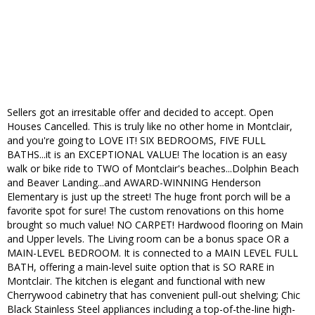
Sellers got an irresitable offer and decided to accept. Open
Houses Cancelled. This is truly like no other home in Montclair,
and you're going to LOVE IT! SIX BEDROOMS, FIVE FULL
BATHS...it is an EXCEPTIONAL VALUE! The location is an easy
walk or bike ride to TWO of Montclair's beaches...Dolphin Beach
and Beaver Landing...and AWARD-WINNING Henderson
Elementary is just up the street! The huge front porch will be a
favorite spot for sure! The custom renovations on this home
brought so much value! NO CARPET! Hardwood flooring on Main
and Upper levels. The Living room can be a bonus space OR a
MAIN-LEVEL BEDROOM. It is connected to a MAIN LEVEL FULL
BATH, offering a main-level suite option that is SO RARE in
Montclair. The kitchen is elegant and functional with new
Cherrywood cabinetry that has convenient pull-out shelving; Chic
Black Stainless Steel appliances including a top-of-the-line high-