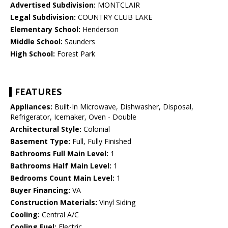
Advertised Subdivision:
MONTCLAIR
Legal Subdivision:
COUNTRY CLUB LAKE
Elementary School:
Henderson
Middle School:
Saunders
High School:
Forest Park
FEATURES
Appliances:
Built-In Microwave, Dishwasher, Disposal,
Refrigerator, Icemaker, Oven - Double
Architectural Style:
Colonial
Basement Type:
Full, Fully Finished
Bathrooms Full Main Level:
1
Bathrooms Half Main Level:
1
Bedrooms Count Main Level:
1
Buyer Financing:
VA
Construction Materials:
Vinyl Siding
Cooling:
Central A/C
Cooling Fuel:
Electric