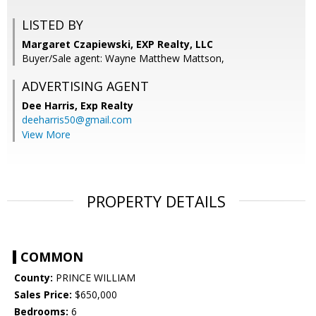
LISTED BY
Margaret Czapiewski, EXP Realty, LLC
Buyer/Sale agent: Wayne Matthew Mattson,
ADVERTISING AGENT
Dee Harris,
Exp Realty
deeharris50@gmail.com
View More
PROPERTY DETAILS
COMMON
County:
PRINCE WILLIAM
Sales Price:
$650,000
Bedrooms:
6