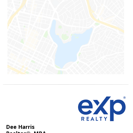
Dee Harris