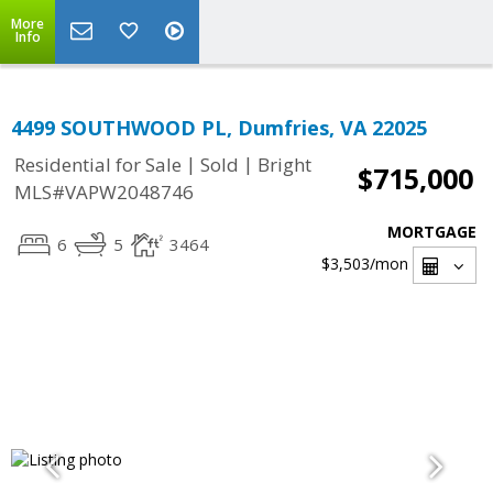
More
Info
4499 SOUTHWOOD PL, Dumfries, VA 22025
|
|
Residential for Sale
Sold
Bright
$715,000
MLS#VAPW2048746
MORTGAGE
6
5
3464
$3,503
/mon