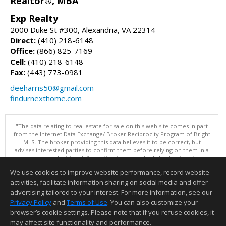
Realtor®, MBA
Exp Realty
2000 Duke St #300, Alexandria, VA 22314
Direct:
(410) 218-6148
Office:
(866) 825-7169
Cell:
(410) 218-6148
Fax:
(443) 773-0981
deeharris50@gmail.com
findurnexthome.com
"The data relating to real estate for sale on this web site comes in part
from the Internet Data Exchange/ Broker Reciprocity Program of Bright
MLS. The broker providing this data believes it to be correct, but
advises interested parties to confirm them before relying on them in a
purchase decision. Information is deemed reliable but is not
guaranteed. © 2026 Bright MLS, Inc. All rights reserved. DISCLAIMER:
We use cookies to improve website performance, record website
Data updated as of: 08/06/2026 12:06 PM"
activities, facilitate information sharing on social media and offer
Information deemed reliable but not guaranteed to be accurate.
advertising tailored to your interest. For more information, see our
Privacy Policy
and
Terms of Use
. You can also customize your
browser’s cookie settings. Please note that if you refuse cookies, it
may affect site functionality and performance.