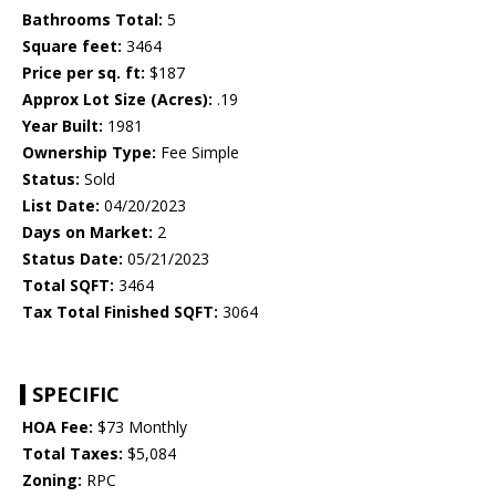
Bathrooms Total:
5
Square feet:
3464
Price per sq. ft:
$187
Approx Lot Size (Acres):
.19
Year Built:
1981
Ownership Type:
Fee Simple
Status:
Sold
List Date:
04/20/2023
Days on Market:
2
Status Date:
05/21/2023
Total SQFT:
3464
Tax Total Finished SQFT:
3064
SPECIFIC
HOA Fee:
$73 Monthly
Total Taxes:
$5,084
Zoning:
RPC