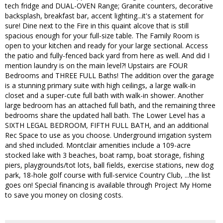
tech fridge and DUAL-OVEN Range; Granite counters, decorative
backsplash, breakfast bar, accent lighting...it's a statement for
sure! Dine next to the Fire in this quaint alcove that is still
spacious enough for your full-size table. The Family Room is
open to your kitchen and ready for your large sectional. Access
the patio and fully-fenced back yard from here as well. And did I
mention laundry is on the main level?! Upstairs are FOUR
Bedrooms and THREE FULL Baths! The addition over the garage
is a stunning primary suite with high ceilings, a large walk-in
closet and a super-cute full bath with walk-in shower. Another
large bedroom has an attached full bath, and the remaining three
bedrooms share the updated hall bath. The Lower Level has a
SIXTH LEGAL BEDROOM, FIFTH FULL BATH, and an additional
Rec Space to use as you choose. Underground irrigation system
and shed included. Montclair amenities include a 109-acre
stocked lake with 3 beaches, boat ramp, boat storage, fishing
piers, playgrounds/tot lots, ball fields, exercise stations, new dog
park, 18-hole golf course with full-service Country Club, ...the list
goes on! Special financing is available through Project My Home
to save you money on closing costs.