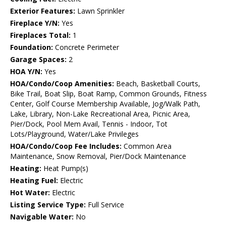
Exterior Features:
Lawn Sprinkler
Fireplace Y/N:
Yes
Fireplaces Total:
1
Foundation:
Concrete Perimeter
Garage Spaces:
2
HOA Y/N:
Yes
HOA/Condo/Coop Amenities:
Beach, Basketball Courts,
Bike Trail, Boat Slip, Boat Ramp, Common Grounds, Fitness
Center, Golf Course Membership Available, Jog/Walk Path,
Lake, Library, Non-Lake Recreational Area, Picnic Area,
Pier/Dock, Pool Mem Avail, Tennis - Indoor, Tot
Lots/Playground, Water/Lake Privileges
HOA/Condo/Coop Fee Includes:
Common Area
Maintenance, Snow Removal, Pier/Dock Maintenance
Heating:
Heat Pump(s)
Heating Fuel:
Electric
Hot Water:
Electric
Listing Service Type:
Full Service
Navigable Water:
No