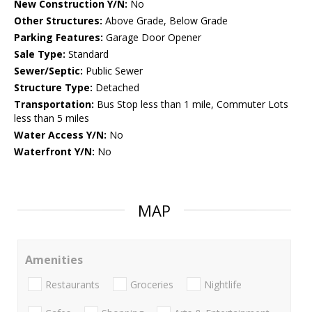
New Construction Y/N:
No
Other Structures:
Above Grade, Below Grade
Parking Features:
Garage Door Opener
Sale Type:
Standard
Sewer/Septic:
Public Sewer
Structure Type:
Detached
Transportation:
Bus Stop less than 1 mile, Commuter Lots
less than 5 miles
Water Access Y/N:
No
Waterfront Y/N:
No
MAP
Amenities
Restaurants
Groceries
Nightlife