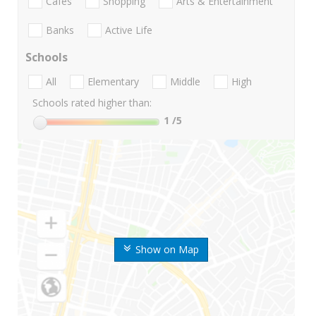
Cafes
Shopping
Arts & Entertainment
Banks
Active Life
Schools
All
Elementary
Middle
High
Schools rated higher than:
1
/5
Show on Map