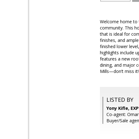
Welcome home to thi
community. This ho
that is ideal for c
finishes, and ample 
finished lower leve
highlights include 
features a new roof
dining, and major 
Mills—don’t miss it!
LISTED BY
Yony Kifle, EXP
Co-agent: Omar
Buyer/Sale agen