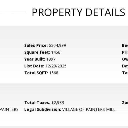
PROPERTY DETAILS
Sales Price:
$304,999
Be
Square feet:
1456
Pri
Year Built:
1997
Ow
List Date:
12/29/2025
Da
Total SQFT:
1568
Ta
Total Taxes:
$2,983
Zo
 PAINTERS
Legal Subdivision:
VILLAGE OF PAINTERS MILL