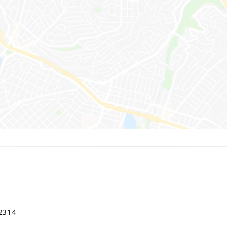
22314