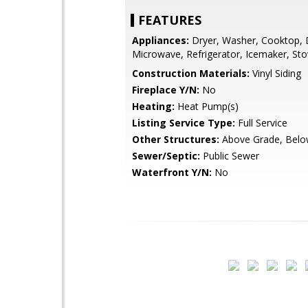
FEATURES
Appliances:
Dryer, Washer, Cooktop, 
Microwave, Refrigerator, Icemaker, St
Construction Materials:
Vinyl Siding
Fireplace Y/N:
No
Heating:
Heat Pump(s)
Listing Service Type:
Full Service
Other Structures:
Above Grade, Belo
Sewer/Septic:
Public Sewer
Waterfront Y/N:
No