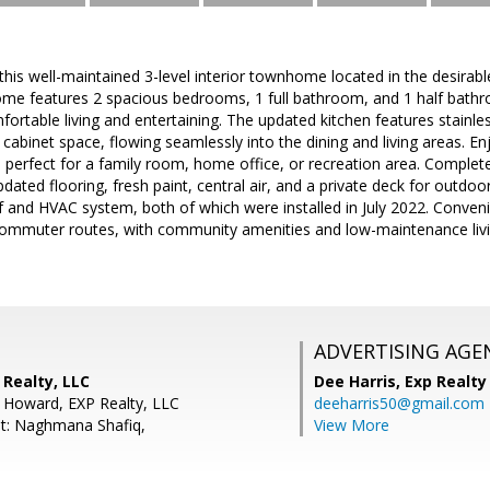
s well-maintained 3-level interior townhome located in the desirable 
me features 2 spacious bedrooms, 1 full bathroom, and 1 half bathr
omfortable living and entertaining. The updated kitchen features stainl
cabinet space, flowing seamlessly into the dining and living areas. Enj
l, perfect for a family room, home office, or recreation area. Complet
updated flooring, fresh paint, central air, and a private deck for outd
 and HVAC system, both of which were installed in July 2022. Conveni
commuter routes, with community amenities and low-maintenance livin
ADVERTISING AGE
 Realty, LLC
Dee Harris,
Exp Realty
 Howard, EXP Realty, LLC
deeharris50@gmail.com
t: Naghmana Shafiq,
View More