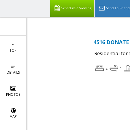
Schedule a Viewing
Send To Friend
4516 DONATEL
TOP
Residential for 
2
1
DETAILS
PHOTOS
MAP