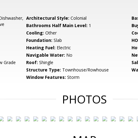
Dishwasher,
Architectural Style:
Colonial
Ba
ove
Bathrooms Half Main Level:
1
Bu
Cooling:
Other
Coo
Foundation:
Slab
HO
Heating Fuel:
Electric
Ho
Navigable Water:
No
Ne
w Grade
Roof:
Shingle
Sa
Structure Type:
Townhouse/Rowhouse
Wa
Window Features:
Storm
PHOTOS