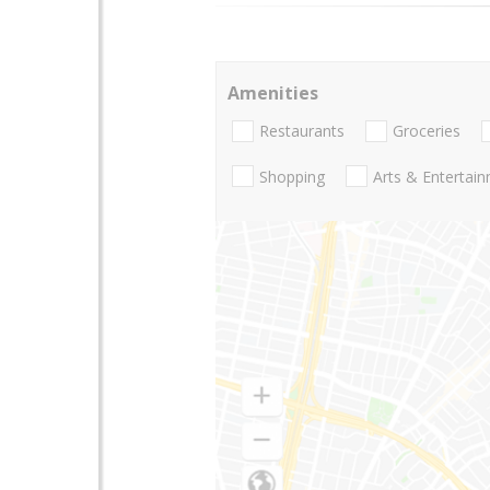
Amenities
Restaurants
Groceries
Shopping
Arts & Entertai