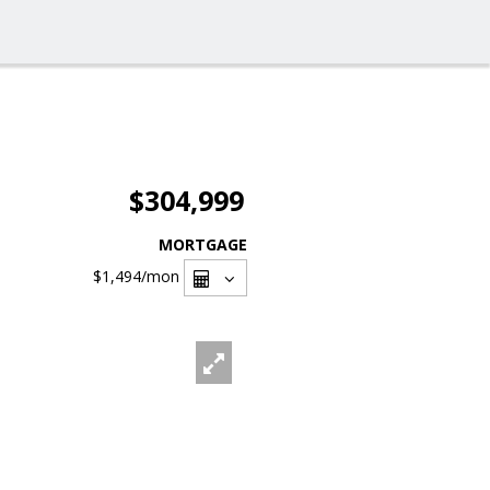
$304,999
MORTGAGE
$1,494
/mon