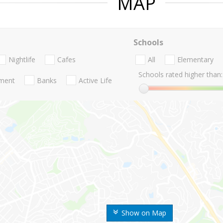
MAP
Schools
Nightlife
Cafes
All
Elementary
Schools rated higher than:
nment
Banks
Active Life
Show on Map