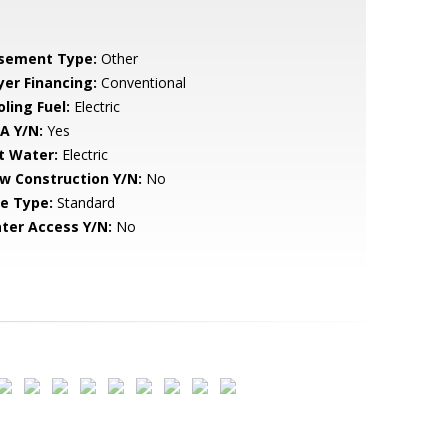
sement Type:
Other
yer Financing:
Conventional
ling Fuel:
Electric
A Y/N:
Yes
t Water:
Electric
w Construction Y/N:
No
le Type:
Standard
ter Access Y/N:
No