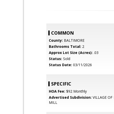
COMMON
County:
BALTIMORE
Bathrooms Total:
2
Approx Lot Size (Acres):
.03
Status:
Sold
Status Date:
03/11/2026
SPECIFIC
HOA Fee:
$92 Monthly
Advertised Subdivision:
VILLAGE OF
MILL