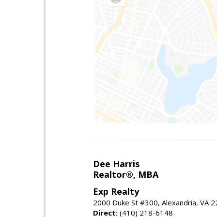
Dee Harris
Realtor®, MBA
Exp Realty
2000 Duke St #300, Alexandria, VA 
Direct:
(410) 218-6148