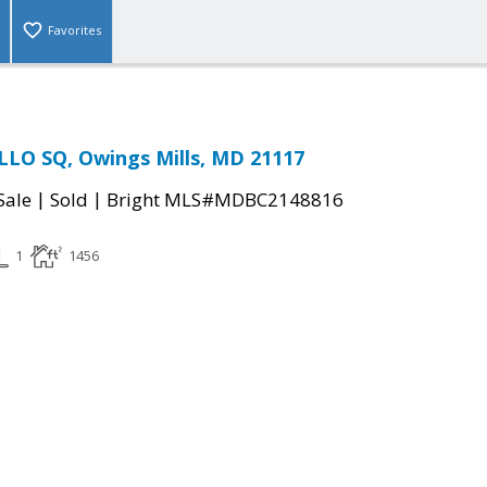
Favorites
LO SQ, Owings Mills, MD 21117
|
|
Sale
Sold
Bright MLS#MDBC2148816
1
1456