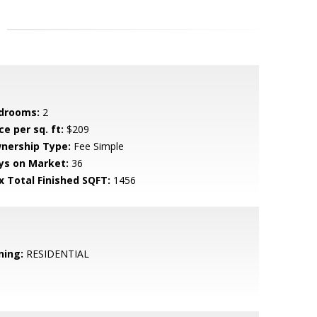
drooms:
2
ce per sq. ft:
$209
nership Type:
Fee Simple
ys on Market:
36
x Total Finished SQFT:
1456
ning:
RESIDENTIAL