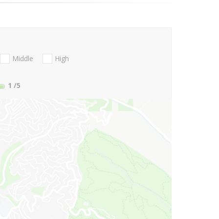
Middle
High
1
/5