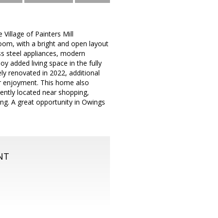
Village of Painters Mill
oom, with a bright and open layout
ess steel appliances, modern
oy added living space in the fully
ely renovated in 2022, additional
oor enjoyment. This home also
ently located near shopping,
g. A great opportunity in Owings
NT