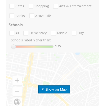
Cafes
Shopping
Arts & Entertainment
Banks
Active Life
Schools
All
Elementary
Middle
High
Schools rated higher than:
1
/5
Show on Map