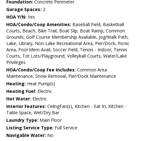
Foundation:
Concrete Perimeter
Garage Spaces:
2
HOA Y/N:
Yes
HOA/Condo/Coop Amenities:
Baseball Field, Basketball
Courts, Beach, Bike Trail, Boat Slip, Boat Ramp, Common
Grounds, Golf Course Membership Available, Jog/Walk Path,
Lake, Library, Non-Lake Recreational Area, Pier/Dock, Picnic
Area, Pool Mem Avail, Soccer Field, Tennis - Indoor, Tennis
Courts, Tot Lots/Playground, Volleyball Courts, Water/Lake
Privileges
HOA/Condo/Coop Fee Includes:
Common Area
Maintenance, Snow Removal, Pier/Dock Maintenance
Heating:
Heat Pump(s)
Heating Fuel:
Electric
Hot Water:
Electric
Interior Features:
CeilngFan(s), Kitchen - Eat-In, Kitchen -
Table Space, Wet/Dry Bar
Laundry Type:
Main Floor
Listing Service Type:
Full Service
Navigable Water:
No