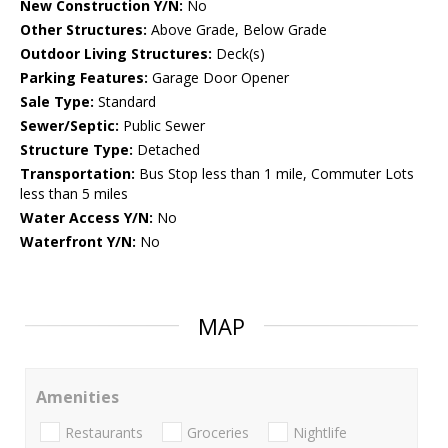
New Construction Y/N:
No
Other Structures:
Above Grade, Below Grade
Outdoor Living Structures:
Deck(s)
Parking Features:
Garage Door Opener
Sale Type:
Standard
Sewer/Septic:
Public Sewer
Structure Type:
Detached
Transportation:
Bus Stop less than 1 mile, Commuter Lots
less than 5 miles
Water Access Y/N:
No
Waterfront Y/N:
No
MAP
Amenities
Restaurants
Groceries
Nightlife