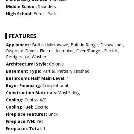
Middle School:
Saunders
High School:
Forest Park
FEATURES
Appliances:
Built-In Microwave, Built-In Range, Dishwasher,
Disposal, Dryer - Electric, Icemaker, Oven/Range - Electric,
Refrigerator, Washer
Architectural Style:
Colonial
Basement Type:
Partial, Partially Finished
Bathrooms Half Main Level:
1
Buyer Financing:
Conventional
Construction Materials:
Vinyl Siding
Cooling:
Central A/C
Cooling Fuel:
Electric
Fireplace Features:
Brick
Fireplace Y/N:
Yes
Fireplaces Total:
1