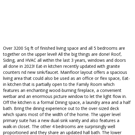
Over 3200 Sq ft of finished living space and all 5 bedrooms are
together on the upper level! All the big things are done! Roof,
Siding, and HVAC all within the last 3 years, windows and doors
all done in 2023! Eat-in kitchen recently updated with granite
counters nd new sink/faucet. Mainfloor layout offers a spacious
living area that could also be used as an office or flex space, Eat-
in kitchen that is partially open to the Family Room which
features an enchanting wood-burning fireplace, a convenient
wetbar and an enormous picture window to let the light flow in.
Off the kitchen is a formal Dining space, a laundry area and a half
bath. Bring the dining experience out to the over-sized deck
which spans most of the width of the home. The upper level
primary suite has a new dual-sink vanity and also features a
walk-in closet. The other 4 bedrooms are surprisingly well
proportioned and they share an updated hall bath. The lower