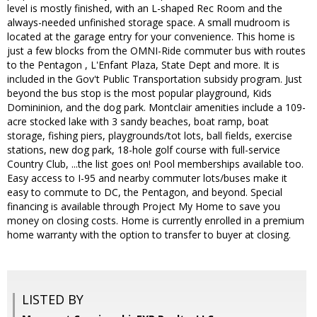
level is mostly finished, with an L-shaped Rec Room and the
always-needed unfinished storage space. A small mudroom is
located at the garage entry for your convenience. This home is
just a few blocks from the OMNI-Ride commuter bus with routes
to the Pentagon , L'Enfant Plaza, State Dept and more. It is
included in the Gov't Public Transportation subsidy program. Just
beyond the bus stop is the most popular playground, Kids
Domininion, and the dog park. Montclair amenities include a 109-
acre stocked lake with 3 sandy beaches, boat ramp, boat
storage, fishing piers, playgrounds/tot lots, ball fields, exercise
stations, new dog park, 18-hole golf course with full-service
Country Club, ...the list goes on! Pool memberships available too.
Easy access to I-95 and nearby commuter lots/buses make it
easy to commute to DC, the Pentagon, and beyond. Special
financing is available through Project My Home to save you
money on closing costs. Home is currently enrolled in a premium
home warranty with the option to transfer to buyer at closing.
LISTED BY