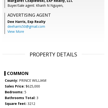
Margaret Czapiewski, EXP Realty, LLC
Buyer/Sale agent: Khanh N Nguyen,
ADVERTISING AGENT
Dee Harris,
Exp Realty
deeharris50@gmail.com
View More
PROPERTY DETAILS
COMMON
County:
PRINCE WILLIAM
Sales Price:
$625,000
Bedrooms:
5
Bathrooms Total:
3
Square feet:
3212