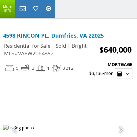
More
Info
4598 RINCON PL, Dumfries, VA 22025
|
|
Residential for Sale
Sold
Bright
$640,000
MLS#VAPW2064852
MORTGAGE
5
2
1
3212
$3,136
/mon