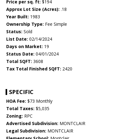
Price per sq. ft:
$194
Approx Lot Size (Acres):
.18
Year Built:
1983
Ownership Type:
Fee Simple
Status:
Sold
List Date:
02/14/2024
Days on Market:
19
Status Date:
04/01/2024
Total SQFT:
3608
Tax Total Finished SQFT:
2420
SPECIFIC
HOA Fee:
$73 Monthly
Total Taxes:
$5,035
Zoning:
RPC
Advertised Subdivision:
MONTCLAIR
Legal Subdivision:
MONTCLAIR
Elementary School:
Montclair