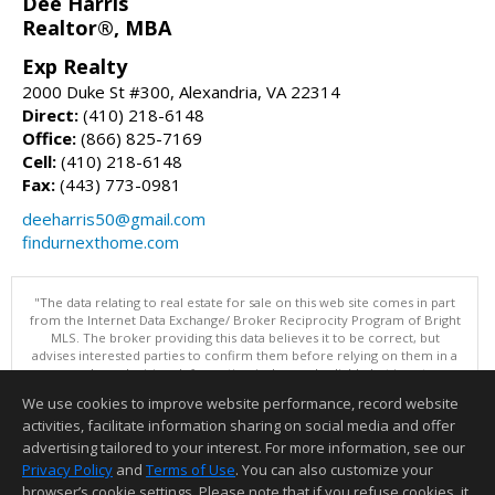
Dee Harris
Realtor®, MBA
Exp Realty
2000 Duke St #300, Alexandria, VA 22314
Direct:
(410) 218-6148
Office:
(866) 825-7169
Cell:
(410) 218-6148
Fax:
(443) 773-0981
deeharris50@gmail.com
findurnexthome.com
"The data relating to real estate for sale on this web site comes in part
from the Internet Data Exchange/ Broker Reciprocity Program of Bright
MLS. The broker providing this data believes it to be correct, but
advises interested parties to confirm them before relying on them in a
purchase decision. Information is deemed reliable but is not
guaranteed. © 2026 Bright MLS, Inc. All rights reserved. DISCLAIMER:
We use cookies to improve website performance, record website
Data updated as of: 08/07/2026 11:06 PM"
activities, facilitate information sharing on social media and offer
Information deemed reliable but not guaranteed to be accurate.
advertising tailored to your interest. For more information, see our
Privacy Policy
and
Terms of Use
. You can also customize your
browser’s cookie settings. Please note that if you refuse cookies, it