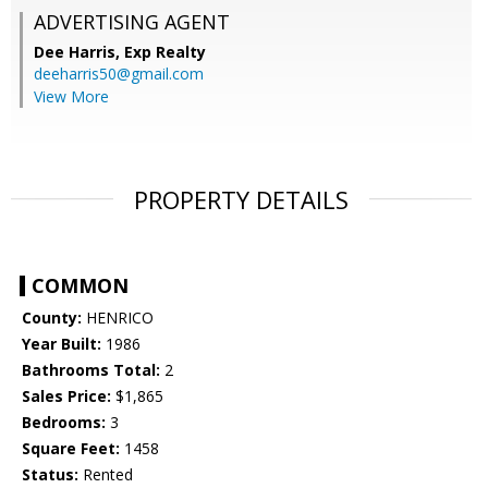
ADVERTISING AGENT
Dee Harris,
Exp Realty
deeharris50@gmail.com
View More
PROPERTY DETAILS
COMMON
County:
HENRICO
Year Built:
1986
Bathrooms Total:
2
Sales Price:
$1,865
Bedrooms:
3
Square Feet:
1458
Status:
Rented