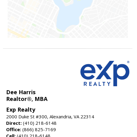
Dee Harris
Realtor®, MBA
Exp Realty
2000 Duke St #300, Alexandria, VA 22314
Direct:
(410) 218-6148
Office:
(866) 825-7169
Cell:
(410) 218-6148