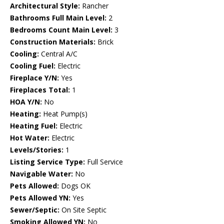
Architectural Style:
Rancher
Bathrooms Full Main Level:
2
Bedrooms Count Main Level:
3
Construction Materials:
Brick
Cooling:
Central A/C
Cooling Fuel:
Electric
Fireplace Y/N:
Yes
Fireplaces Total:
1
HOA Y/N:
No
Heating:
Heat Pump(s)
Heating Fuel:
Electric
Hot Water:
Electric
Levels/Stories:
1
Listing Service Type:
Full Service
Navigable Water:
No
Pets Allowed:
Dogs OK
Pets Allowed YN:
Yes
Sewer/Septic:
On Site Septic
Smoking Allowed YN:
No