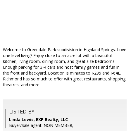
Welcome to Greendale Park subdivision in Highland Springs. Love
one level living? Enjoy close to an acre lot with a beautiful
kitchen, living room, dining room, and great size bedrooms.
Enough parking for 3-4 cars and host family games and fun in
the front and backyard. Location is minutes to I-295 and I-64E.
Richmond has so much to offer with great restaurants, shopping,
theatres, and more.
LISTED BY
Linda Lewis, EXP Realty, LLC
Buyer/Sale agent: NON MEMBER,