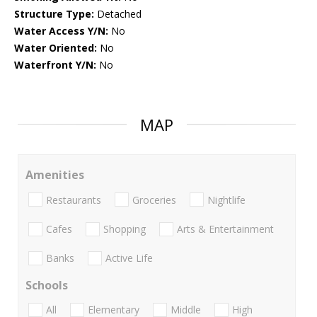
Structure Type:
Detached
Water Access Y/N:
No
Water Oriented:
No
Waterfront Y/N:
No
MAP
Amenities
Restaurants
Groceries
Nightlife
Cafes
Shopping
Arts & Entertainment
Banks
Active Life
Schools
All
Elementary
Middle
High