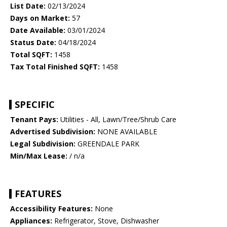
List Date:
02/13/2024
Days on Market:
57
Date Available:
03/01/2024
Status Date:
04/18/2024
Total SQFT:
1458
Tax Total Finished SQFT:
1458
SPECIFIC
Tenant Pays:
Utilities - All, Lawn/Tree/Shrub Care
Advertised Subdivision:
NONE AVAILABLE
Legal Subdivision:
GREENDALE PARK
Min/Max Lease:
/ n/a
FEATURES
Accessibility Features:
None
Appliances:
Refrigerator, Stove, Dishwasher