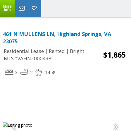
More
Info
461 N MULLENS LN, Highland Springs, VA
23075
|
|
Residential Lease
Rented
Bright
$1,865
MLS#VAHN2000438
3
2
1458