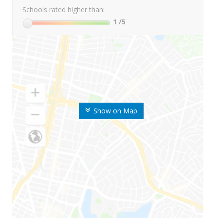
Schools rated higher than:
1
/5
Show on Map