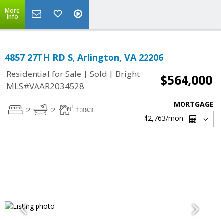
More
Info
4857 27TH RD S, Arlington, VA 22206
|
|
Residential for Sale
Sold
Bright
$564,000
MLS#VAAR2034528
MORTGAGE
2
2
1383
$2,763
/mon