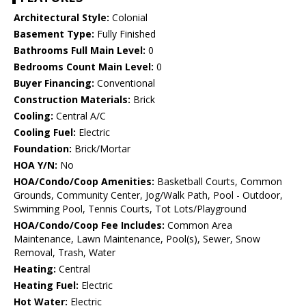
Architectural Style:
Colonial
Basement Type:
Fully Finished
Bathrooms Full Main Level:
0
Bedrooms Count Main Level:
0
Buyer Financing:
Conventional
Construction Materials:
Brick
Cooling:
Central A/C
Cooling Fuel:
Electric
Foundation:
Brick/Mortar
HOA Y/N:
No
HOA/Condo/Coop Amenities:
Basketball Courts, Common
Grounds, Community Center, Jog/Walk Path, Pool - Outdoor,
Swimming Pool, Tennis Courts, Tot Lots/Playground
HOA/Condo/Coop Fee Includes:
Common Area
Maintenance, Lawn Maintenance, Pool(s), Sewer, Snow
Removal, Trash, Water
Heating:
Central
Heating Fuel:
Electric
Hot Water:
Electric