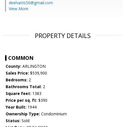
deeharris50@gmail.com
View More
PROPERTY DETAILS
COMMON
County:
ARLINGTON
Sales Price:
$539,900
Bedrooms:
2
Bathrooms Total:
2
Square feet:
1383
Price per sq. ft:
$390
Year Built:
1944
Ownership Type:
Condominium
Status:
Sold