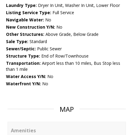
Laundry Type:
Dryer In Unit, Washer In Unit, Lower Floor
Listing Service Type:
Full Service
Navigable Water:
No
New Construction Y/N:
No
Other Structures:
Above Grade, Below Grade
Sale Type:
Standard
Sewer/Septic:
Public Sewer
Structure Type:
End of Row/Townhouse
Transportation:
Airport less than 10 miles, Bus Stop less
than 1 mile
Water Access Y/N:
No
Waterfront Y/N:
No
MAP
Amenities