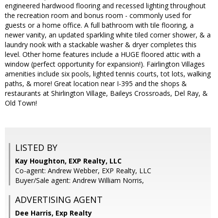
engineered hardwood flooring and recessed lighting throughout
the recreation room and bonus room - commonly used for
guests or a home office. A full bathroom with tile flooring, a
newer vanity, an updated sparkling white tiled corner shower, & a
laundry nook with a stackable washer & dryer completes this
level. Other home features include a HUGE floored attic with a
window (perfect opportunity for expansion!). Fairlington Villages
amenities include six pools, lighted tennis courts, tot lots, walking
paths, & more! Great location near I-395 and the shops &
restaurants at Shirlington Village, Baileys Crossroads, Del Ray, &
Old Town!
LISTED BY
Kay Houghton, EXP Realty, LLC
Co-agent: Andrew Webber, EXP Realty, LLC
Buyer/Sale agent: Andrew William Norris,
ADVERTISING AGENT
Dee Harris,
Exp Realty