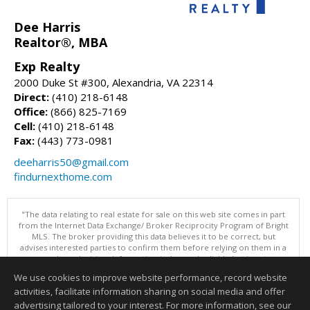
Dee Harris
Realtor®, MBA
Exp Realty
2000 Duke St #300, Alexandria, VA 22314
Direct:
(410) 218-6148
Office:
(866) 825-7169
Cell:
(410) 218-6148
Fax:
(443) 773-0981
deeharris50@gmail.com
findurnexthome.com
"The data relating to real estate for sale on this web site comes in part
from the Internet Data Exchange/ Broker Reciprocity Program of Bright
MLS. The broker providing this data believes it to be correct, but
advises interested parties to confirm them before relying on them in a
purchase decision. Information is deemed reliable but is not
guaranteed. © 2026 Bright MLS, Inc. All rights reserved. DISCLAIMER:
We use cookies to improve website performance, record website
Data updated as of: 08/06/2026 04:06 PM"
activities, facilitate information sharing on social media and offer
Information deemed reliable but not guaranteed to be accurate.
advertising tailored to your interest. For more information, see our