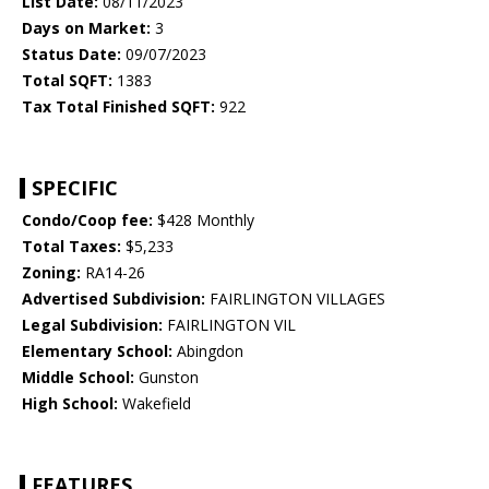
List Date:
08/11/2023
Days on Market:
3
Status Date:
09/07/2023
Total SQFT:
1383
Tax Total Finished SQFT:
922
SPECIFIC
Condo/Coop fee:
$428 Monthly
Total Taxes:
$5,233
Zoning:
RA14-26
Advertised Subdivision:
FAIRLINGTON VILLAGES
Legal Subdivision:
FAIRLINGTON VIL
Elementary School:
Abingdon
Middle School:
Gunston
High School:
Wakefield
FEATURES