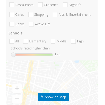
Restaurants
Groceries
Nightlife
Cafes
Shopping
Arts & Entertainment
Banks
Active Life
Schools
All
Elementary
Middle
High
Schools rated higher than:
1
/5
Show on Map