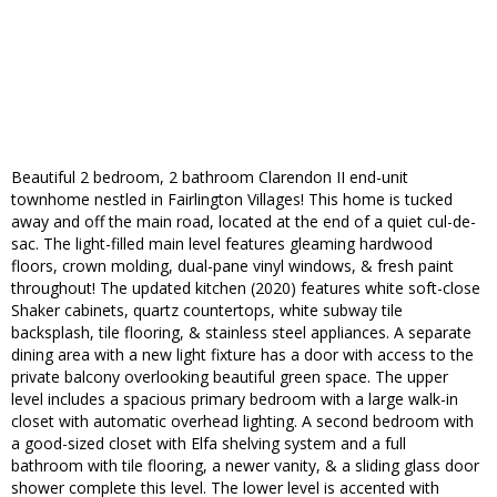
Beautiful 2 bedroom, 2 bathroom Clarendon II end-unit
townhome nestled in Fairlington Villages! This home is tucked
away and off the main road, located at the end of a quiet cul-de-
sac. The light-filled main level features gleaming hardwood
floors, crown molding, dual-pane vinyl windows, & fresh paint
throughout! The updated kitchen (2020) features white soft-close
Shaker cabinets, quartz countertops, white subway tile
backsplash, tile flooring, & stainless steel appliances. A separate
dining area with a new light fixture has a door with access to the
private balcony overlooking beautiful green space. The upper
level includes a spacious primary bedroom with a large walk-in
closet with automatic overhead lighting. A second bedroom with
a good-sized closet with Elfa shelving system and a full
bathroom with tile flooring, a newer vanity, & a sliding glass door
shower complete this level. The lower level is accented with