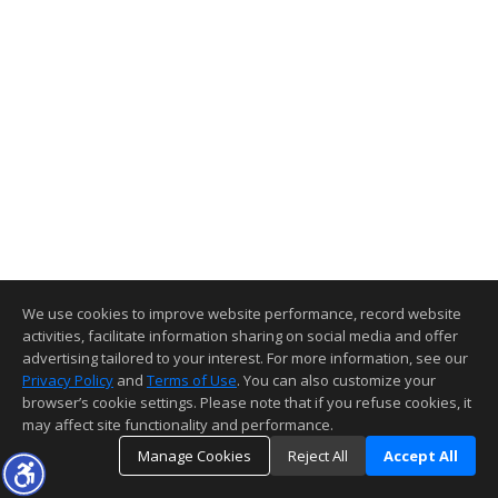
We use cookies to improve website performance, record website
activities, facilitate information sharing on social media and offer
advertising tailored to your interest. For more information, see our
Privacy Policy
and
Terms of Use
. You can also customize your
browser’s cookie settings. Please note that if you refuse cookies, it
may affect site functionality and performance.
Manage Cookies
Reject All
Accept All