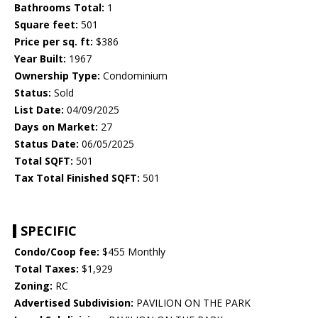
Bathrooms Total:
1
Square feet:
501
Price per sq. ft:
$386
Year Built:
1967
Ownership Type:
Condominium
Status:
Sold
List Date:
04/09/2025
Days on Market:
27
Status Date:
06/05/2025
Total SQFT:
501
Tax Total Finished SQFT:
501
SPECIFIC
Condo/Coop fee:
$455 Monthly
Total Taxes:
$1,929
Zoning:
RC
Advertised Subdivision:
PAVILION ON THE PARK