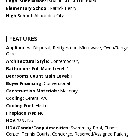
Legal Subdivision:
PAVILION ON THE PARK
Elementary School:
Patrick Henry
High School:
Alexandria City
FEATURES
Appliances:
Disposal, Refrigerator, Microwave, Oven/Range -
Gas
Architectural Style:
Contemporary
Bathrooms Full Main Level:
1
Bedrooms Count Main Level:
1
Buyer Financing:
Conventional
Construction Materials:
Masonry
Cooling:
Central A/C
Cooling Fuel:
Electric
Fireplace Y/N:
No
HOA Y/N:
No
HOA/Condo/Coop Amenities:
Swimming Pool, Fitness
Center, Tennis Courts, Concierge, Reserved/Assigned Parking