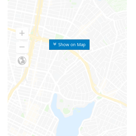
Show on Map