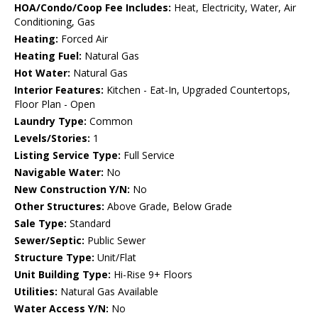
HOA/Condo/Coop Fee Includes:
Heat, Electricity, Water, Air
Conditioning, Gas
Heating:
Forced Air
Heating Fuel:
Natural Gas
Hot Water:
Natural Gas
Interior Features:
Kitchen - Eat-In, Upgraded Countertops,
Floor Plan - Open
Laundry Type:
Common
Levels/Stories:
1
Listing Service Type:
Full Service
Navigable Water:
No
New Construction Y/N:
No
Other Structures:
Above Grade, Below Grade
Sale Type:
Standard
Sewer/Septic:
Public Sewer
Structure Type:
Unit/Flat
Unit Building Type:
Hi-Rise 9+ Floors
Utilities:
Natural Gas Available
Water Access Y/N:
No