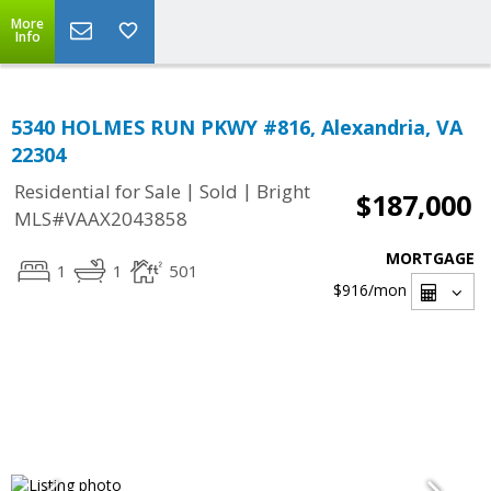
More
Info
5340 HOLMES RUN PKWY #816, Alexandria, VA
22304
|
|
Residential for Sale
Sold
Bright
$187,000
MLS#VAAX2043858
MORTGAGE
1
1
501
$916
/mon