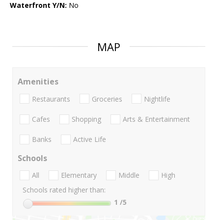
Waterfront Y/N:
No
MAP
Amenities
Restaurants
Groceries
Nightlife
Cafes
Shopping
Arts & Entertainment
Banks
Active Life
Schools
All
Elementary
Middle
High
Schools rated higher than:
1
/5