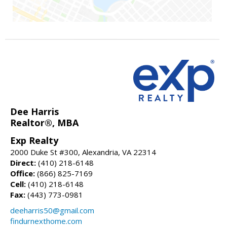
Dee Harris
Realtor®, MBA
Exp Realty
2000 Duke St #300, Alexandria, VA 22314
Direct:
(410) 218-6148
Office:
(866) 825-7169
Cell:
(410) 218-6148
Fax:
(443) 773-0981
deeharris50@gmail.com
findurnexthome.com