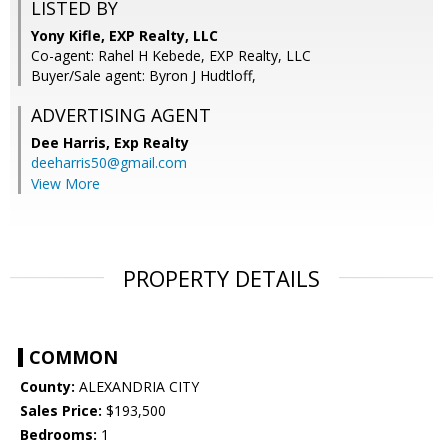
LISTED BY
Yony Kifle, EXP Realty, LLC
Co-agent: Rahel H Kebede, EXP Realty, LLC
Buyer/Sale agent: Byron J Hudtloff,
ADVERTISING AGENT
Dee Harris,
Exp Realty
deeharris50@gmail.com
View More
PROPERTY DETAILS
COMMON
County:
ALEXANDRIA CITY
Sales Price:
$193,500
Bedrooms:
1