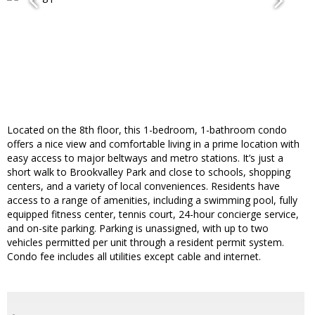
Located on the 8th floor, this 1-bedroom, 1-bathroom condo
offers a nice view and comfortable living in a prime location with
easy access to major beltways and metro stations. It’s just a
short walk to Brookvalley Park and close to schools, shopping
centers, and a variety of local conveniences. Residents have
access to a range of amenities, including a swimming pool, fully
equipped fitness center, tennis court, 24-hour concierge service,
and on-site parking. Parking is unassigned, with up to two
vehicles permitted per unit through a resident permit system.
Condo fee includes all utilities except cable and internet.