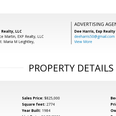
ADVERTISING AGE
 Realty, LLC
Dee Harris,
Exp Realty
ce Martin, EXP Realty, LLC
deeharris50@gmail.com
t: Maria M Leightley,
View More
PROPERTY DETAILS
Sales Price:
$825,000
Be
Square feet:
2774
Pri
Year Built:
1984
Ow