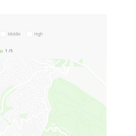
Middle
High
1
/5