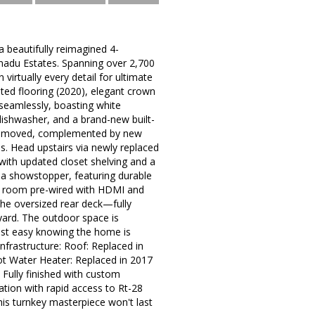
beautifully reimagined 4-
anadu Estates. Spanning over 2,700
virtually every detail for ultimate
ted flooring (2020), elegant crown
 seamlessly, boasting white
ishwasher, and a brand-new built-
es removed, complemented by new
es. Head upstairs via newly replaced
 with updated closet shelving and a
s a showstopper, featuring durable
ia room pre-wired with HDMI and
the oversized rear deck—fully
yard. The outdoor space is
est easy knowing the home is
nfrastructure: Roof: Replaced in
ot Water Heater: Replaced in 2017
 Fully finished with custom
ation with rapid access to Rt-28
his turnkey masterpiece won't last