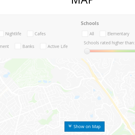
Schools
Nightlife
Cafes
All
Elementary
Schools rated higher than:
nment
Banks
Active Life
Show on Map