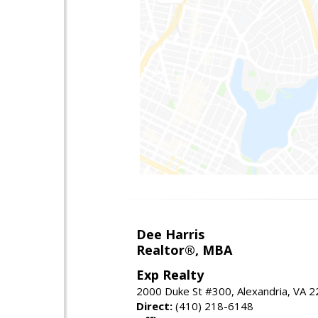
Dee Harris
Realtor®, MBA
Exp Realty
2000 Duke St #300, Alexandria, VA 
Direct:
(410) 218-6148