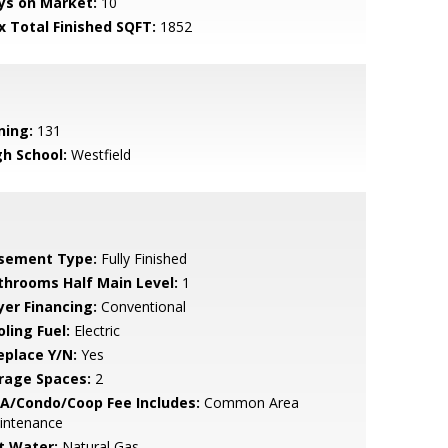
ys on Market:
10
x Total Finished SQFT:
1852
ning:
131
gh School:
Westfield
sement Type:
Fully Finished
throoms Half Main Level:
1
yer Financing:
Conventional
ling Fuel:
Electric
eplace Y/N:
Yes
rage Spaces:
2
A/Condo/Coop Fee Includes:
Common Area
intenance
t Water:
Natural Gas