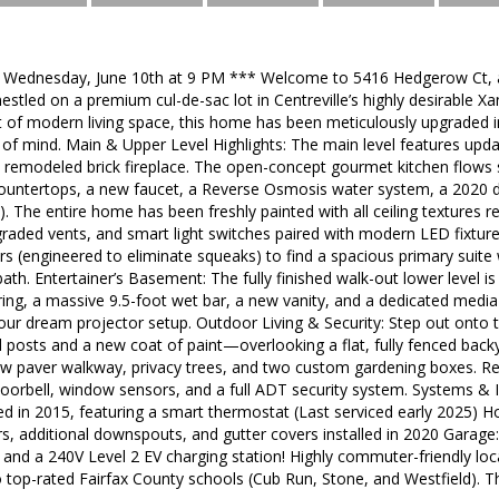
: Wednesday, June 10th at 9 PM *** Welcome to 5416 Hedgerow Ct, a 
stled on a premium cul-de-sac lot in Centreville’s highly desirable X
t of modern living space, this home has been meticulously upgraded in 
f mind. Main & Upper Level Highlights: The main level features upda
y remodeled brick fireplace. The open-concept gourmet kitchen flows
 countertops, a new faucet, a Reverse Osmosis water system, a 2020 d
). The entire home has been freshly painted with all ceiling textur
pgraded vents, and smart light switches paired with modern LED fixtur
rs (engineered to eliminate squeaks) to find a spacious primary suite
bath. Entertainer’s Basement: The fully finished walk-out lower level i
oring, a massive 9.5-foot wet bar, a new vanity, and a dedicated med
our dream projector setup. Outdoor Living & Security: Step out onto 
d posts and a new coat of paint—overlooking a flat, fully fenced back
w paver walkway, privacy trees, and two custom gardening boxes. R
oorbell, window sensors, and a full ADT security system. Systems & I
d in 2015, featuring a smart thermostat (Last serviced early 2025) H
s, additional downspouts, and gutter covers installed in 2020 Garage:
 and a 240V Level 2 EV charging station! Highly commuter-friendly loc
o top-rated Fairfax County schools (Cub Run, Stone, and Westfield). T