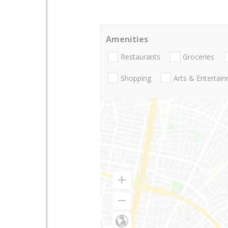
Amenities
Restaurants
Groceries
Shopping
Arts & Entertai