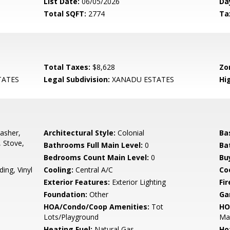
List Date:
06/05/2026
Da
Total SQFT:
2774
Ta
Total Taxes:
$8,628
Zo
TATES
Legal Subdivision:
XANADU ESTATES
Hi
asher,
Architectural Style:
Colonial
Ba
, Stove,
Bathrooms Full Main Level:
0
Ba
Bedrooms Count Main Level:
0
Bu
ing, Vinyl
Cooling:
Central A/C
Coo
Exterior Features:
Exterior Lighting
Fir
Foundation:
Other
Ga
HOA/Condo/Coop Amenities:
Tot
HO
Lots/Playground
Ma
Heating Fuel:
Natural Gas
Ho