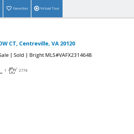
Favorites
Virtual Tour
 CT, Centreville, VA 20120
|
|
Sale
Sold
Bright MLS#VAFX2314648
1
2774