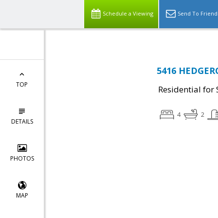
Schedule a Viewing
Send To Friend
5416 HEDGEROW
TOP
Residential for 
4
2
DETAILS
PHOTOS
MAP