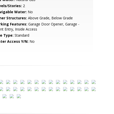
vels/Stories:
2
vigable Water:
No
her Structures:
Above Grade, Below Grade
rking Features:
Garage Door Opener, Garage -
nt Entry, Inside Access
le Type:
Standard
ter Access Y/N:
No