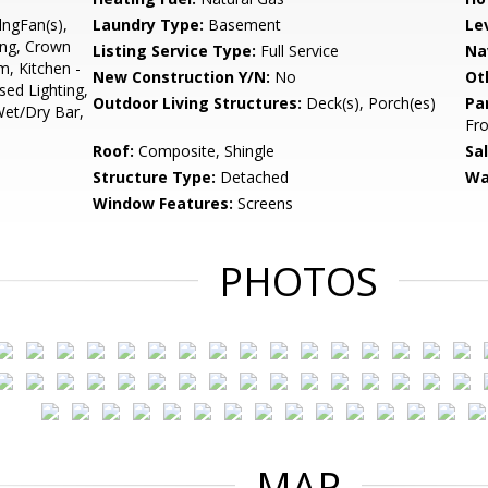
lngFan(s),
Laundry Type:
Basement
Le
ing, Crown
Listing Service Type:
Full Service
Na
, Kitchen -
New Construction Y/N:
No
Ot
sed Lighting,
Outdoor Living Structures:
Deck(s), Porch(es)
Pa
Wet/Dry Bar,
Fro
Roof:
Composite, Shingle
Sa
Structure Type:
Detached
Wa
Window Features:
Screens
PHOTOS
MAP