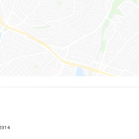
22314