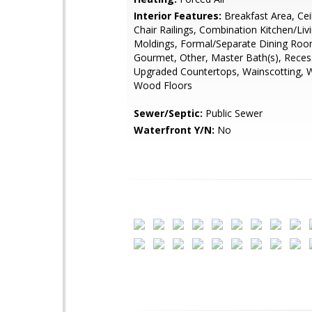
Interior Features:
Breakfast Area, Cei
Chair Railings, Combination Kitchen/Liv
Moldings, Formal/Separate Dining Room
Gourmet, Other, Master Bath(s), Reces
Upgraded Countertops, Wainscotting, 
Wood Floors
Sewer/Septic:
Public Sewer
Waterfront Y/N:
No