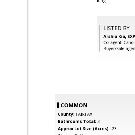
long!
LISTED BY
Arshia Kia, EXP
Co-agent: Candi
Buyer/Sale agen
COMMON
County:
FAIRFAX
Bathrooms Total:
3
Approx Lot Size (Acres):
.23