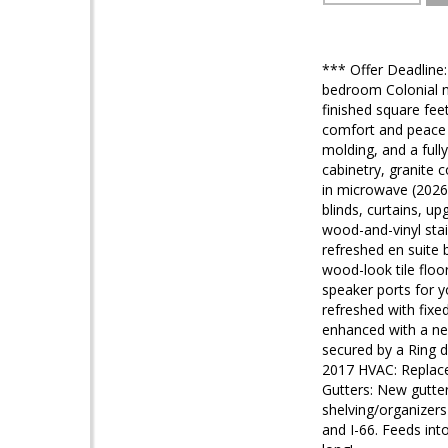
*** Offer Deadline
bedroom Colonial ne
finished square fee
comfort and peace o
molding, and a full
cabinetry, granite
in microwave (2026
blinds, curtains, u
wood-and-vinyl stai
refreshed en suite 
wood-look tile flo
speaker ports for y
refreshed with fixe
enhanced with a ne
secured by a Ring d
2017 HVAC: Replace
Gutters: New gutter
shelving/organizers
and I-66. Feeds int