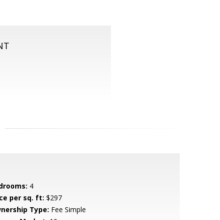
NT
drooms:
4
ce per sq. ft:
$297
nership Type:
Fee Simple