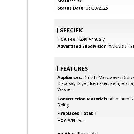
Status:
Sold
Status Date:
06/30/2026
SPECIFIC
HOA Fee:
$240 Annually
Advertised Subdivision:
XANADU ES
FEATURES
Appliances:
Built-In Microwave, Dishw
Disposal, Dryer, Icemaker, Refrigerator
Washer
Construction Materials:
Aluminum Sid
Siding
Fireplaces Total:
1
HOA Y/N:
Yes
Heating:
Forced Air