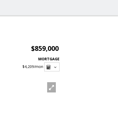
$859,000
MORTGAGE
$4,209
/mon