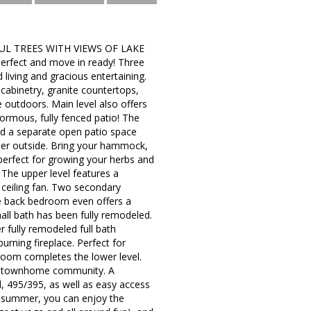
L TREES WITH VIEWS OF LAKE
perfect and move in ready! Three
 living and gracious entertaining.
cabinetry, granite countertops,
he outdoors. Main level also offers
normous, fully fenced patio! The
and a separate open patio space
nner outside. Bring your hammock,
 perfect for growing your herbs and
. The upper level features a
d ceiling fan. Two secondary
he back bedroom even offers a
hall bath has been fully remodeled.
r fully remodeled full bath
rning fireplace. Perfect for
room completes the lower level.
in a townhome community. A
, 495/395, as well as easy access
e summer, you can enjoy the