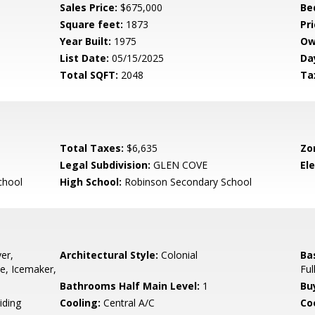
Sales Price:
$675,000
Be
Square feet:
1873
Pri
Year Built:
1975
Ow
List Date:
05/15/2025
Da
Total SQFT:
2048
Ta
Total Taxes:
$6,635
Zo
Legal Subdivision:
GLEN COVE
El
chool
High School:
Robinson Secondary School
er,
Architectural Style:
Colonial
Ba
ve, Icemaker,
Ful
Bathrooms Half Main Level:
1
Bu
iding
Cooling:
Central A/C
Coo