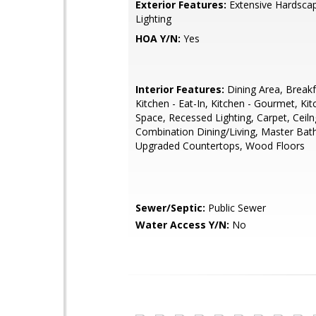
Exterior Features:
Extensive Hardscap
Lighting
HOA Y/N:
Yes
Interior Features:
Dining Area, Breakf
Kitchen - Eat-In, Kitchen - Gourmet, Kit
Space, Recessed Lighting, Carpet, Ceiln
Combination Dining/Living, Master Bath
Upgraded Countertops, Wood Floors
Sewer/Septic:
Public Sewer
Water Access Y/N:
No