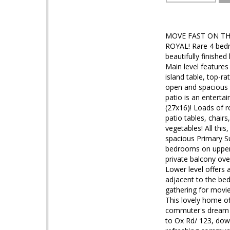
MOVE FAST ON TH
ROYAL! Rare 4 bedro
beautifully finished
Main level features
island table, top-ra
open and spacious l
patio is an enterta
(27x16)! Loads of r
patio tables, chair
vegetables! All this
spacious Primary Su
bedrooms on upper 
private balcony over
Lower level offers 
adjacent to the bed
gathering for movie
This lovely home of
commuter's dream l
to Ox Rd/ 123, dow