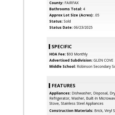
County:
FAIRFAX
Bathrooms Total:
4
Approx Lot Size (Acres):
.05
Status:
Sold
Status Date:
06/23/2025
SPECIFIC
HOA Fee:
$93 Monthly
Advertised Subdivision:
GLEN COVE
Middle School:
Robinson Secondary S
FEATURES
Appliances:
Dishwasher, Disposal, Dry
Refrigerator, Washer, Built-In Microwa
Stove, Stainless Steel Appliances
Construction Materials:
Brick, Vinyl S