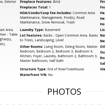
e, Exterior
Fireplace Features:
Brick
Fir
Fireplaces Total:
1
Fo
HOA/Condo/Coop Fee Includes:
Common Area
He
Maintenance, Management, Pool(s), Road
He
Maintenance, Snow Removal, Trash
Ho
ast Area,
Laundry Type:
Basement
Li
chen - Table
Lot Features:
Backs - Open Common Area, Backs
Na
gFan(s),
to Trees, Landscaping, Level
Ne
(s),
Other Rooms:
Living Room, Dining Room, Master
Ot
Bedroom, Bedroom 2, Bedroom 3, Bedroom 4,
Ou
Kitchen, Foyer, Laundry, Bathroom 2, Bathroom 3,
Ro
Master Bathroom, Half Bath
Sa
Structure Type:
End of Row/Townhouse
Vi
Waterfront Y/N:
No
PHOTOS