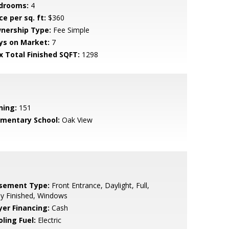
drooms:
4
ce per sq. ft:
$360
nership Type:
Fee Simple
ys on Market:
7
x Total Finished SQFT:
1298
ning:
151
ementary School:
Oak View
sement Type:
Front Entrance, Daylight, Full,
ly Finished, Windows
yer Financing:
Cash
ling Fuel:
Electric