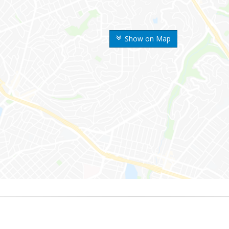
Show on Map