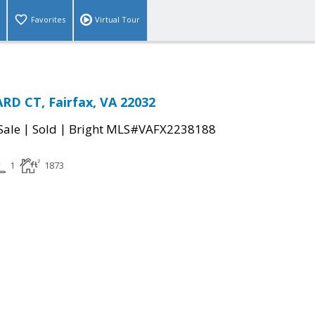
Favorites
Virtual Tour
D CT, Fairfax, VA 22032
|
|
Sale
Sold
Bright MLS#VAFX2238188
1
1873