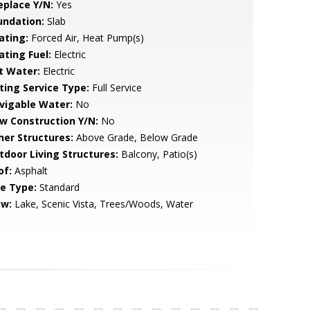
eplace Y/N:
Yes
undation:
Slab
ating:
Forced Air, Heat Pump(s)
ating Fuel:
Electric
t Water:
Electric
sting Service Type:
Full Service
vigable Water:
No
w Construction Y/N:
No
her Structures:
Above Grade, Below Grade
tdoor Living Structures:
Balcony, Patio(s)
of:
Asphalt
le Type:
Standard
ew:
Lake, Scenic Vista, Trees/Woods, Water