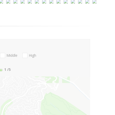
Middle
High
1
/5