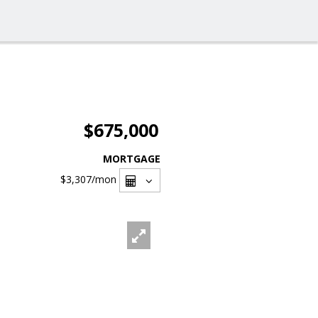
$675,000
MORTGAGE
$3,307
/mon