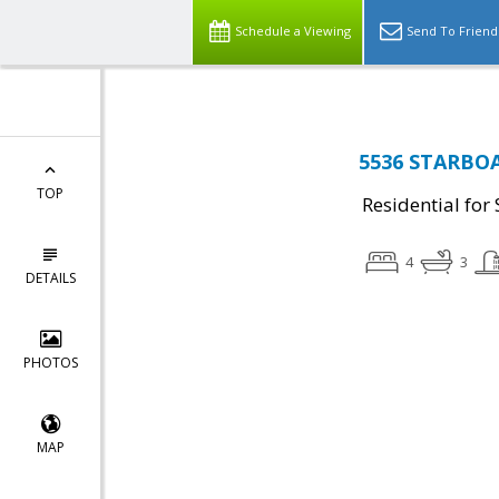
Schedule a Viewing
Send To Friend
5536 STARBOAR
TOP
Residential for 
4
3
DETAILS
PHOTOS
MAP