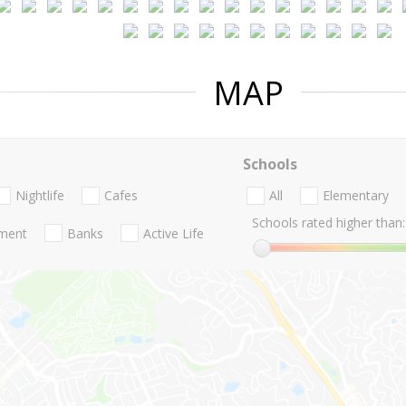
MAP
Schools
Nightlife
Cafes
All
Elementary
Schools rated higher than:
nment
Banks
Active Life