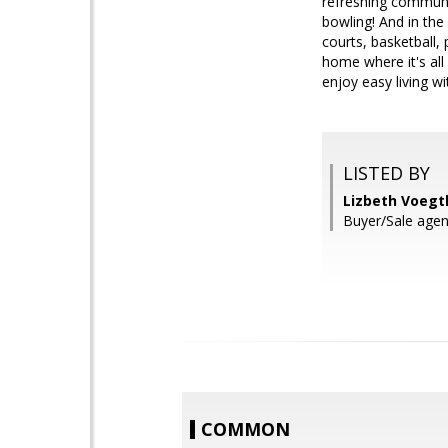
refreshing communi
bowling! And in the
courts, basketball,
home where it's al
enjoy easy living 
LISTED BY
Lizbeth Voegtl
Buyer/Sale agent
COMMON