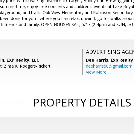
ty pool. Within walking distance to Target, Bunnyman Brewing (with 
 summertime, enjoy free concerts and children's events at Lake Royal 
 playground, and trails. Oak View Elementary and Robinson Secondary S
l been done for you - where you can relax, unwind, go for walks arou
with friends and family. OPEN HOUSES SAT, 5/17 (2-4pm) and SUN, 5/1
ADVERTISING AGE
in, EXP Realty, LLC
Dee Harris,
Exp Realty
: Zinta K. Rodgers-Rickert,
deeharris50@gmail.com
View More
PROPERTY DETAILS