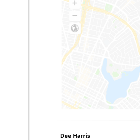
Dee Harris