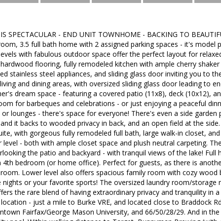
IS SPECTACULAR - END UNIT TOWNHOME - BACKING TO BEAUTIFU
om, 3.5 full bath home with 2 assigned parking spaces - it's model 
 levels with fabulous outdoor space offer the perfect layout for relaxed
 hardwood flooring, fully remodeled kitchen with ample cherry shaker 
ted stainless steel appliances, and sliding glass door inviting you to t
iving and dining areas, with oversized sliding glass door leading to e
iner's dream space - featuring a covered patio (11x8), deck (10x12), 
oom for barbeques and celebrations - or just enjoying a peaceful di
s, or lounges - there's space for everyone! There's even a side garden
, and it backs to wooded privacy in back, and an open field at the side
ite, with gorgeous fully remodeled full bath, large walk-in closet, an
level - both with ample closet space and plush neutral carpeting. T
looking the patio and backyard - with tranquil views of the lake! Full 
a 4th bedroom (or home office). Perfect for guests, as there is anothe
room. Lower level also offers spacious family room with cozy wood bu
 nights or your favorite sports! The oversized laundry room/storage 
fers the rare blend of having extraordinary privacy and tranquility 
ocation - just a mile to Burke VRE, and located close to Braddock Rd
ntown Fairfax/George Mason University, and 66/50/28/29. And in th