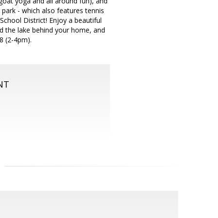
goat yoga and all around fun), and
park - which also features tennis
chool District! Enjoy a beautiful
nd the lake behind your home, and
8 (2-4pm).
NT