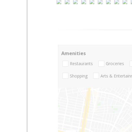
Amenities
Restaurants
Groceries
Shopping
Arts & Entertai