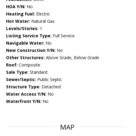
HOA Y/N:
No
Heating Fuel:
Electric
Hot Water:
Natural Gas
Levels/Stories:
1
Listing Service Type:
Full Service
Navigable Water:
No
New Construction Y/N:
No
Other Structures:
Above Grade, Below Grade
Roof:
Composite
Sale Type:
Standard
Sewer/Septic:
Public Septic
Structure Type:
Detached
Water Access Y/N:
No
Waterfront Y/N:
No
MAP