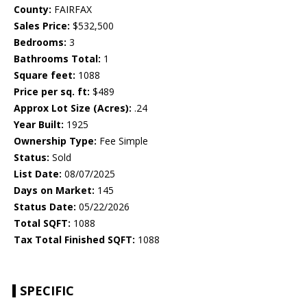
County:
FAIRFAX
Sales Price:
$532,500
Bedrooms:
3
Bathrooms Total:
1
Square feet:
1088
Price per sq. ft:
$489
Approx Lot Size (Acres):
.24
Year Built:
1925
Ownership Type:
Fee Simple
Status:
Sold
List Date:
08/07/2025
Days on Market:
145
Status Date:
05/22/2026
Total SQFT:
1088
Tax Total Finished SQFT:
1088
SPECIFIC