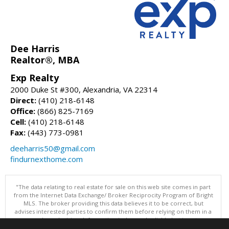
Dee Harris
Realtor®, MBA
Exp Realty
2000 Duke St #300, Alexandria, VA 22314
Direct:
(410) 218-6148
Office:
(866) 825-7169
Cell:
(410) 218-6148
Fax:
(443) 773-0981
deeharris50@gmail.com
findurnexthome.com
"The data relating to real estate for sale on this web site comes in part
from the Internet Data Exchange/ Broker Reciprocity Program of Bright
MLS. The broker providing this data believes it to be correct, but
advises interested parties to confirm them before relying on them in a
purchase decision. Information is deemed reliable but is not
guaranteed. © 2026 Bright MLS, Inc. All rights reserved. DISCLAIMER: