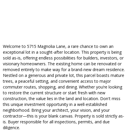
Welcome to 5715 Magnolia Lane, a rare chance to own an
exceptional lot in a sought-after location. This property is being
sold as-is, offering endless possibilities for builders, investors, or
visionary homeowners. The existing home can be renovated or
removed entirely to make way for a brand-new dream residence.
Nestled on a generous and private lot, this parcel boasts mature
trees, a peaceful setting, and convenient access to major
commuter routes, shopping, and dining. Whether you’re looking
to restore the current structure or start fresh with new
construction, the value lies in the land and location. Don't miss
this unique investment opportunity in a well-established
neighborhood. Bring your architect, your vision, and your
contractor—this is your blank canvas. Property is sold strictly as-
is. Buyer responsible for all inspections, permits, and due
diligence.