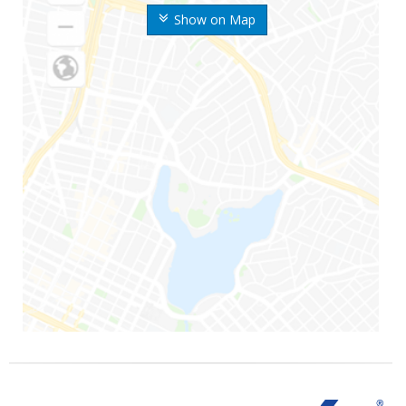
Show on Map