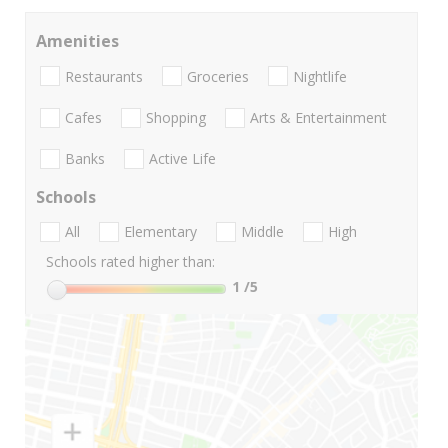
Amenities
Restaurants
Groceries
Nightlife
Cafes
Shopping
Arts & Entertainment
Banks
Active Life
Schools
All
Elementary
Middle
High
Schools rated higher than:
1
/5