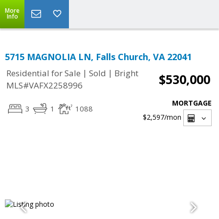
More
Info
5715 MAGNOLIA LN, Falls Church, VA 22041
|
|
Residential for Sale
Sold
Bright
$530,000
MLS#VAFX2258996
MORTGAGE
3
1
1088
$2,597
/mon