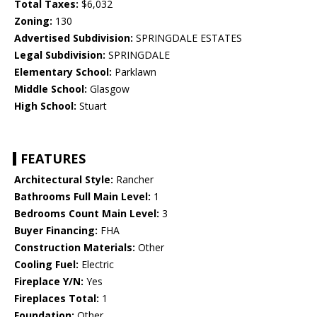
Total Taxes:
$6,032
Zoning:
130
Advertised Subdivision:
SPRINGDALE ESTATES
Legal Subdivision:
SPRINGDALE
Elementary School:
Parklawn
Middle School:
Glasgow
High School:
Stuart
FEATURES
Architectural Style:
Rancher
Bathrooms Full Main Level:
1
Bedrooms Count Main Level:
3
Buyer Financing:
FHA
Construction Materials:
Other
Cooling Fuel:
Electric
Fireplace Y/N:
Yes
Fireplaces Total:
1
Foundation:
Other