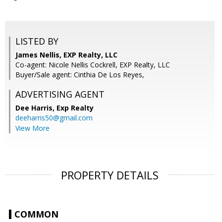
LISTED BY
James Nellis, EXP Realty, LLC
Co-agent: Nicole Nellis Cockrell, EXP Realty, LLC
Buyer/Sale agent: Cinthia De Los Reyes,
ADVERTISING AGENT
Dee Harris,
Exp Realty
deeharris50@gmail.com
View More
PROPERTY DETAILS
COMMON