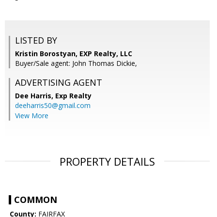
LISTED BY
Kristin Borostyan, EXP Realty, LLC
Buyer/Sale agent: John Thomas Dickie,
ADVERTISING AGENT
Dee Harris,
Exp Realty
deeharris50@gmail.com
View More
PROPERTY DETAILS
COMMON
County:
FAIRFAX