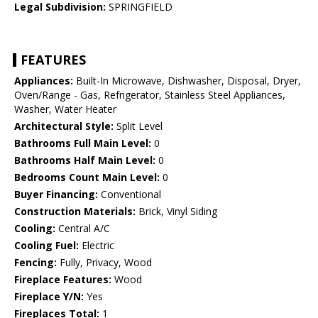
Legal Subdivision:
SPRINGFIELD
FEATURES
Appliances:
Built-In Microwave, Dishwasher, Disposal, Dryer,
Oven/Range - Gas, Refrigerator, Stainless Steel Appliances,
Washer, Water Heater
Architectural Style:
Split Level
Bathrooms Full Main Level:
0
Bathrooms Half Main Level:
0
Bedrooms Count Main Level:
0
Buyer Financing:
Conventional
Construction Materials:
Brick, Vinyl Siding
Cooling:
Central A/C
Cooling Fuel:
Electric
Fencing:
Fully, Privacy, Wood
Fireplace Features:
Wood
Fireplace Y/N:
Yes
Fireplaces Total:
1