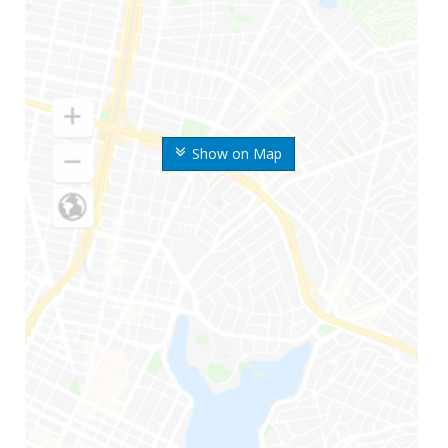
Show on Map