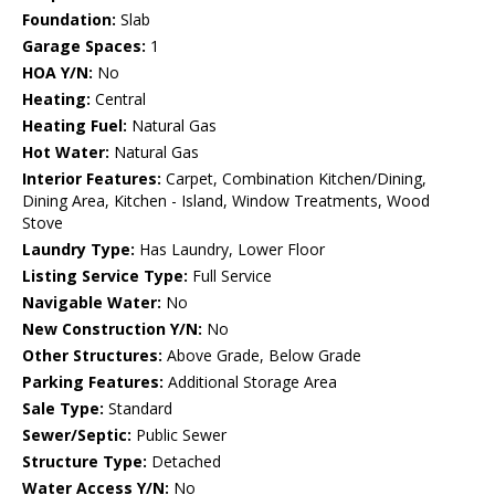
Foundation:
Slab
Garage Spaces:
1
HOA Y/N:
No
Heating:
Central
Heating Fuel:
Natural Gas
Hot Water:
Natural Gas
Interior Features:
Carpet, Combination Kitchen/Dining,
Dining Area, Kitchen - Island, Window Treatments, Wood
Stove
Laundry Type:
Has Laundry, Lower Floor
Listing Service Type:
Full Service
Navigable Water:
No
New Construction Y/N:
No
Other Structures:
Above Grade, Below Grade
Parking Features:
Additional Storage Area
Sale Type:
Standard
Sewer/Septic:
Public Sewer
Structure Type:
Detached
Water Access Y/N:
No