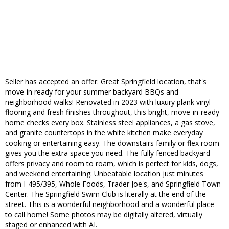
Seller has accepted an offer. Great Springfield location, that's
move-in ready for your summer backyard BBQs and
neighborhood walks! Renovated in 2023 with luxury plank vinyl
flooring and fresh finishes throughout, this bright, move-in-ready
home checks every box. Stainless steel appliances, a gas stove,
and granite countertops in the white kitchen make everyday
cooking or entertaining easy. The downstairs family or flex room
gives you the extra space you need. The fully fenced backyard
offers privacy and room to roam, which is perfect for kids, dogs,
and weekend entertaining. Unbeatable location just minutes
from I-495/395, Whole Foods, Trader Joe's, and Springfield Town
Center. The Springfield Swim Club is literally at the end of the
street. This is a wonderful neighborhood and a wonderful place
to call home! Some photos may be digitally altered, virtually
staged or enhanced with AI.