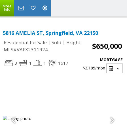
More
Info
5816 AMELIA ST, Springfield, VA 22150
|
|
Residential for Sale
Sold
Bright
$650,000
MLS#VAFX2311924
MORTGAGE
3
1
1
1617
$3,185
/mon