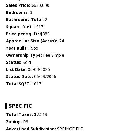
Sales Price:
$630,000
Bedrooms:
3
Bathrooms Total:
2
Square feet:
1617
Price per sq. ft:
$389
Approx Lot Size (Acres):
.24
Year Built:
1955
Ownership Type:
Fee Simple
Status:
Sold
List Date:
06/03/2026
Status Date:
06/23/2026
Total SQFT:
1617
SPECIFIC
Total Taxes:
$7,213
Zoning:
R3
Advertised Subdivision:
SPRINGFIELD