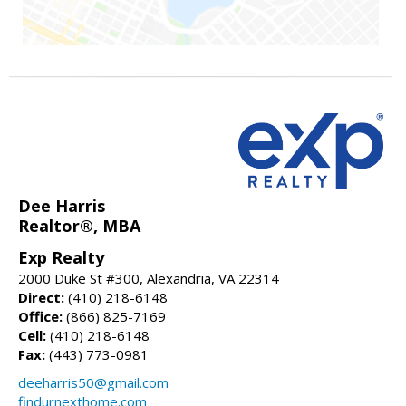
Dee Harris
Realtor®, MBA
Exp Realty
2000 Duke St #300, Alexandria, VA 22314
Direct:
(410) 218-6148
Office:
(866) 825-7169
Cell:
(410) 218-6148
Fax:
(443) 773-0981
deeharris50@gmail.com
findurnexthome.com