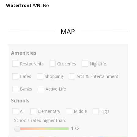
Waterfront Y/N:
No
MAP
Amenities
Restaurants
Groceries
Nightlife
Cafes
Shopping
Arts & Entertainment
Banks
Active Life
Schools
All
Elementary
Middle
High
Schools rated higher than:
1
/5