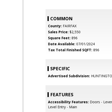
COMMON
County:
FAIRFAX
Sales Price:
$2,550
Square Feet:
896
Date Available:
07/01/2024
Tax Total Finished SQFT:
896
SPECIFIC
Advertised Subdivision:
HUNTINGT
FEATURES
Accessibility Features:
Doors - Lever
Level Entry - Main