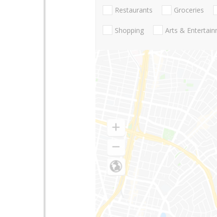
Restaurants
Groceries
Shopping
Arts & Entertai