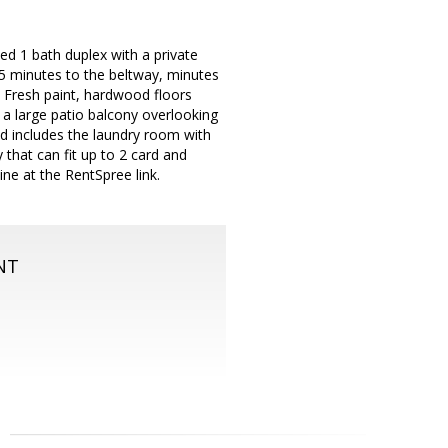
d 1 bath duplex with a private
 5 minutes to the beltway, minutes
 Fresh paint, hardwood floors
a large patio balcony overlooking
d includes the laundry room with
that can fit up to 2 card and
ine at the RentSpree link.
NT