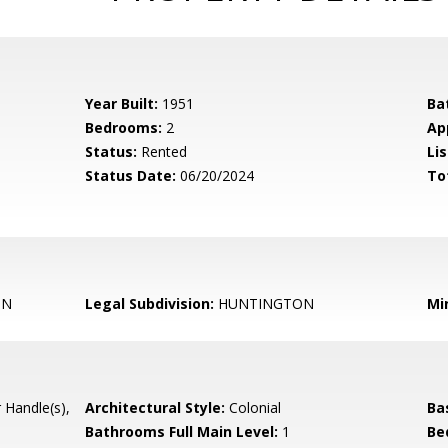
Year Built:
1951
Ba
Bedrooms:
2
Ap
Status:
Rented
Lis
Status Date:
06/20/2024
To
ON
Legal Subdivision:
HUNTINGTON
Mi
 Handle(s),
Architectural Style:
Colonial
Ba
Bathrooms Full Main Level:
1
Be