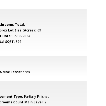
throoms Total:
1
prox Lot Size (Acres):
.09
t Date:
06/08/2024
tal SQFT:
896
n/Max Lease:
/ n/a
sement Type:
Partially Finished
drooms Count Main Level:
2