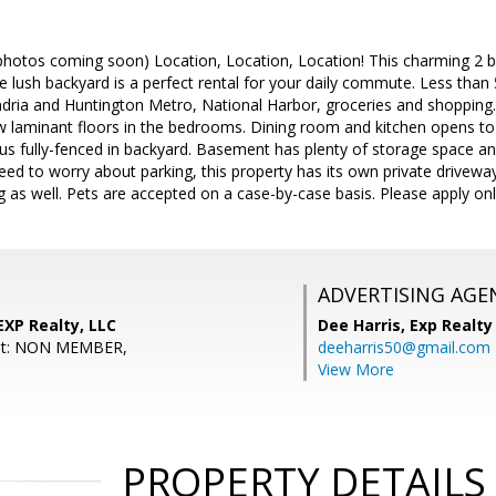
otos coming soon) Location, Location, Location! This charming 2 be
e lush backyard is a perfect rental for your daily commute. Less than
dria and Huntington Metro, National Harbor, groceries and shopping.
 laminant floors in the bedrooms. Dining room and kitchen opens to 
us fully-fenced in backyard. Basement has plenty of storage space an
ed to worry about parking, this property has its own private driveway 
ng as well. Pets are accepted on a case-by-case basis. Please apply onl
ADVERTISING AGE
EXP Realty, LLC
Dee Harris,
Exp Realty
ent: NON MEMBER,
deeharris50@gmail.com
View More
PROPERTY DETAILS