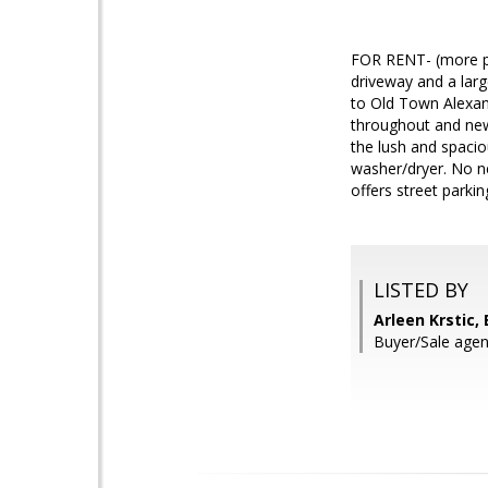
FOR RENT- (more ph
driveway and a larg
to Old Town Alexan
throughout and new
the lush and spacio
washer/dryer. No ne
offers street parki
LISTED BY
Arleen Krstic, 
Buyer/Sale ag