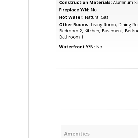
Construction Materials:
Aluminum Si
Fireplace Y/N:
No
Hot Water:
Natural Gas
Other Rooms:
Living Room, Dining R
Bedroom 2, Kitchen, Basement, Bedro
Bathroom 1
Waterfront Y/N:
No
Amenities