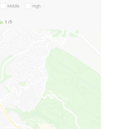
Middle
High
1
/5