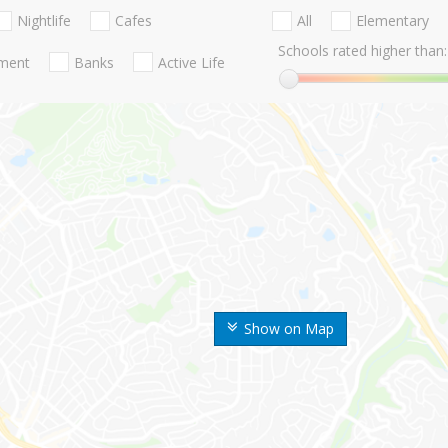
Nightlife
Cafes
All
Elementary
Schools rated higher than:
nment
Banks
Active Life
Show on Map