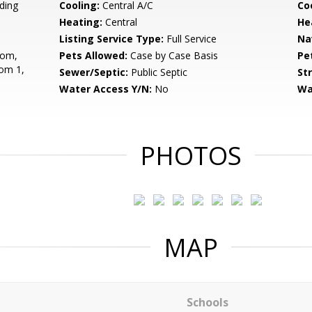
ding
Cooling:
Central A/C
Coo
Heating:
Central
He
Listing Service Type:
Full Service
Na
oom,
Pets Allowed:
Case by Case Basis
Pe
om 1,
Sewer/Septic:
Public Septic
St
Water Access Y/N:
No
Wa
PHOTOS
MAP
Schools