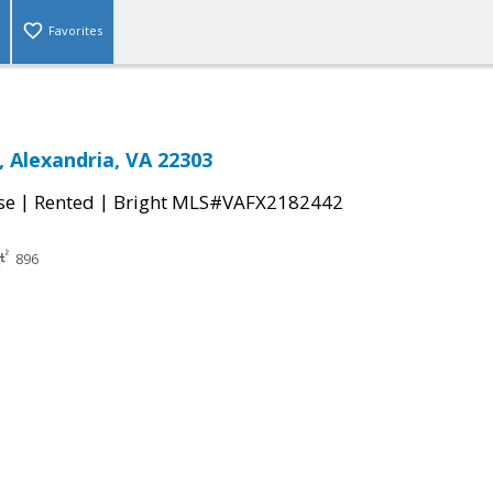
Favorites
, Alexandria, VA 22303
|
|
se
Rented
Bright MLS#VAFX2182442
896