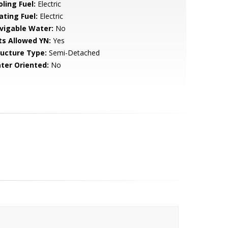
ling Fuel:
Electric
ating Fuel:
Electric
vigable Water:
No
ts Allowed YN:
Yes
ructure Type:
Semi-Detached
ter Oriented:
No