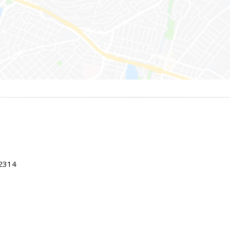
22314