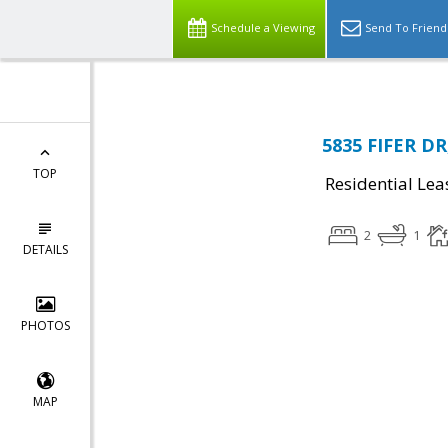
Schedule a Viewing
Send To Friend
5835 FIFER DR
TOP
Residential Lea
2
1
DETAILS
PHOTOS
MAP