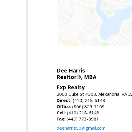
Dee Harris
Realtor®, MBA
Exp Realty
2000 Duke St #300, Alexandria, VA 
Direct:
(410) 218-6148
Office:
(866) 825-7169
Cell:
(410) 218-6148
Fax:
(443) 773-0981
deeharris50@gmail.com