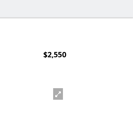
$2,550