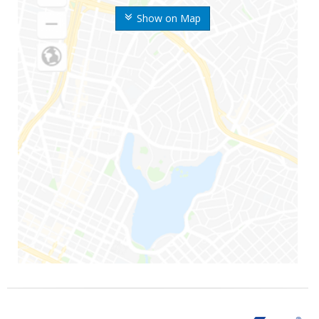
Show on Map