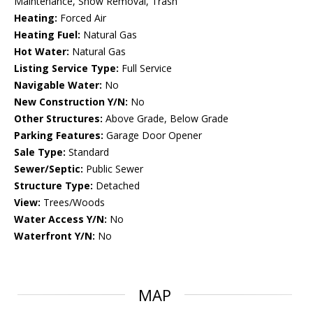
Maintenance, Snow Removal, Trash
Heating:
Forced Air
Heating Fuel:
Natural Gas
Hot Water:
Natural Gas
Listing Service Type:
Full Service
Navigable Water:
No
New Construction Y/N:
No
Other Structures:
Above Grade, Below Grade
Parking Features:
Garage Door Opener
Sale Type:
Standard
Sewer/Septic:
Public Sewer
Structure Type:
Detached
View:
Trees/Woods
Water Access Y/N:
No
Waterfront Y/N:
No
MAP