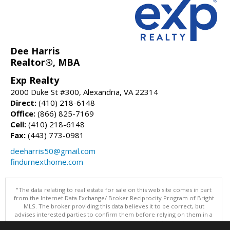
Dee Harris
Realtor®, MBA
Exp Realty
2000 Duke St #300, Alexandria, VA 22314
Direct:
(410) 218-6148
Office:
(866) 825-7169
Cell:
(410) 218-6148
Fax:
(443) 773-0981
deeharris50@gmail.com
findurnexthome.com
"The data relating to real estate for sale on this web site comes in part
from the Internet Data Exchange/ Broker Reciprocity Program of Bright
MLS. The broker providing this data believes it to be correct, but
advises interested parties to confirm them before relying on them in a
purchase decision. Information is deemed reliable but is not