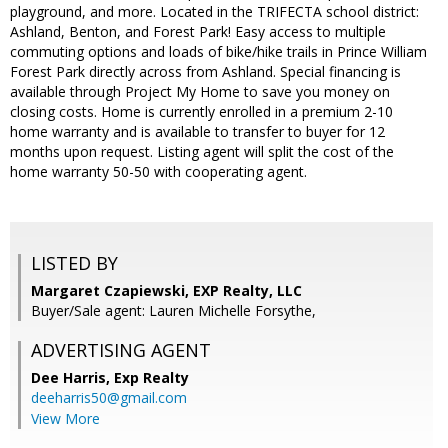
playground, and more. Located in the TRIFECTA school district:
Ashland, Benton, and Forest Park! Easy access to multiple
commuting options and loads of bike/hike trails in Prince William
Forest Park directly across from Ashland. Special financing is
available through Project My Home to save you money on
closing costs. Home is currently enrolled in a premium 2-10
home warranty and is available to transfer to buyer for 12
months upon request. Listing agent will split the cost of the
home warranty 50-50 with cooperating agent.
LISTED BY
Margaret Czapiewski, EXP Realty, LLC
Buyer/Sale agent: Lauren Michelle Forsythe,
ADVERTISING AGENT
Dee Harris,
Exp Realty
deeharris50@gmail.com
View More