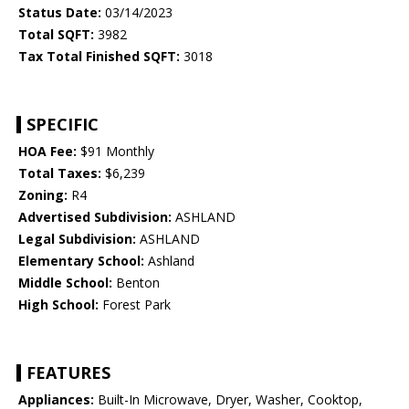
Status Date:
03/14/2023
Total SQFT:
3982
Tax Total Finished SQFT:
3018
SPECIFIC
HOA Fee:
$91 Monthly
Total Taxes:
$6,239
Zoning:
R4
Advertised Subdivision:
ASHLAND
Legal Subdivision:
ASHLAND
Elementary School:
Ashland
Middle School:
Benton
High School:
Forest Park
FEATURES
Appliances:
Built-In Microwave, Dryer, Washer, Cooktop,