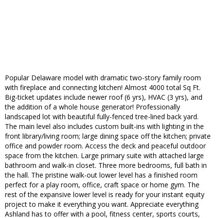
Popular Delaware model with dramatic two-story family room
with fireplace and connecting kitchen! Almost 4000 total Sq Ft.
Big-ticket updates include newer roof (6 yrs), HVAC (3 yrs), and
the addition of a whole house generator! Professionally
landscaped lot with beautiful fully-fenced tree-lined back yard.
The main level also includes custom built-ins with lighting in the
front library/living room; large dining space off the kitchen; private
office and powder room. Access the deck and peaceful outdoor
space from the kitchen. Large primary suite with attached large
bathroom and walk-in closet. Three more bedrooms, full bath in
the hall. The pristine walk-out lower level has a finished room
perfect for a play room, office, craft space or home gym. The
rest of the expansive lower level is ready for your instant equity
project to make it everything you want. Appreciate everything
Ashland has to offer with a pool, fitness center, sports courts,