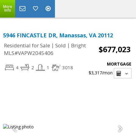
More
Info
5946 FINCASTLE DR, Manassas, VA 20112
|
|
Residential for Sale
Sold
Bright
$677,023
MLS#VAPW2045406
MORTGAGE
4
2
1
3018
$3,317
/mon