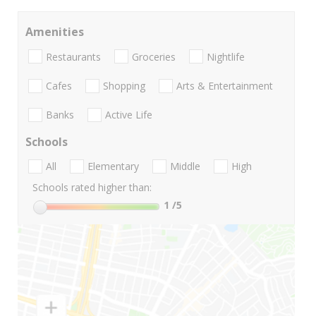
Amenities
Restaurants
Groceries
Nightlife
Cafes
Shopping
Arts & Entertainment
Banks
Active Life
Schools
All
Elementary
Middle
High
Schools rated higher than:
1
/5