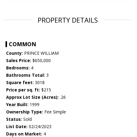
PROPERTY DETAILS
COMMON
County:
PRINCE WILLIAM
Sales Price:
$650,000
Bedrooms:
4
Bathrooms Total:
3
Square feet:
3018
Price per sq. ft:
$215
Approx Lot Size (Acres):
.26
Year Built:
1999
Ownership Type:
Fee Simple
Status:
Sold
List Date:
02/24/2023
Days on Market:
4