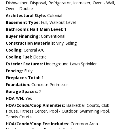
Dishwasher, Disposal, Refrigerator, Icemaker, Oven - Wall,
Oven - Double
Architectural Style:
Colonial
Basement Type:
Full, Walkout Level
Bathrooms Half Main Level:
1
Buyer Financing:
Conventional
Construction Materials:
Vinyl Siding
Cooling:
Central A/C
Cooling Fuel:
Electric
Exterior Features:
Underground Lawn Sprinkler
Fencing:
Fully
Fireplaces Total:
1
Foundation:
Concrete Perimeter
Garage Spaces:
2
HOA Y/N:
Yes
HOA/Condo/Coop Amenities:
Basketball Courts, Club
House, Fitness Center, Pool - Outdoor, Swimming Pool,
Tennis Courts
HOA/Condo/Coop Fee Includes:
Common Area