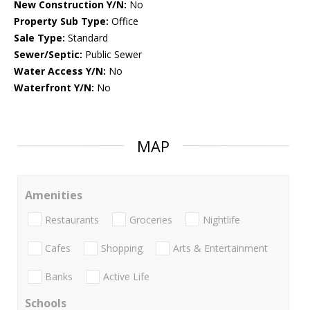
New Construction Y/N:
No
Property Sub Type:
Office
Sale Type:
Standard
Sewer/Septic:
Public Sewer
Water Access Y/N:
No
Waterfront Y/N:
No
MAP
Amenities
Restaurants
Groceries
Nightlife
Cafes
Shopping
Arts & Entertainment
Banks
Active Life
Schools