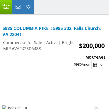
More
Info
5985 COLUMBIA PIKE #5985 302, Falls Church,
VA 22041
|
|
Commercial for Sale
Active
Bright
$200,000
MLS#VAFX2306488
MORTGAGE
$980
/mon