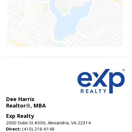
Dee Harris
Realtor®, MBA
Exp Realty
2000 Duke St #300, Alexandria, VA 22314
Direct:
(410) 218-6148