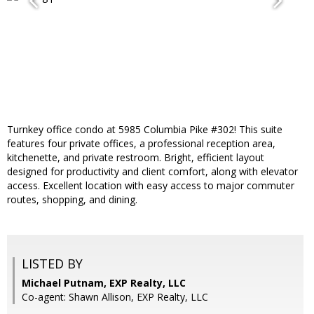
Turnkey office condo at 5985 Columbia Pike #302! This suite
features four private offices, a professional reception area,
kitchenette, and private restroom. Bright, efficient layout
designed for productivity and client comfort, along with elevator
access. Excellent location with easy access to major commuter
routes, shopping, and dining.
LISTED BY
Michael Putnam, EXP Realty, LLC
Co-agent: Shawn Allison, EXP Realty, LLC