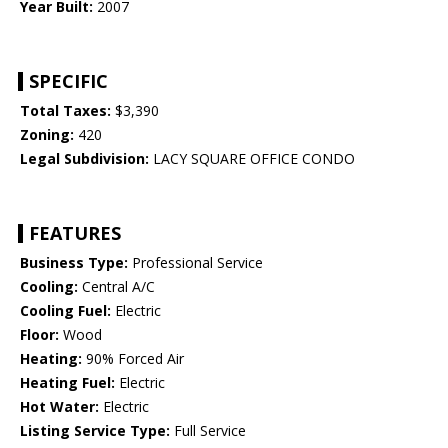
Year Built:
2007
SPECIFIC
Total Taxes:
$3,390
Zoning:
420
Legal Subdivision:
LACY SQUARE OFFICE CONDO
FEATURES
Business Type:
Professional Service
Cooling:
Central A/C
Cooling Fuel:
Electric
Floor:
Wood
Heating:
90% Forced Air
Heating Fuel:
Electric
Hot Water:
Electric
Listing Service Type:
Full Service