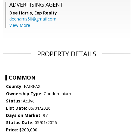
ADVERTISING AGENT
Dee Harris,
Exp Realty
deeharris50@gmail.com
View More
PROPERTY DETAILS
COMMON
County:
FAIRFAX
Ownership Type:
Condominium
Status:
Active
List Date:
05/01/2026
Days on Market:
97
Status Date:
05/01/2026
Price:
$200,000