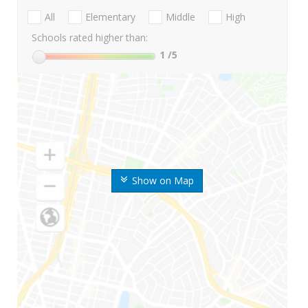
All
Elementary
Middle
High
Schools rated higher than:
1
/5
Show on Map