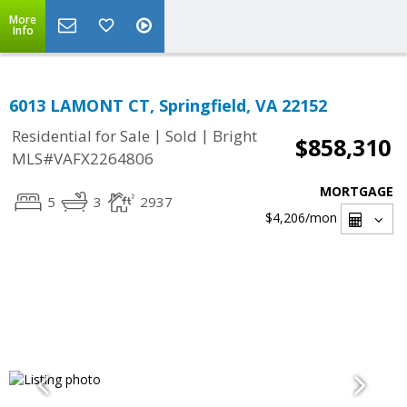
More
Info
6013 LAMONT CT, Springfield, VA 22152
|
|
Residential for Sale
Sold
Bright
$858,310
MLS#VAFX2264806
MORTGAGE
5
3
2937
$4,206
/mon