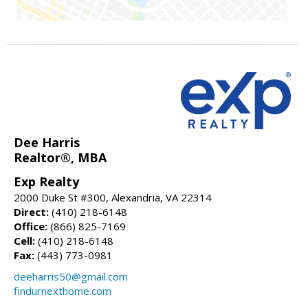
Dee Harris
Realtor®, MBA
Exp Realty
2000 Duke St #300, Alexandria, VA 22314
Direct:
(410) 218-6148
Office:
(866) 825-7169
Cell:
(410) 218-6148
Fax:
(443) 773-0981
deeharris50@gmail.com
findurnexthome.com