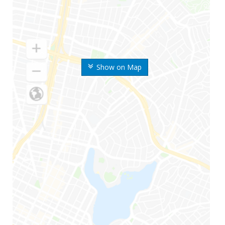
Show on Map