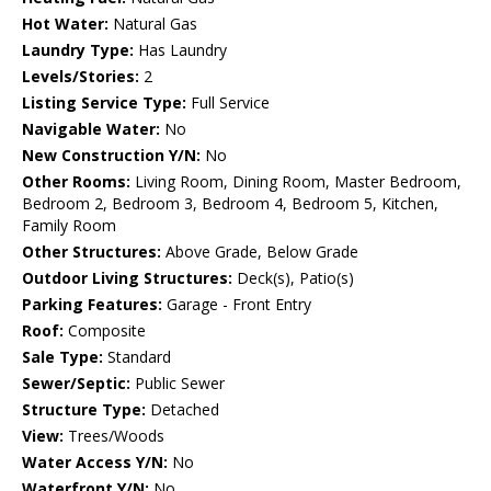
Hot Water:
Natural Gas
Laundry Type:
Has Laundry
Levels/Stories:
2
Listing Service Type:
Full Service
Navigable Water:
No
New Construction Y/N:
No
Other Rooms:
Living Room, Dining Room, Master Bedroom,
Bedroom 2, Bedroom 3, Bedroom 4, Bedroom 5, Kitchen,
Family Room
Other Structures:
Above Grade, Below Grade
Outdoor Living Structures:
Deck(s), Patio(s)
Parking Features:
Garage - Front Entry
Roof:
Composite
Sale Type:
Standard
Sewer/Septic:
Public Sewer
Structure Type:
Detached
View:
Trees/Woods
Water Access Y/N:
No
Waterfront Y/N:
No