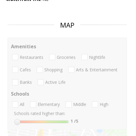
MAP
Amenities
Restaurants
Groceries
Nightlife
Cafes
Shopping
Arts & Entertainment
Banks
Active Life
Schools
All
Elementary
Middle
High
Schools rated higher than:
1
/5