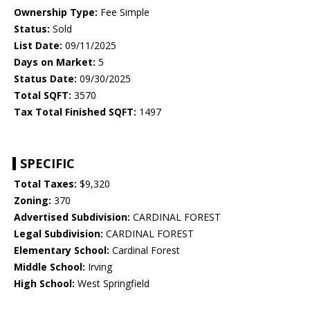
Ownership Type:
Fee Simple
Status:
Sold
List Date:
09/11/2025
Days on Market:
5
Status Date:
09/30/2025
Total SQFT:
3570
Tax Total Finished SQFT:
1497
SPECIFIC
Total Taxes:
$9,320
Zoning:
370
Advertised Subdivision:
CARDINAL FOREST
Legal Subdivision:
CARDINAL FOREST
Elementary School:
Cardinal Forest
Middle School:
Irving
High School:
West Springfield