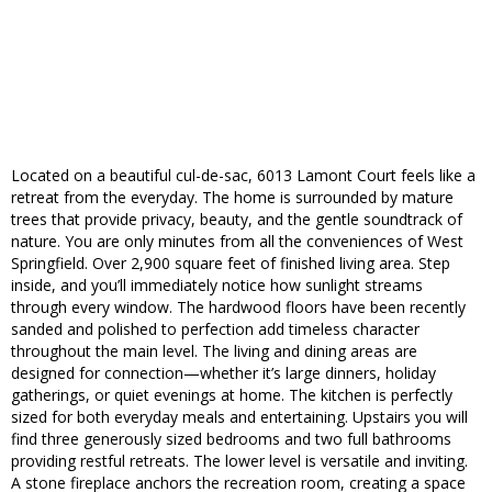
Located on a beautiful cul-de-sac, 6013 Lamont Court feels like a
retreat from the everyday. The home is surrounded by mature
trees that provide privacy, beauty, and the gentle soundtrack of
nature. You are only minutes from all the conveniences of West
Springfield. Over 2,900 square feet of finished living area. Step
inside, and you’ll immediately notice how sunlight streams
through every window. The hardwood floors have been recently
sanded and polished to perfection add timeless character
throughout the main level. The living and dining areas are
designed for connection—whether it’s large dinners, holiday
gatherings, or quiet evenings at home. The kitchen is perfectly
sized for both everyday meals and entertaining. Upstairs you will
find three generously sized bedrooms and two full bathrooms
providing restful retreats. The lower level is versatile and inviting.
A stone fireplace anchors the recreation room, creating a space