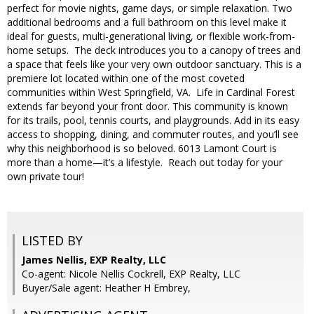
perfect for movie nights, game days, or simple relaxation. Two
additional bedrooms and a full bathroom on this level make it
ideal for guests, multi-generational living, or flexible work-from-
home setups. The deck introduces you to a canopy of trees and
a space that feels like your very own outdoor sanctuary. This is a
premiere lot located within one of the most coveted
communities within West Springfield, VA. Life in Cardinal Forest
extends far beyond your front door. This community is known
for its trails, pool, tennis courts, and playgrounds. Add in its easy
access to shopping, dining, and commuter routes, and you’ll see
why this neighborhood is so beloved. 6013 Lamont Court is
more than a home—it’s a lifestyle. Reach out today for your
own private tour!
LISTED BY
James Nellis, EXP Realty, LLC
Co-agent: Nicole Nellis Cockrell, EXP Realty, LLC
Buyer/Sale agent: Heather H Embrey,