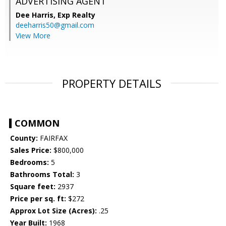
ADVERTISING AGENT
Dee Harris,
Exp Realty
deeharris50@gmail.com
View More
PROPERTY DETAILS
COMMON
County:
FAIRFAX
Sales Price:
$800,000
Bedrooms:
5
Bathrooms Total:
3
Square feet:
2937
Price per sq. ft:
$272
Approx Lot Size (Acres):
.25
Year Built:
1968