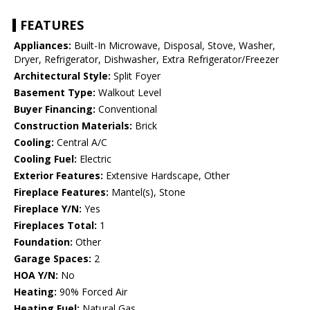
FEATURES
Appliances:
Built-In Microwave, Disposal, Stove, Washer,
Dryer, Refrigerator, Dishwasher, Extra Refrigerator/Freezer
Architectural Style:
Split Foyer
Basement Type:
Walkout Level
Buyer Financing:
Conventional
Construction Materials:
Brick
Cooling:
Central A/C
Cooling Fuel:
Electric
Exterior Features:
Extensive Hardscape, Other
Fireplace Features:
Mantel(s), Stone
Fireplace Y/N:
Yes
Fireplaces Total:
1
Foundation:
Other
Garage Spaces:
2
HOA Y/N:
No
Heating:
90% Forced Air
Heating Fuel:
Natural Gas