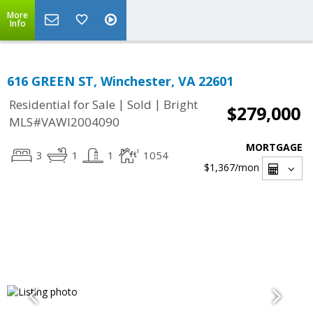
More
Info
616 GREEN ST, Winchester, VA 22601
|
|
Residential for Sale
Sold
Bright
$279,000
MLS#VAWI2004090
MORTGAGE
3
1
1
1054
$1,367
/mon