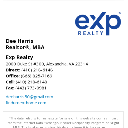
Dee Harris
Realtor®, MBA
Exp Realty
2000 Duke St #300, Alexandria, VA 22314
Direct:
(410) 218-6148
Office:
(866) 825-7169
Cell:
(410) 218-6148
Fax:
(443) 773-0981
deeharris50@gmail.com
findurnexthome.com
"The data relating to real estate for sale on this web site comes in part
from the Internet Data Exchange/ Broker Reciprocity Program of Bright
MLS. The broker providing this data believes it to be correct, but