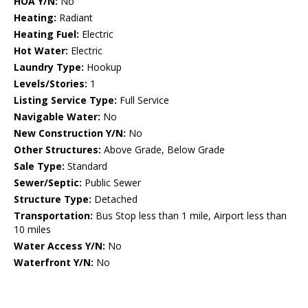
HOA Y/N:
No
Heating:
Radiant
Heating Fuel:
Electric
Hot Water:
Electric
Laundry Type:
Hookup
Levels/Stories:
1
Listing Service Type:
Full Service
Navigable Water:
No
New Construction Y/N:
No
Other Structures:
Above Grade, Below Grade
Sale Type:
Standard
Sewer/Septic:
Public Sewer
Structure Type:
Detached
Transportation:
Bus Stop less than 1 mile, Airport less than
10 miles
Water Access Y/N:
No
Waterfront Y/N:
No