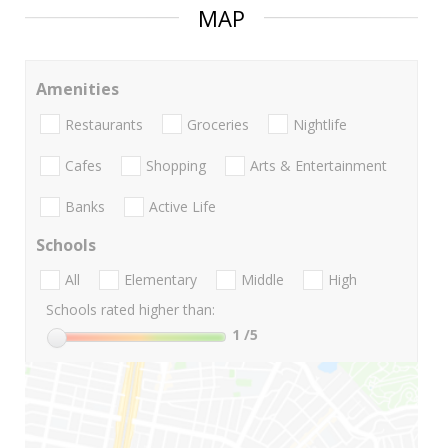
MAP
Amenities
Restaurants
Groceries
Nightlife
Cafes
Shopping
Arts & Entertainment
Banks
Active Life
Schools
All
Elementary
Middle
High
Schools rated higher than:
1
/5