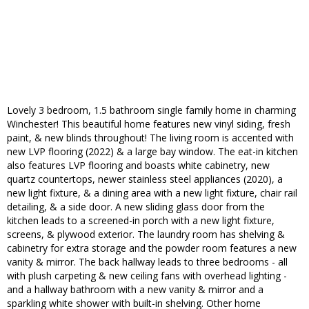
Lovely 3 bedroom, 1.5 bathroom single family home in charming
Winchester! This beautiful home features new vinyl siding, fresh
paint, & new blinds throughout! The living room is accented with
new LVP flooring (2022) & a large bay window. The eat-in kitchen
also features LVP flooring and boasts white cabinetry, new
quartz countertops, newer stainless steel appliances (2020), a
new light fixture, & a dining area with a new light fixture, chair rail
detailing, & a side door. A new sliding glass door from the
kitchen leads to a screened-in porch with a new light fixture,
screens, & plywood exterior. The laundry room has shelving &
cabinetry for extra storage and the powder room features a new
vanity & mirror. The back hallway leads to three bedrooms - all
with plush carpeting & new ceiling fans with overhead lighting -
and a hallway bathroom with a new vanity & mirror and a
sparkling white shower with built-in shelving. Other home