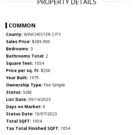
PROPERTY DETAILS
COMMON
County:
WINCHESTER CITY
Sales Price:
$269,900
Bedrooms:
3
Bathrooms Total:
2
Square feet:
1054
Price per sq. ft:
$256
Year Built:
1975
Ownership Type:
Fee Simple
Status:
Sold
List Date:
09/14/2023
Days on Market:
6
Status Date:
10/07/2023
Total SQFT:
1054
Tax Total Finished SQFT:
1054