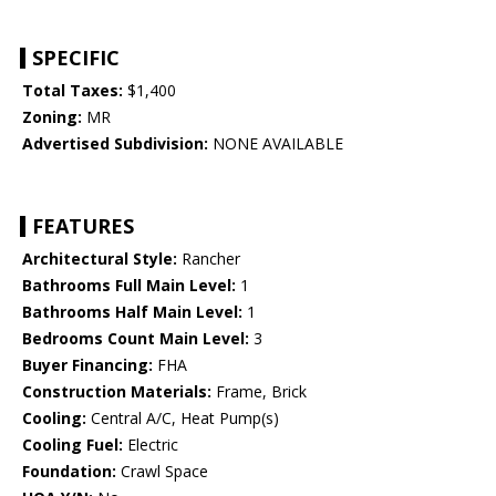
SPECIFIC
Total Taxes:
$1,400
Zoning:
MR
Advertised Subdivision:
NONE AVAILABLE
FEATURES
Architectural Style:
Rancher
Bathrooms Full Main Level:
1
Bathrooms Half Main Level:
1
Bedrooms Count Main Level:
3
Buyer Financing:
FHA
Construction Materials:
Frame, Brick
Cooling:
Central A/C, Heat Pump(s)
Cooling Fuel:
Electric
Foundation:
Crawl Space