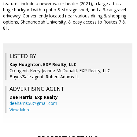
features include a newer water heater (2021), a large attic, a
huge backyard with a patio & storage shed, and a 3-car gravel
driveway! Conveniently located near various dining & shopping
options, Shenandoah University, & easy access to Routes 7 &
81.
LISTED BY
Kay Houghton, EXP Realty, LLC
Co-agent: Kerry Jeanne McDonald, EXP Realty, LLC
Buyer/Sale agent: Robert Adams II,
ADVERTISING AGENT
Dee Harris,
Exp Realty
deeharris50@gmail.com
View More