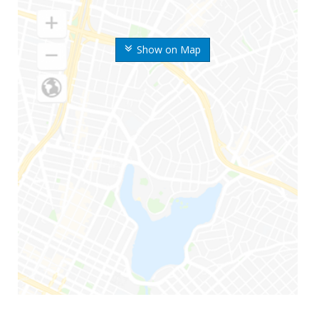
Show on Map