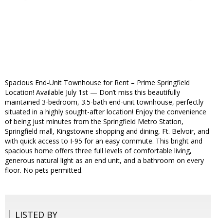
Spacious End-Unit Townhouse for Rent – Prime Springfield
Location! Available July 1st — Don’t miss this beautifully
maintained 3-bedroom, 3.5-bath end-unit townhouse, perfectly
situated in a highly sought-after location! Enjoy the convenience
of being just minutes from the Springfield Metro Station,
Springfield mall, Kingstowne shopping and dining, Ft. Belvoir, and
with quick access to I-95 for an easy commute. This bright and
spacious home offers three full levels of comfortable living,
generous natural light as an end unit, and a bathroom on every
floor. No pets permitted.
LISTED BY