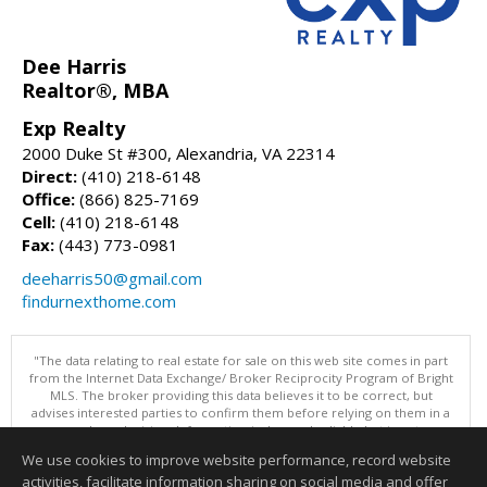
Dee Harris
Realtor®, MBA
Exp Realty
2000 Duke St #300, Alexandria, VA 22314
Direct:
(410) 218-6148
Office:
(866) 825-7169
Cell:
(410) 218-6148
Fax:
(443) 773-0981
deeharris50@gmail.com
findurnexthome.com
"The data relating to real estate for sale on this web site comes in part
from the Internet Data Exchange/ Broker Reciprocity Program of Bright
MLS. The broker providing this data believes it to be correct, but
advises interested parties to confirm them before relying on them in a
purchase decision. Information is deemed reliable but is not
guaranteed. © 2026 Bright MLS, Inc. All rights reserved. DISCLAIMER:
We use cookies to improve website performance, record website
Data updated as of: 08/10/2026 07:47 AM"
activities, facilitate information sharing on social media and offer