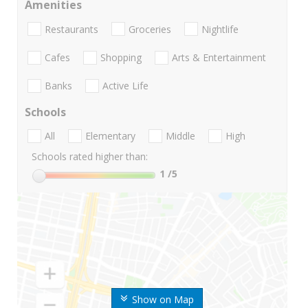
Amenities
Restaurants
Groceries
Nightlife
Cafes
Shopping
Arts & Entertainment
Banks
Active Life
Schools
All
Elementary
Middle
High
Schools rated higher than:
1
/5
Show on Map