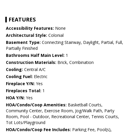
FEATURES
Accessibility Features:
None
Architectural Style:
Colonial
Basement Type:
Connecting Stairway, Daylight, Partial, Full,
Partially Finished
Bathrooms Half Main Level:
1
Construction Materials:
Brick, Combination
Cooling:
Central A/C
Cooling Fuel:
Electric
Fireplace Y/N:
Yes
Fireplaces Total:
1
HOA Y/N:
Yes
HOA/Condo/Coop Amenities:
Basketball Courts,
Community Center, Exercise Room, Jog/Walk Path, Party
Room, Pool - Outdoor, Recreational Center, Tennis Courts,
Tot Lots/Playground
HOA/Condo/Coop Fee Includes:
Parking Fee, Pool(s),