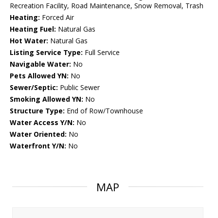
Recreation Facility, Road Maintenance, Snow Removal, Trash
Heating:
Forced Air
Heating Fuel:
Natural Gas
Hot Water:
Natural Gas
Listing Service Type:
Full Service
Navigable Water:
No
Pets Allowed YN:
No
Sewer/Septic:
Public Sewer
Smoking Allowed YN:
No
Structure Type:
End of Row/Townhouse
Water Access Y/N:
No
Water Oriented:
No
Waterfront Y/N:
No
MAP