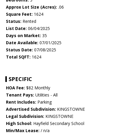
Approx Lot Size (Acres):
.06
Square Feet:
1624
Status:
Rented
List Date:
06/04/2025
Days on Market:
35
Date Available:
07/01/2025
Status Date:
07/08/2025
Total SQFT:
1624
SPECIFIC
HOA Fee:
$82 Monthly
Tenant Pays:
Utilities - All
Rent Includes:
Parking
Advertised Subdivision:
KINGSTOWNE
Legal Subdivision:
KINGSTOWNE
High School:
Hayfield Secondary School
Min/Max Lease:
/ n/a