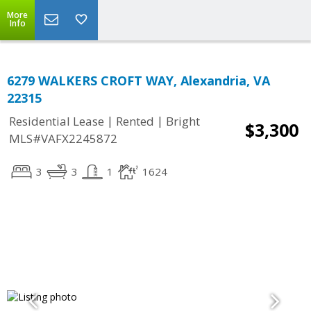
More
Info
6279 WALKERS CROFT WAY, Alexandria, VA
22315
|
|
Residential Lease
Rented
Bright
$3,300
MLS#VAFX2245872
3
3
1
1624