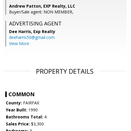
Andrew Patton, EXP Realty, LLC
Buyer/Sale agent: NON MEMBER,
ADVERTISING AGENT
Dee Harris,
Exp Realty
deeharris50@gmail.com
View More
PROPERTY DETAILS
COMMON
County:
FAIRFAX
Year Built:
1990
Bathrooms Total:
4
Sales Price:
$3,300
Bedrooms:
3