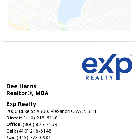
Dee Harris
Realtor®, MBA
Exp Realty
2000 Duke St #300, Alexandria, VA 22314
Direct:
(410) 218-6148
Office:
(866) 825-7169
Cell:
(410) 218-6148
Fax:
(443) 773-0981