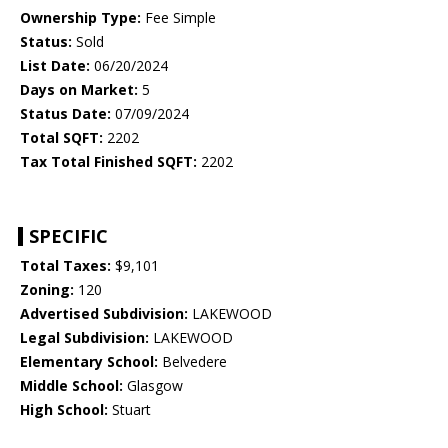
Ownership Type:
Fee Simple
Status:
Sold
List Date:
06/20/2024
Days on Market:
5
Status Date:
07/09/2024
Total SQFT:
2202
Tax Total Finished SQFT:
2202
SPECIFIC
Total Taxes:
$9,101
Zoning:
120
Advertised Subdivision:
LAKEWOOD
Legal Subdivision:
LAKEWOOD
Elementary School:
Belvedere
Middle School:
Glasgow
High School:
Stuart