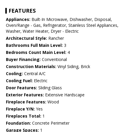
FEATURES
Appliances:
Built-In Microwave, Dishwasher, Disposal,
Oven/Range - Gas, Refrigerator, Stainless Steel Appliances,
Washer, Water Heater, Dryer - Electric
Architectural Style:
Rancher
Bathrooms Full Main Level:
3
Bedrooms Count Main Level:
4
Buyer Financing:
Conventional
Construction Materials:
Vinyl Siding, Brick
Cooling:
Central A/C
Cooling Fuel:
Electric
Door Features:
Sliding Glass
Exterior Features:
Extensive Hardscape
Fireplace Features:
Wood
Fireplace Y/N:
Yes
Fireplaces Total:
1
Foundation:
Concrete Perimeter
Garage Spaces:
1