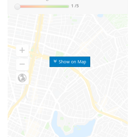
1
/5
Show on Map