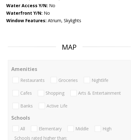
Water Access Y/N:
No
Waterfront Y/N:
No
Window Features:
Atrium, Skylights
MAP
Amenities
Restaurants
Groceries
Nightlife
Cafes
Shopping
Arts & Entertainment
Banks
Active Life
Schools
All
Elementary
Middle
High
Schools rated higher than: