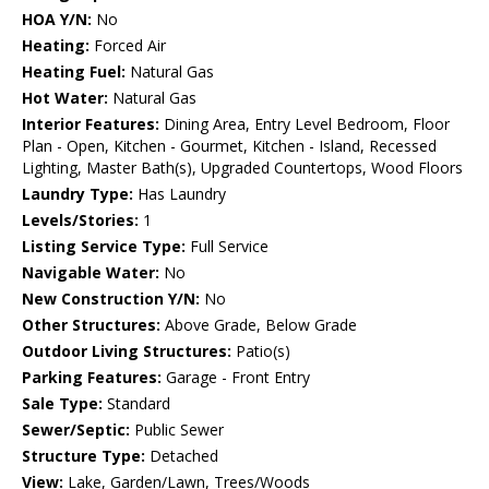
HOA Y/N:
No
Heating:
Forced Air
Heating Fuel:
Natural Gas
Hot Water:
Natural Gas
Interior Features:
Dining Area, Entry Level Bedroom, Floor
Plan - Open, Kitchen - Gourmet, Kitchen - Island, Recessed
Lighting, Master Bath(s), Upgraded Countertops, Wood Floors
Laundry Type:
Has Laundry
Levels/Stories:
1
Listing Service Type:
Full Service
Navigable Water:
No
New Construction Y/N:
No
Other Structures:
Above Grade, Below Grade
Outdoor Living Structures:
Patio(s)
Parking Features:
Garage - Front Entry
Sale Type:
Standard
Sewer/Septic:
Public Sewer
Structure Type:
Detached
View:
Lake, Garden/Lawn, Trees/Woods