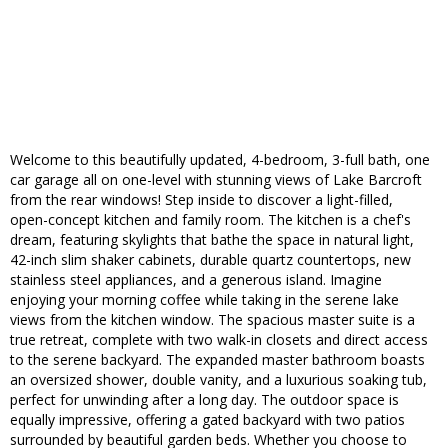
Welcome to this beautifully updated, 4-bedroom, 3-full bath, one
car garage all on one-level with stunning views of Lake Barcroft
from the rear windows! Step inside to discover a light-filled,
open-concept kitchen and family room. The kitchen is a chef's
dream, featuring skylights that bathe the space in natural light,
42-inch slim shaker cabinets, durable quartz countertops, new
stainless steel appliances, and a generous island. Imagine
enjoying your morning coffee while taking in the serene lake
views from the kitchen window. The spacious master suite is a
true retreat, complete with two walk-in closets and direct access
to the serene backyard. The expanded master bathroom boasts
an oversized shower, double vanity, and a luxurious soaking tub,
perfect for unwinding after a long day. The outdoor space is
equally impressive, offering a gated backyard with two patios
surrounded by beautiful garden beds. Whether you choose to