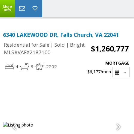
More
Info
6340 LAKEWOOD DR, Falls Church, VA 22041
|
|
Residential for Sale
Sold
Bright
$1,260,777
MLS#VAFX2187160
MORTGAGE
4
3
2202
$6,177
/mon