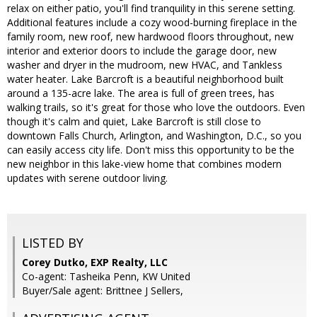
relax on either patio, you'll find tranquility in this serene setting.
Additional features include a cozy wood-burning fireplace in the
family room, new roof, new hardwood floors throughout, new
interior and exterior doors to include the garage door, new
washer and dryer in the mudroom, new HVAC, and Tankless
water heater. Lake Barcroft is a beautiful neighborhood built
around a 135-acre lake. The area is full of green trees, has
walking trails, so it's great for those who love the outdoors. Even
though it's calm and quiet, Lake Barcroft is still close to
downtown Falls Church, Arlington, and Washington, D.C., so you
can easily access city life. Don't miss this opportunity to be the
new neighbor in this lake-view home that combines modern
updates with serene outdoor living.
LISTED BY
Corey Dutko, EXP Realty, LLC
Co-agent: Tasheika Penn, KW United
Buyer/Sale agent: Brittnee J Sellers,