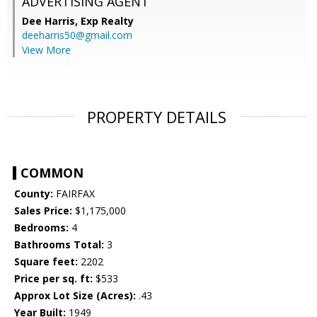
ADVERTISING AGENT
Dee Harris,
Exp Realty
deeharris50@gmail.com
View More
PROPERTY DETAILS
COMMON
County:
FAIRFAX
Sales Price:
$1,175,000
Bedrooms:
4
Bathrooms Total:
3
Square feet:
2202
Price per sq. ft:
$533
Approx Lot Size (Acres):
.43
Year Built:
1949