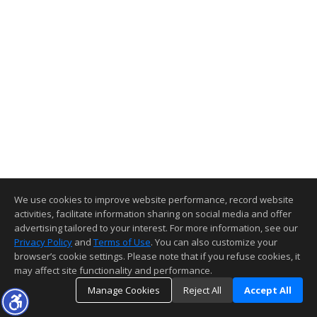
We use cookies to improve website performance, record website
activities, facilitate information sharing on social media and offer
advertising tailored to your interest. For more information, see our
Privacy Policy
and
Terms of Use
. You can also customize your
browser’s cookie settings. Please note that if you refuse cookies, it
may affect site functionality and performance.
Manage Cookies
Reject All
Accept All