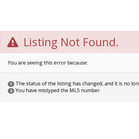
Listing Not Found.
You are seeing this error because:
The status of the listing has changed, and it is no lon
1
You have mistyped the MLS number.
2