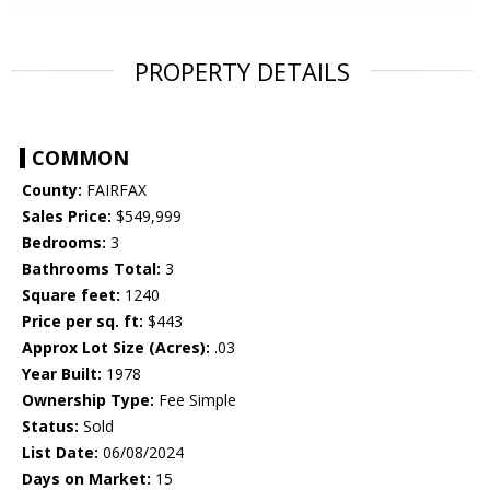
PROPERTY DETAILS
COMMON
County:
FAIRFAX
Sales Price:
$549,999
Bedrooms:
3
Bathrooms Total:
3
Square feet:
1240
Price per sq. ft:
$443
Approx Lot Size (Acres):
.03
Year Built:
1978
Ownership Type:
Fee Simple
Status:
Sold
List Date:
06/08/2024
Days on Market:
15