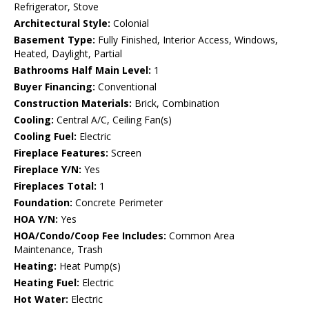
Refrigerator, Stove
Architectural Style:
Colonial
Basement Type:
Fully Finished, Interior Access, Windows,
Heated, Daylight, Partial
Bathrooms Half Main Level:
1
Buyer Financing:
Conventional
Construction Materials:
Brick, Combination
Cooling:
Central A/C, Ceiling Fan(s)
Cooling Fuel:
Electric
Fireplace Features:
Screen
Fireplace Y/N:
Yes
Fireplaces Total:
1
Foundation:
Concrete Perimeter
HOA Y/N:
Yes
HOA/Condo/Coop Fee Includes:
Common Area
Maintenance, Trash
Heating:
Heat Pump(s)
Heating Fuel:
Electric
Hot Water:
Electric