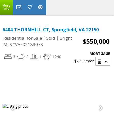
More
Info
6404 THORNHILL CT, Springfield, VA 22150
|
|
Residential for Sale
Sold
Bright
$550,000
MLS#VAFX2183078
MORTGAGE
3
2
1
1240
$2,695
/mon