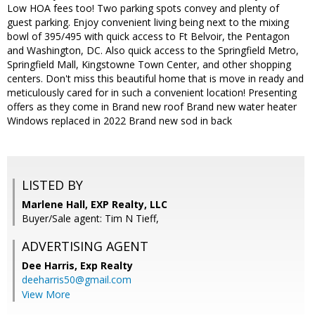
Low HOA fees too! Two parking spots convey and plenty of
guest parking. Enjoy convenient living being next to the mixing
bowl of 395/495 with quick access to Ft Belvoir, the Pentagon
and Washington, DC. Also quick access to the Springfield Metro,
Springfield Mall, Kingstowne Town Center, and other shopping
centers. Don't miss this beautiful home that is move in ready and
meticulously cared for in such a convenient location! Presenting
offers as they come in Brand new roof Brand new water heater
Windows replaced in 2022 Brand new sod in back
LISTED BY
Marlene Hall, EXP Realty, LLC
Buyer/Sale agent: Tim N Tieff,
ADVERTISING AGENT
Dee Harris,
Exp Realty
deeharris50@gmail.com
View More