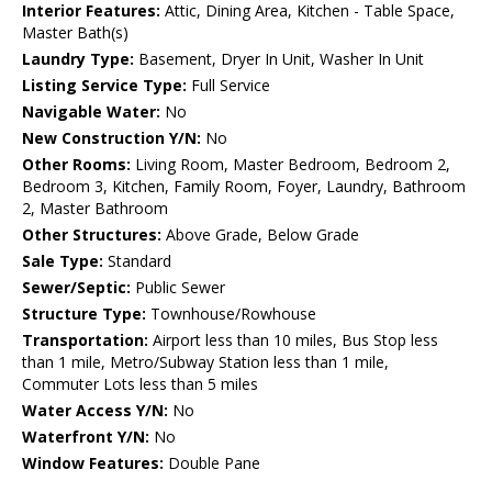
Interior Features:
Attic, Dining Area, Kitchen - Table Space,
Master Bath(s)
Laundry Type:
Basement, Dryer In Unit, Washer In Unit
Listing Service Type:
Full Service
Navigable Water:
No
New Construction Y/N:
No
Other Rooms:
Living Room, Master Bedroom, Bedroom 2,
Bedroom 3, Kitchen, Family Room, Foyer, Laundry, Bathroom
2, Master Bathroom
Other Structures:
Above Grade, Below Grade
Sale Type:
Standard
Sewer/Septic:
Public Sewer
Structure Type:
Townhouse/Rowhouse
Transportation:
Airport less than 10 miles, Bus Stop less
than 1 mile, Metro/Subway Station less than 1 mile,
Commuter Lots less than 5 miles
Water Access Y/N:
No
Waterfront Y/N:
No
Window Features:
Double Pane