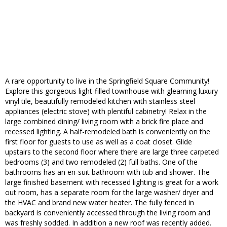
A rare opportunity to live in the Springfield Square Community!
Explore this gorgeous light-filled townhouse with gleaming luxury
vinyl tile, beautifully remodeled kitchen with stainless steel
appliances (electric stove) with plentiful cabinetry! Relax in the
large combined dining/ living room with a brick fire place and
recessed lighting. A half-remodeled bath is conveniently on the
first floor for guests to use as well as a coat closet. Glide
upstairs to the second floor where there are large three carpeted
bedrooms (3) and two remodeled (2) full baths. One of the
bathrooms has an en-suit bathroom with tub and shower. The
large finished basement with recessed lighting is great for a work
out room, has a separate room for the large washer/ dryer and
the HVAC and brand new water heater. The fully fenced in
backyard is conveniently accessed through the living room and
was freshly sodded. In addition a new roof was recently added.