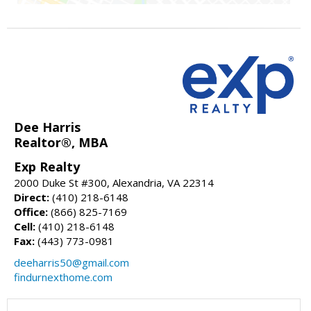
Dee Harris
Realtor®, MBA
Exp Realty
2000 Duke St #300, Alexandria, VA 22314
Direct:
(410) 218-6148
Office:
(866) 825-7169
Cell:
(410) 218-6148
Fax:
(443) 773-0981
deeharris50@gmail.com
findurnexthome.com