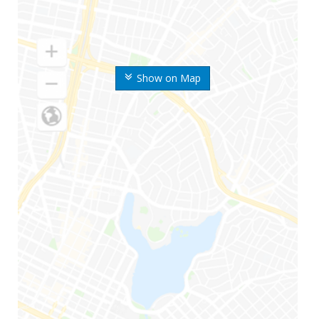
Show on Map