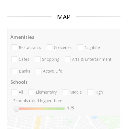
MAP
Amenities
Restaurants
Groceries
Nightlife
Cafes
Shopping
Arts & Entertainment
Banks
Active Life
Schools
All
Elementary
Middle
High
Schools rated higher than:
1
/5