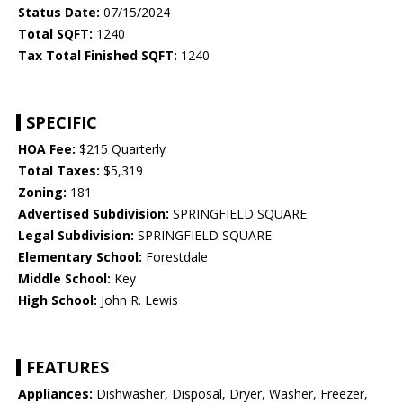
Status Date:
07/15/2024
Total SQFT:
1240
Tax Total Finished SQFT:
1240
SPECIFIC
HOA Fee:
$215 Quarterly
Total Taxes:
$5,319
Zoning:
181
Advertised Subdivision:
SPRINGFIELD SQUARE
Legal Subdivision:
SPRINGFIELD SQUARE
Elementary School:
Forestdale
Middle School:
Key
High School:
John R. Lewis
FEATURES
Appliances:
Dishwasher, Disposal, Dryer, Washer, Freezer,