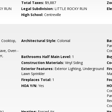
Total Taxes:
$9,887
Zo
KY RUN
Legal Subdivision:
LITTLE ROCKY RUN
El
High School:
Centreville
, Cooktop,
Architectural Style:
Colonial
Ba
Par
ave, Oven -
Co
r,
Bathrooms Half Main Level:
1
Bu
Construction Materials:
Vinyl Siding
Co
Exterior Features:
Exterior Lighting, Underground
Fi
Lawn Sprinkler
Man
Fireplaces Total:
1
Fo
HOA Y/N:
Yes
HO
Co
Par
Rec
Co
s),
Heating:
Forced Air
He