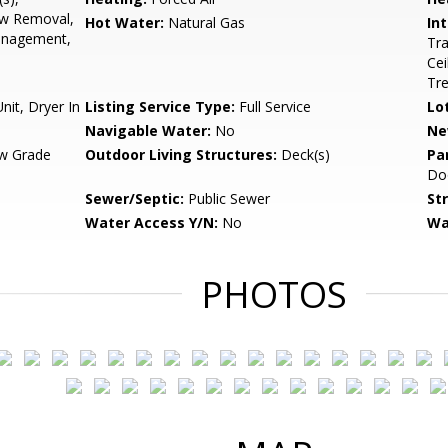
ow Removal,
Hot Water:
Natural Gas
Int
anagement,
Tra
Cei
Tr
it, Dryer In
Listing Service Type:
Full Service
Lo
Navigable Water:
No
Ne
w Grade
Outdoor Living Structures:
Deck(s)
Pa
Do
Sewer/Septic:
Public Sewer
St
Water Access Y/N:
No
Wa
PHOTOS