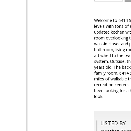
Welcome to 6414 Spri
levels with tons of 
updated kitchen wit
room overlooking th
walk-in closet and 
bathroom, living ro
attached to the two
system. Outside, th
years old. The back
family room. 6414 S
miles of walkable tr
recreation centers,
been looking for a 
look.
LISTED BY