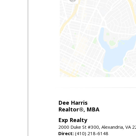
Dee Harris
Realtor®, MBA
Exp Realty
2000 Duke St #300, Alexandria, VA 
Direct:
(410) 218-6148