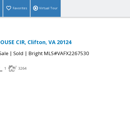
Favorites
Virtual Tour
USE CIR, Clifton, VA 20124
|
|
Sale
Sold
Bright MLS#VAFX2267530
1
3264