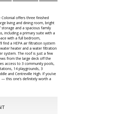
 Colonial offers three finished
arge living and dining room, bright
of storage and a spacious family
, including a primary suite with a
pace with a full bedroom,
l find a HEPA air filtration system
water heater and a water filtration
r system. The roof is just a few
iews from the large deck off the
udes access to 3 community pools,
stations, 14 playgrounds, 3
dle and Centreville High. If you’ve
— this one’s definitely worth a
NT