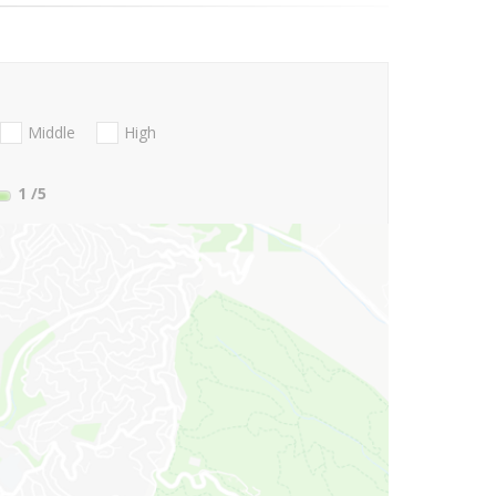
Middle
High
1
/5