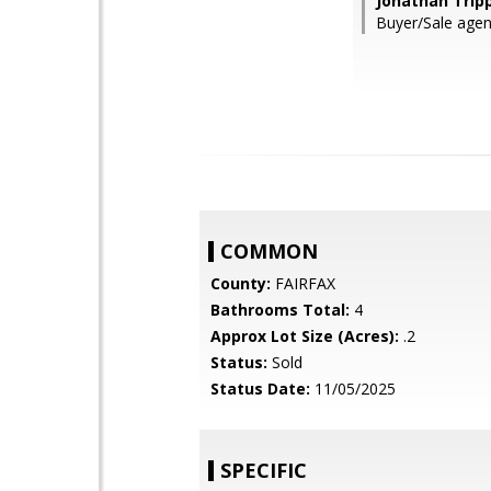
Jonathan Tripp
Buyer/Sale agent
COMMON
County:
FAIRFAX
Bathrooms Total:
4
Approx Lot Size (Acres):
.2
Status:
Sold
Status Date:
11/05/2025
SPECIFIC