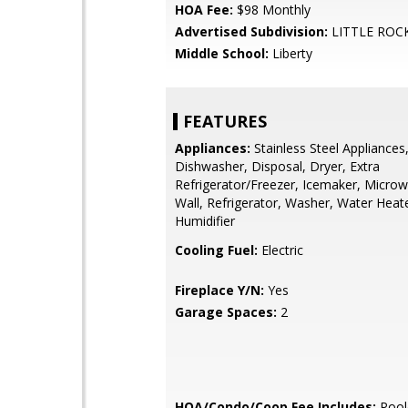
HOA Fee:
$98 Monthly
Advertised Subdivision:
LITTLE ROC
Middle School:
Liberty
FEATURES
Appliances:
Stainless Steel Appliances
Dishwasher, Disposal, Dryer, Extra
Refrigerator/Freezer, Icemaker, Microw
Wall, Refrigerator, Washer, Water Heate
Humidifier
Cooling Fuel:
Electric
Fireplace Y/N:
Yes
Garage Spaces:
2
HOA/Condo/Coop Fee Includes:
Pool(