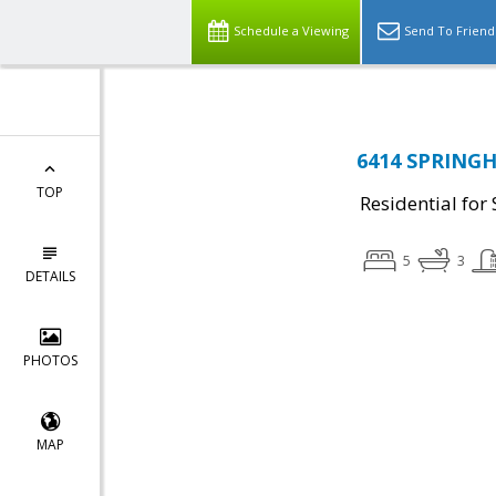
Schedule a Viewing
Send To Friend
6414 SPRINGHO
TOP
Residential for 
5
3
DETAILS
PHOTOS
MAP