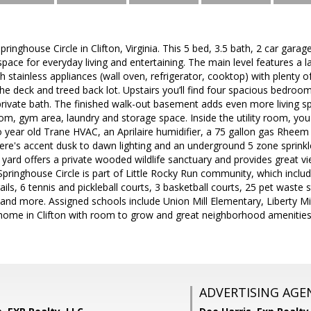
nghouse Circle in Clifton, Virginia. This 5 bed, 3.5 bath, 2 car garage
space for everyday living and entertaining. The main level features a l
h stainless appliances (wall oven, refrigerator, cooktop) with plenty 
e deck and treed back lot. Upstairs you’ll find four spacious bedrooms
private bath. The finished walk-out basement adds even more living s
om, gym area, laundry and storage space. Inside the utility room, you'l
 year old Trane HVAC, an Aprilaire humidifier, a 75 gallon gas Rheem 
ere's accent dusk to dawn lighting and an underground 5 zone sprinkle
 yard offers a private wooded wildlife sanctuary and provides great v
pringhouse Circle is part of Little Rocky Run community, which incl
ails, 6 tennis and pickleball courts, 3 basketball courts, 25 pet waste 
 and more. Assigned schools include Union Mill Elementary, Liberty Mid
home in Clifton with room to grow and great neighborhood amenities 
ADVERTISING AGE