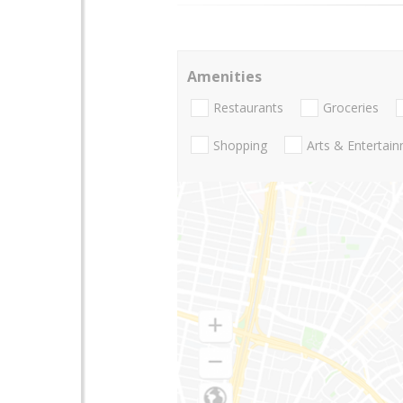
Amenities
Restaurants
Groceries
Shopping
Arts & Entertai