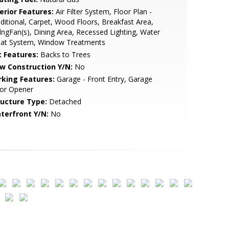
erior Features:
Air Filter System, Floor Plan -
ditional, Carpet, Wood Floors, Breakfast Area,
lngFan(s), Dining Area, Recessed Lighting, Water
eat System, Window Treatments
t Features:
Backs to Trees
w Construction Y/N:
No
rking Features:
Garage - Front Entry, Garage
or Opener
ructure Type:
Detached
terfront Y/N:
No