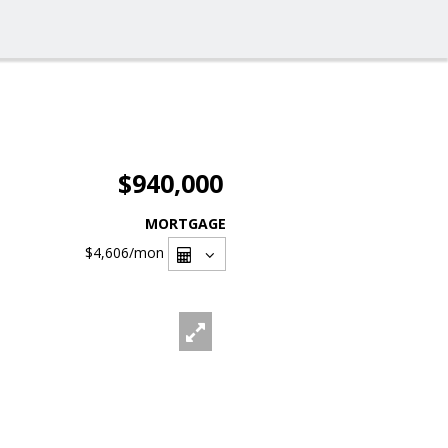
$940,000
MORTGAGE
$4,606
/mon