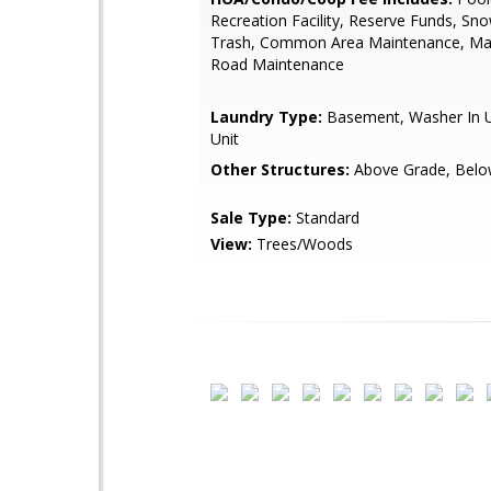
Recreation Facility, Reserve Funds, Sn
Trash, Common Area Maintenance, M
Road Maintenance
Laundry Type:
Basement, Washer In Un
Unit
Other Structures:
Above Grade, Belo
Sale Type:
Standard
View:
Trees/Woods