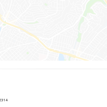
22314