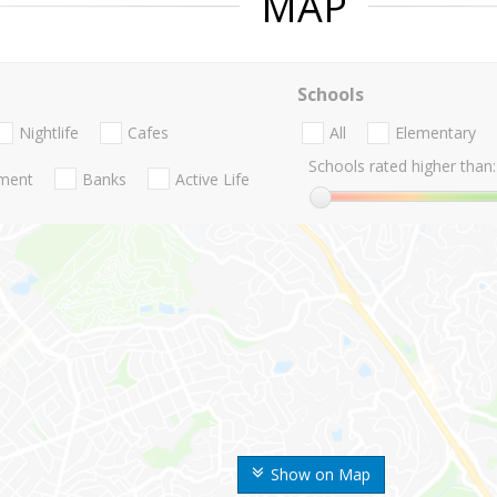
MAP
Schools
Nightlife
Cafes
All
Elementary
Schools rated higher than:
nment
Banks
Active Life
Show on Map