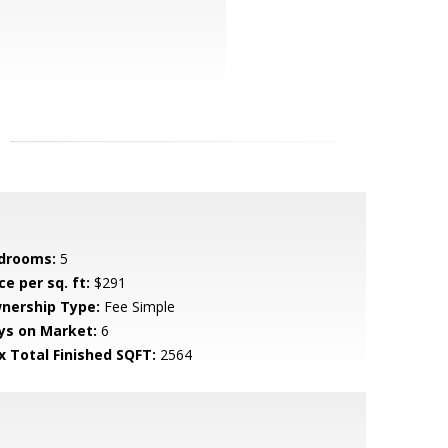
drooms:
5
ce per sq. ft:
$291
nership Type:
Fee Simple
ys on Market:
6
x Total Finished SQFT:
2564