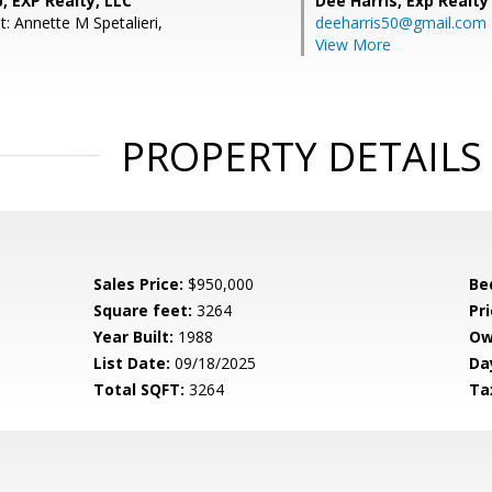
, EXP Realty, LLC
Dee Harris,
Exp Realty
: Annette M Spetalieri,
deeharris50@gmail.com
View More
PROPERTY DETAILS
Sales Price:
$950,000
Be
Square feet:
3264
Pri
Year Built:
1988
Ow
List Date:
09/18/2025
Da
Total SQFT:
3264
Ta