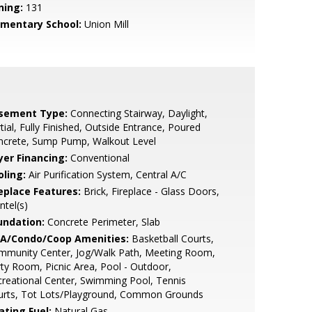
ning:
131
ementary School:
Union Mill
sement Type:
Connecting Stairway, Daylight,
tial, Fully Finished, Outside Entrance, Poured
ncrete, Sump Pump, Walkout Level
yer Financing:
Conventional
oling:
Air Purification System, Central A/C
replace Features:
Brick, Fireplace - Glass Doors,
tel(s)
undation:
Concrete Perimeter, Slab
A/Condo/Coop Amenities:
Basketball Courts,
mmunity Center, Jog/Walk Path, Meeting Room,
ty Room, Picnic Area, Pool - Outdoor,
reational Center, Swimming Pool, Tennis
urts, Tot Lots/Playground, Common Grounds
ating Fuel:
Natural Gas