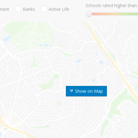
Schools rated higher than:
nment
Banks
Active Life
Show on Map