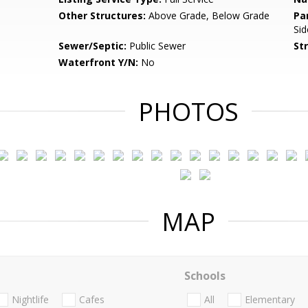
Other Structures:
Above Grade, Below Grade
Pa
Sid
Sewer/Septic:
Public Sewer
St
Waterfront Y/N:
No
PHOTOS
MAP
Schools
Nightlife
Cafes
All
Elementary