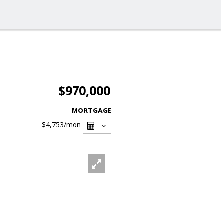
$970,000
MORTGAGE
$4,753
/mon