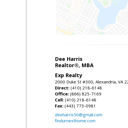
Dee Harris
Realtor®, MBA
Exp Realty
2000 Duke St #300, Alexandria, VA 
Direct:
(410) 218-6148
Office:
(866) 825-7169
Cell:
(410) 218-6148
Fax:
(443) 773-0981
deeharris50@gmail.com
findurnexthome.com