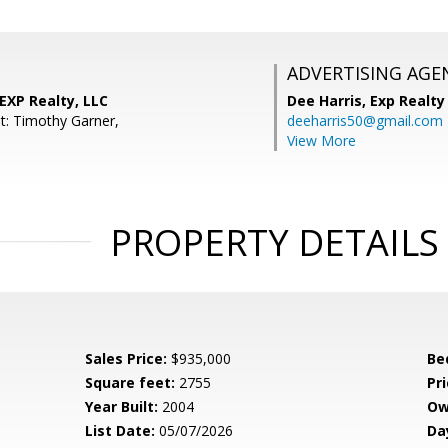
ADVERTISING AGE
 EXP Realty, LLC
Dee Harris,
Exp Realty
t: Timothy Garner,
deeharris50@gmail.com
View More
PROPERTY DETAILS
Sales Price:
$935,000
Be
Square feet:
2755
Pri
Year Built:
2004
Ow
List Date:
05/07/2026
Da