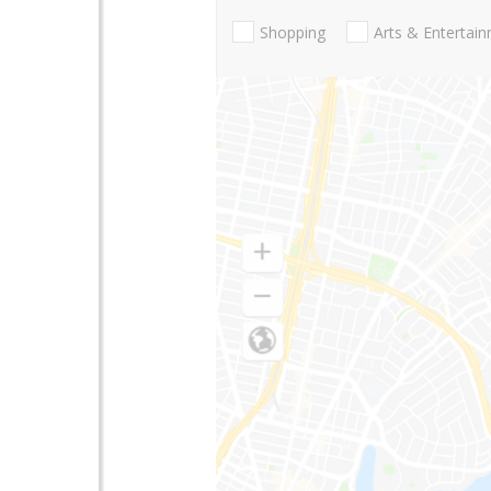
Shopping
Arts & Entertai