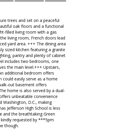
ure trees and set on a peaceful
autiful oak floors and a functional
t-filled living room with a gas
 the living room, French doors lead
nced yard area. +++ The dining area
y sized kitchen featuring a granite
hting, pantry and plenty of cabinet
vel includes two bedrooms, one
rves the main level.+++ Upstairs,
 An additional bedroom offers
ch could easily serve as a home
 walk-out basement offers
 The home is also served by a dual-
 offers unbeatable convenience
and Washington, D.C., making
s Jefferson High School is less
se and the breathtaking Green
re kindly requested by ***5pm
ne though.