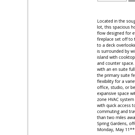
Located in the sou
lot, this spacious h
flow designed for e
fireplace set off t
to a deck overlooki
is surrounded by wi
island with cooktop
and counter space.
with an en suite fu
the primary suite f
flexibility for a v
office, studio, or 
expansive space wit
zone HVAC system a
with quick access t
commuting and trav
than two miles away
Spring Gardens, off
Monday, May 11***. 