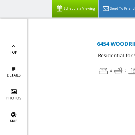
Schedule a Viewing
Send To Friend
6454 WOODRID
TOP
Residential for 
4
2
DETAILS
PHOTOS
MAP