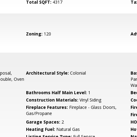
Total SQFT:
4317
Ta
Zoning:
120
Ad
posal,
Architectural Style:
Colonial
Ba
Double, Oven
Par
Wal
Bathrooms Half Main Level:
1
Be
Construction Materials:
Vinyl Siding
Co
Fireplace Features:
Fireplace - Glass Doors,
Fir
Gas/Propane
Fi
Garage Spaces:
2
HO
Heating Fuel:
Natural Gas
Ho
Listing Service Type:
Full Service
Na