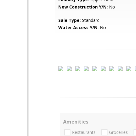
New Construction Y/N:
No
Sale Type:
Standard
Water Access Y/N:
No
Amenities
Restaurants
Groceries