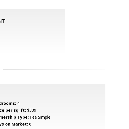
NT
drooms:
4
ce per sq. ft:
$339
nership Type:
Fee Simple
ys on Market:
6