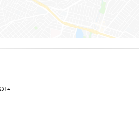
22314