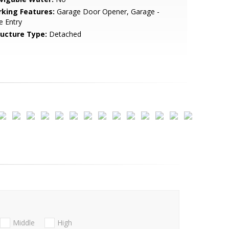
rking Features:
Garage Door Opener, Garage -
e Entry
ructure Type:
Detached
Middle
High