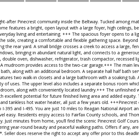
ght-after Pinecrest community inside the Beltway. Tucked among mat
ome features a bright, open layout with a large foyer, high ceilings, be
veryday living and entertaining. +++ The spacious foyer opens to a ligh
o the side, creating a comfortable and flexible gathering space. Beyond
ng the rear yard. A small bridge crosses a creek to access a large, fe
ndows, bringing in abundant natural light, and connects to a generousl
, double oven, dishwasher, refrigerator, trash compactor, recessed lig
 A mudroom provides access to the two-car garage.+++ The main le
ll bath, along with an additional bedroom. A separate hall half bath se
eatures two walk-in closets and a large bathroom with a soaking tub.
ariety of uses. The upper level also includes a separate bonus room whi
bedroom, along with conveniently located laundry.+++ The unfinished
h excellent potential for future finished living area and added equity.
nd tankless hot water heater, all just a few years old. +++Pinecrest
o I-395 and I-495. You are just 10 miles to Reagan National Airport 
el easy. Residents enjoy access to Fairfax County schools, and Thoma
. Just minutes from home, you’ll find the scenic Pinecrest Golf Cour
ering year-round beauty and peaceful walking paths. Offers if any, a
Seller does reserve the right to accept any offer prior to this deadli