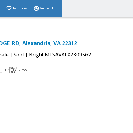
Favorites
Virtual Tour
GE RD, Alexandria, VA 22312
|
|
Sale
Sold
Bright MLS#VAFX2309562
1
2755