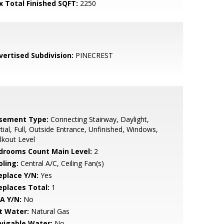
x Total Finished SQFT:
2250
vertised Subdivision:
PINECREST
sement Type:
Connecting Stairway, Daylight,
tial, Full, Outside Entrance, Unfinished, Windows,
kout Level
drooms Count Main Level:
2
oling:
Central A/C, Ceiling Fan(s)
eplace Y/N:
Yes
replaces Total:
1
A Y/N:
No
t Water:
Natural Gas
vigable Water:
No