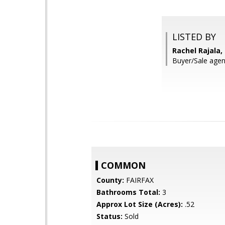
LISTED BY
Rachel Rajala,
Buyer/Sale agen
COMMON
County:
FAIRFAX
Bathrooms Total:
3
Approx Lot Size (Acres):
.52
Status:
Sold