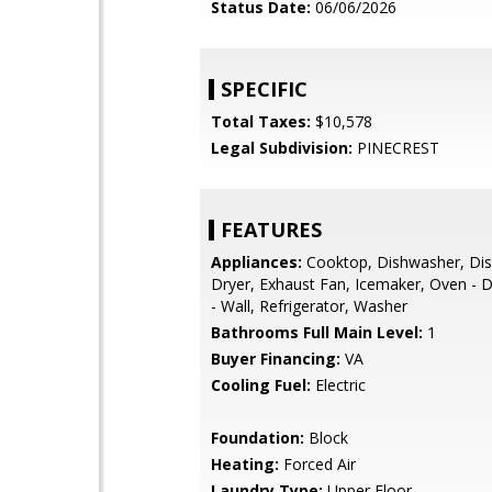
Status Date:
06/06/2026
SPECIFIC
Total Taxes:
$10,578
Legal Subdivision:
PINECREST
FEATURES
Appliances:
Cooktop, Dishwasher, Dis
Dryer, Exhaust Fan, Icemaker, Oven - 
- Wall, Refrigerator, Washer
Bathrooms Full Main Level:
1
Buyer Financing:
VA
Cooling Fuel:
Electric
Foundation:
Block
Heating:
Forced Air
Laundry Type:
Upper Floor