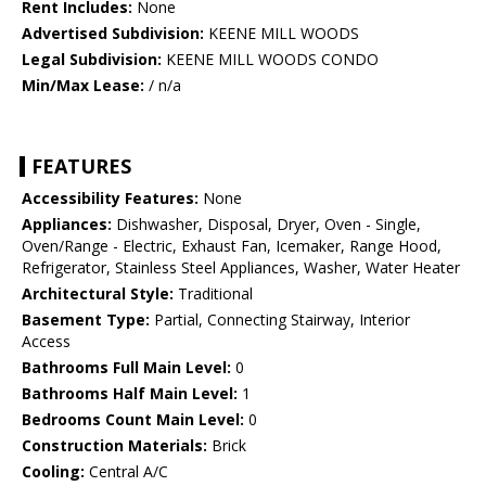
Rent Includes:
None
Advertised Subdivision:
KEENE MILL WOODS
Legal Subdivision:
KEENE MILL WOODS CONDO
Min/Max Lease:
/ n/a
FEATURES
Accessibility Features:
None
Appliances:
Dishwasher, Disposal, Dryer, Oven - Single,
Oven/Range - Electric, Exhaust Fan, Icemaker, Range Hood,
Refrigerator, Stainless Steel Appliances, Washer, Water Heater
Architectural Style:
Traditional
Basement Type:
Partial, Connecting Stairway, Interior
Access
Bathrooms Full Main Level:
0
Bathrooms Half Main Level:
1
Bedrooms Count Main Level:
0
Construction Materials:
Brick
Cooling:
Central A/C