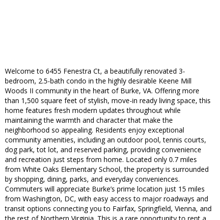
Welcome to 6455 Fenestra Ct, a beautifully renovated 3-
bedroom, 2.5-bath condo in the highly desirable Keene Mill
Woods II community in the heart of Burke, VA. Offering more
than 1,500 square feet of stylish, move-in ready living space, this
home features fresh modern updates throughout while
maintaining the warmth and character that make the
neighborhood so appealing. Residents enjoy exceptional
community amenities, including an outdoor pool, tennis courts,
dog park, tot lot, and reserved parking, providing convenience
and recreation just steps from home. Located only 0.7 miles
from White Oaks Elementary School, the property is surrounded
by shopping, dining, parks, and everyday conveniences.
Commuters will appreciate Burke’s prime location just 15 miles
from Washington, DC, with easy access to major roadways and
transit options connecting you to Fairfax, Springfield, Vienna, and
the rest of Northern Virginia. This is a rare opportunity to rent a