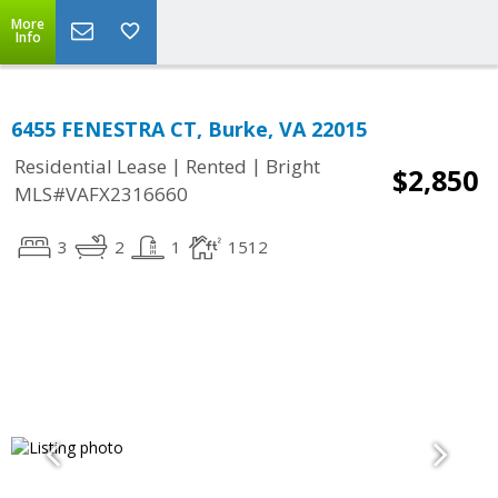
More
Info
6455 FENESTRA CT, Burke, VA 22015
|
|
Residential Lease
Rented
Bright
$2,850
MLS#VAFX2316660
3
2
1
1512