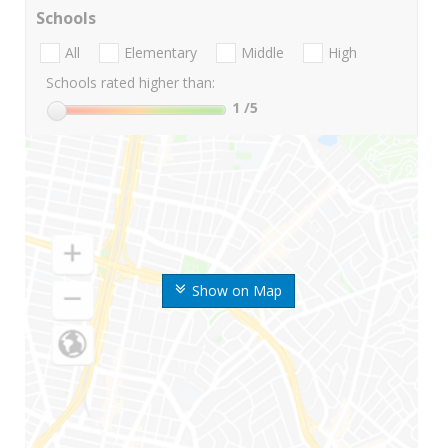
Schools
All
Elementary
Middle
High
Schools rated higher than:
1
/5
Show on Map