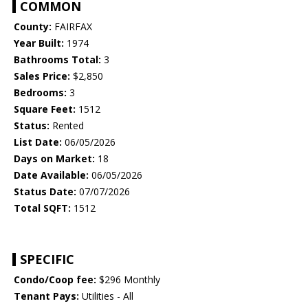
COMMON
County:
FAIRFAX
Year Built:
1974
Bathrooms Total:
3
Sales Price:
$2,850
Bedrooms:
3
Square Feet:
1512
Status:
Rented
List Date:
06/05/2026
Days on Market:
18
Date Available:
06/05/2026
Status Date:
07/07/2026
Total SQFT:
1512
SPECIFIC
Condo/Coop fee:
$296 Monthly
Tenant Pays:
Utilities - All