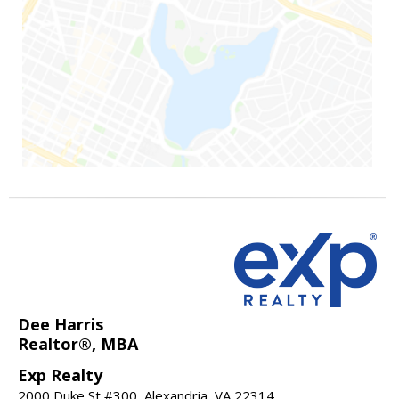
Dee Harris
Realtor®, MBA
Exp Realty
2000 Duke St #300, Alexandria, VA 22314