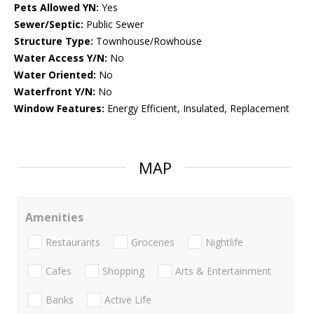
Pets Allowed YN:
Yes
Sewer/Septic:
Public Sewer
Structure Type:
Townhouse/Rowhouse
Water Access Y/N:
No
Water Oriented:
No
Waterfront Y/N:
No
Window Features:
Energy Efficient, Insulated, Replacement
MAP
Amenities
Restaurants
Groceries
Nightlife
Cafes
Shopping
Arts & Entertainment
Banks
Active Life