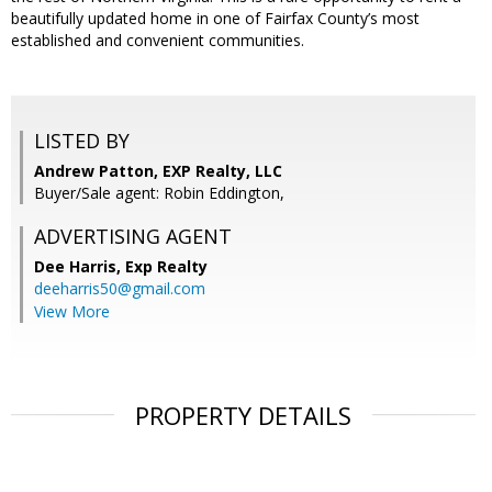
beautifully updated home in one of Fairfax County’s most
established and convenient communities.
LISTED BY
Andrew Patton, EXP Realty, LLC
Buyer/Sale agent: Robin Eddington,
ADVERTISING AGENT
Dee Harris,
Exp Realty
deeharris50@gmail.com
View More
PROPERTY DETAILS