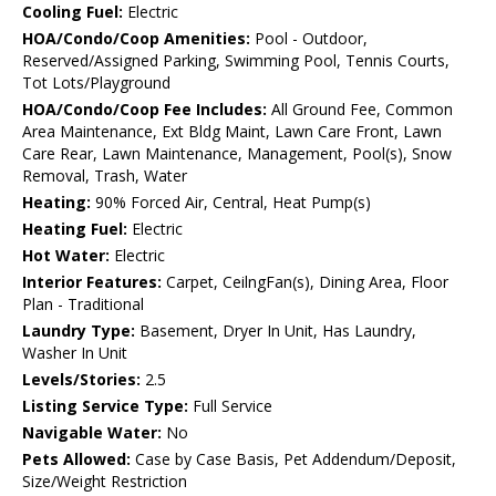
Cooling Fuel:
Electric
HOA/Condo/Coop Amenities:
Pool - Outdoor,
Reserved/Assigned Parking, Swimming Pool, Tennis Courts,
Tot Lots/Playground
HOA/Condo/Coop Fee Includes:
All Ground Fee, Common
Area Maintenance, Ext Bldg Maint, Lawn Care Front, Lawn
Care Rear, Lawn Maintenance, Management, Pool(s), Snow
Removal, Trash, Water
Heating:
90% Forced Air, Central, Heat Pump(s)
Heating Fuel:
Electric
Hot Water:
Electric
Interior Features:
Carpet, CeilngFan(s), Dining Area, Floor
Plan - Traditional
Laundry Type:
Basement, Dryer In Unit, Has Laundry,
Washer In Unit
Levels/Stories:
2.5
Listing Service Type:
Full Service
Navigable Water:
No
Pets Allowed:
Case by Case Basis, Pet Addendum/Deposit,
Size/Weight Restriction