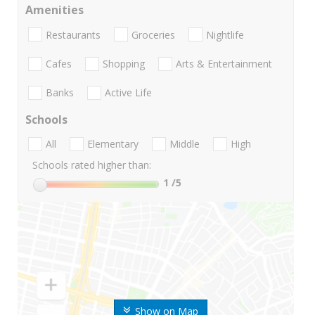
Amenities
Restaurants
Groceries
Nightlife
Cafes
Shopping
Arts & Entertainment
Banks
Active Life
Schools
All
Elementary
Middle
High
Schools rated higher than:
1
/5
Show on Map