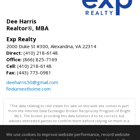
Dee Harris
Realtor®, MBA
Exp Realty
2000 Duke St #300, Alexandria, VA 22314
Direct:
(410) 218-6148
Office:
(866) 825-7169
Cell:
(410) 218-6148
Fax:
(443) 773-0981
deeharris50@gmail.com
findurnexthome.com
"The data relating to real estate for sale on this web site comes in part
from the Internet Data Exchange/ Broker Reciprocity Program of Bright
MLS. The broker providing this data believes it to be correct, but
advises interested parties to confirm them before relying on them in a
purchase decision. Information is deemed reliable but is not
guaranteed. © 2026 Bright MLS, Inc. All rights reserved. DISCLAIMER:
We use cookies to improve website performance, record website
Data updated as of: 08/06/2026 11:05 PM"