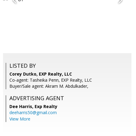
LISTED BY
Corey Dutko, EXP Realty, LLC
Co-agent: Tasheika Penn, EXP Realty, LLC
Buyer/Sale agent: Akram M. Abdulkader,
ADVERTISING AGENT
Dee Harris,
Exp Realty
deeharris50@gmail.com
View More