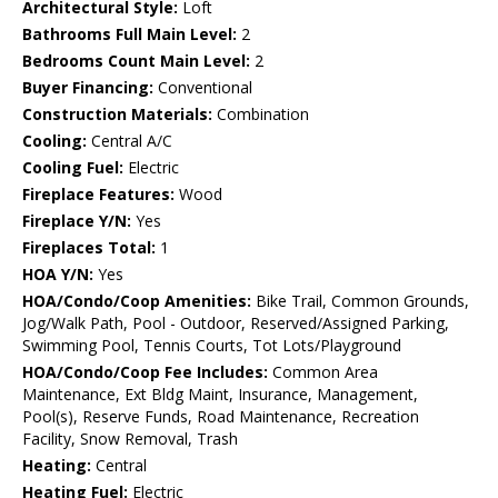
Architectural Style:
Loft
Bathrooms Full Main Level:
2
Bedrooms Count Main Level:
2
Buyer Financing:
Conventional
Construction Materials:
Combination
Cooling:
Central A/C
Cooling Fuel:
Electric
Fireplace Features:
Wood
Fireplace Y/N:
Yes
Fireplaces Total:
1
HOA Y/N:
Yes
HOA/Condo/Coop Amenities:
Bike Trail, Common Grounds,
Jog/Walk Path, Pool - Outdoor, Reserved/Assigned Parking,
Swimming Pool, Tennis Courts, Tot Lots/Playground
HOA/Condo/Coop Fee Includes:
Common Area
Maintenance, Ext Bldg Maint, Insurance, Management,
Pool(s), Reserve Funds, Road Maintenance, Recreation
Facility, Snow Removal, Trash
Heating:
Central
Heating Fuel:
Electric