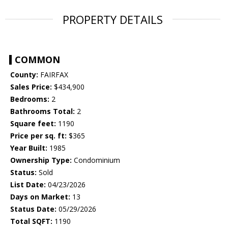
PROPERTY DETAILS
COMMON
County:
FAIRFAX
Sales Price:
$434,900
Bedrooms:
2
Bathrooms Total:
2
Square feet:
1190
Price per sq. ft:
$365
Year Built:
1985
Ownership Type:
Condominium
Status:
Sold
List Date:
04/23/2026
Days on Market:
13
Status Date:
05/29/2026
Total SQFT:
1190