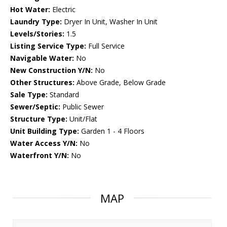
Hot Water:
Electric
Laundry Type:
Dryer In Unit, Washer In Unit
Levels/Stories:
1.5
Listing Service Type:
Full Service
Navigable Water:
No
New Construction Y/N:
No
Other Structures:
Above Grade, Below Grade
Sale Type:
Standard
Sewer/Septic:
Public Sewer
Structure Type:
Unit/Flat
Unit Building Type:
Garden 1 - 4 Floors
Water Access Y/N:
No
Waterfront Y/N:
No
MAP