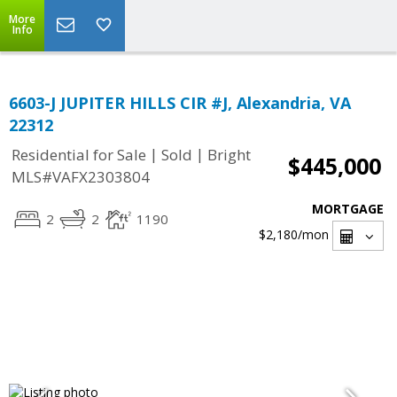
More
Info
6603-J JUPITER HILLS CIR #J, Alexandria, VA
22312
|
|
Residential for Sale
Sold
Bright
$445,000
MLS#VAFX2303804
MORTGAGE
2
2
1190
$2,180
/mon