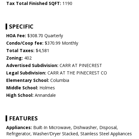
Tax Total Finished SQFT:
1190
SPECIFIC
HOA Fee:
$308.70 Quarterly
Condo/Coop fee:
$370.99 Monthly
Total Taxes:
$4,581
Zoning:
402
Advertised Subdivision:
CARR AT PINECREST
Legal Subdivision:
CARR AT THE PINECREST CO
Elementary School:
Columbia
Middle School:
Holmes
High School:
Annandale
FEATURES
Appliances:
Built-In Microwave, Dishwasher, Disposal,
Refrigerator, Washer/Dryer Stacked, Stainless Steel Appliances